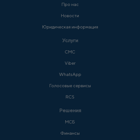
Про нас
Новости
Юридическая информация
Услуги
СМС
Viber
WhatsApp
Голосовые сервисы
RCS
Решения
МСБ
Финансы