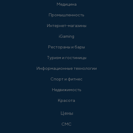
Медицина
Промышленность
Интернет-магазины
iGaming
Рестораны и бары
Туризм и гостиницы
Информационные технологии
Спорт и фитнес
Недвижимость
Красота
Цены
СМС