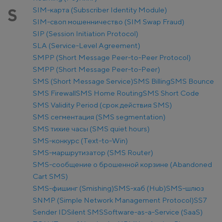
SIM-карта (Subscriber Identity Module)
S
SIM-своп мошенничество (SIM Swap Fraud)
SIP (Session Initiation Protocol)
SLA (Service-Level Agreement)
SMPP (Short Message Peer-to-Peer Protocol)
SMPP (Short Message Peer-to-Peer)
SMS (Short Message Service)
SMS Billing
SMS Bounce
SMS Firewall
SMS Home Routing
SMS Short Code
SMS Validity Period (срок действия SMS)
SMS сегментация (SMS segmentation)
SMS тихие часы (SMS quiet hours)
SMS-конкурс (Text-to-Win)
SMS-маршрутизатор (SMS Router)
SMS-сообщение о брошенной корзине (Abandoned
Cart SMS)
SMS-фишинг (Smishing)
SMS-хаб (Hub)
SMS-шлюз
SNMP (Simple Network Management Protocol)
SS7
Sender ID
Silent SMS
Software-as-a-Service (SaaS)