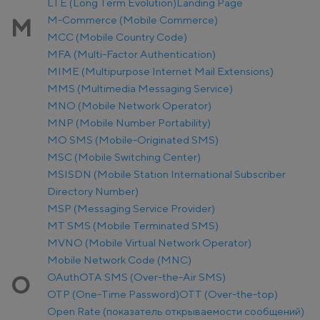
LTE (Long Term Evolution)
Landing Page
M-Commerce (Mobile Commerce)
M
MCC (Mobile Country Code)
MFA (Multi-Factor Authentication)
MIME (Multipurpose Internet Mail Extensions)
MMS (Multimedia Messaging Service)
MNO (Mobile Network Operator)
MNP (Mobile Number Portability)
MO SMS (Mobile-Originated SMS)
MSC (Mobile Switching Center)
MSISDN (Mobile Station International Subscriber
Directory Number)
MSP (Messaging Service Provider)
MT SMS (Mobile Terminated SMS)
MVNO (Mobile Virtual Network Operator)
Mobile Network Code (MNC)
OAuth
OTA SMS (Over-the-Air SMS)
O
OTP (One-Time Password)
OTT (Over-the-top)
Open Rate (показатель открываемости сообщений)