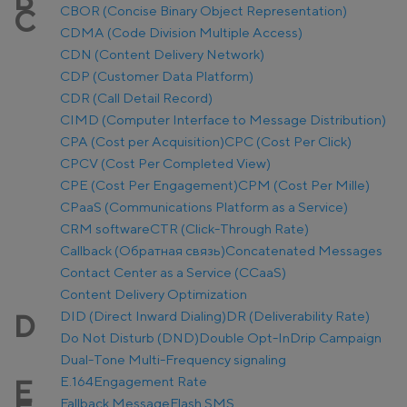
CBOR (Concise Binary Object Representation)
C
CDMA (Code Division Multiple Access)
CDN (Content Delivery Network)
CDP (Customer Data Platform)
CDR (Call Detail Record)
CIMD (Computer Interface to Message Distribution)
CPA (Cost per Acquisition)
CPC (Cost Per Click)
CPCV (Cost Per Completed View)
CPE (Cost Per Engagement)
CPM (Cost Per Mille)
CPaaS (Communications Platform as a Service)
CRM software
CTR (Click-Through Rate)
Callback (Обратная связь)
Concatenated Messages
Contact Center as a Service (CCaaS)
Content Delivery Optimization
DID (Direct Inward Dialing)
DR (Deliverability Rate)
D
Do Not Disturb (DND)
Double Opt-In
Drip Campaign
Dual-Tone Multi-Frequency signaling
E.164
Engagement Rate
E
Fallback Message
Flash SMS