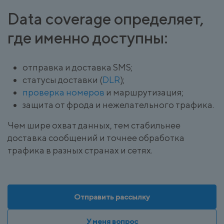
Data coverage определяет,
где именно доступны:
отправка и доставка SMS;
статусы доставки (
DLR
);
проверка номеров
и маршрутизация;
защита от фрода и нежелательного трафика.
Чем шире охват данных, тем стабильнее
доставка сообщений и точнее обработка
трафика в разных странах и сетях.
Отправить рассылку
У меня вопрос