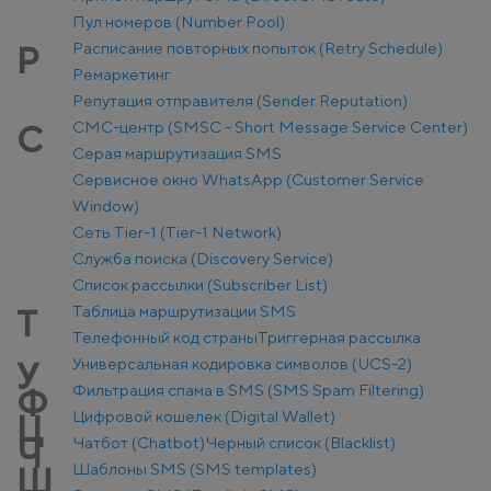
Пул номеров (Number Pool)
Расписание повторных попыток (Retry Schedule)
Р
Ремаркетинг
Репутация отправителя (Sender Reputation)
СМС-центр (SMSC - Short Message Service Center)
С
Серая маршрутизация SMS
Сервисное окно WhatsApp (Customer Service
Window)
Сеть Tier-1 (Tier-1 Network)
Служба поиска (Discovery Service)
Список рассылки (Subscriber List)
Таблица маршрутизации SMS
Т
Телефонный код страны
Триггерная рассылка
Универсальная кодировка символов (UCS-2)
У
Фильтрация спама в SMS (SMS Spam Filtering)
Ф
Цифровой кошелек (Digital Wallet)
Ц
Чатбот (Chatbot)
Черный список (Blacklist)
Ч
Шаблоны SMS (SMS templates)
Ш