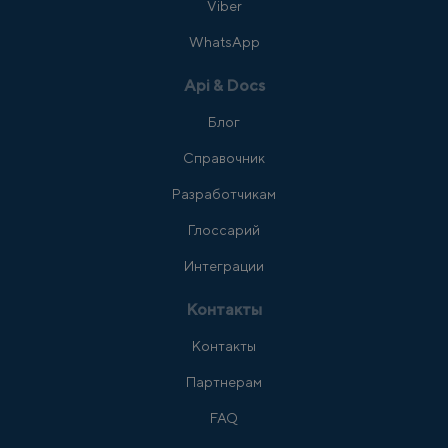
Viber
WhatsApp
Api & Docs
Блог
Справочник
Разработчикам
Глоссарий
Интеграции
Контакты
Контакты
Партнерам
FAQ