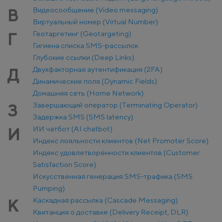
Видеосообщение (Video messaging)
В
Виртуальный номер (Virtual Number)
Геотаргетинг (Geotargeting)
Г
Гигиена списка SMS-рассылок
Глубокие ссылки (Deep Links)
Двухфакторная аутентификация (2FA)
Д
Динамические поля (Dynamic Fields)
Домашняя сеть (Home Network)
Завершающий оператор (Terminating Operator)
З
Задержка SMS (SMS latency)
ИИ чатбот (AI chatbot)
И
Индекс лояльности клиентов (Net Promoter Score)
Индекс удовлетворённости клиентов (Customer
Satisfaction Score)
Искусственная генерация SMS-трафика (SMS
Pumping)
Каскадная рассылка (Cascade Messaging)
К
Квитанция о доставке (Delivery Receipt, DLR)