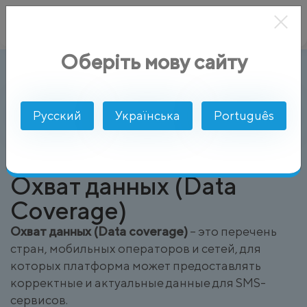
Оберіть мову сайту
Охват данных (Data Coverage)
AlphaSMS
Глоссарий
Русский
Українська
Português
Охват данных (Data
Coverage)
Охват данных (Data coverage)
– это перечень
стран, мобильных операторов и сетей, для
которых платформа может предоставлять
корректные и актуальные данные для SMS-
сервисов.