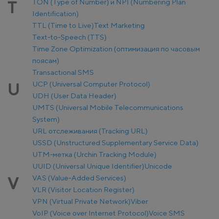
TON (Type of Number) и NPI (Numbering Plan
T
Identification)
TTL (Time to Live)
Text Marketing
Text-to-Speech (TTS)
Time Zone Optimization (оптимизация по часовым
поясам)
Transactional SMS
UCP (Universal Computer Protocol)
U
UDH (User Data Header)
UMTS (Universal Mobile Telecommunications
System)
URL отслеживания (Tracking URL)
USSD (Unstructured Supplementary Service Data)
UTM-метка (Urchin Tracking Module)
UUID (Universal Unique Identifier)
Unicode
VAS (Value-Added Services)
V
VLR (Visitor Location Register)
VPN (Virtual Private Network)
Viber
VoIP (Voice over Internet Protocol)
Voice SMS