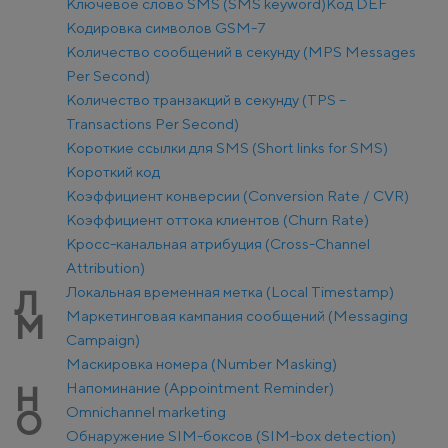
Ключевое слово SMS (SMS keyword)
Код DEF
Кодировка символов GSM-7
Количество сообщений в секунду (MPS Messages
Per Second)
Количество транзакций в секунду (TPS –
Transactions Per Second)
Короткие ссылки для SMS (Short links for SMS)
Короткий код
Коэффициент конверсии (Conversion Rate / CVR)
Коэффициент оттока клиентов (Churn Rate)
Кросс-канальная атрибуция (Cross-Channel
Attribution)
Локальная временная метка (Local Timestamp)
Л
Маркетинговая кампания сообщений (Messaging
М
Campaign)
Маскировка номера (Number Masking)
Напоминание (Appointment Reminder)
Н
Оmnichannel marketing
О
Обнаружение SIM-боксов (SIM-box detection)