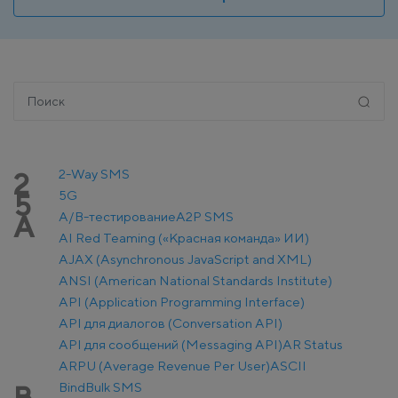
2-Way SMS
2
5G
5
A/B-тестирование
A2P SMS
A
AI Red Teaming («Красная команда» ИИ)
AJAX (Asynchronous JavaScript and XML)
ANSI (American National Standards Institute)
API (Application Programming Interface)
API для диалогов (Conversation API)
API для сообщений (Messaging API)
AR Status
ARPU (Average Revenue Per User)
ASCII
Bind
Bulk SMS
B