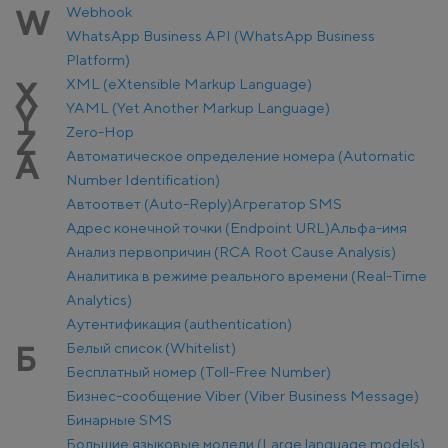
Webhook
W
WhatsApp Business API (WhatsApp Business
Platform)
XML (eXtensible Markup Language)
X
YAML (Yet Another Markup Language)
Y
Zero-Hop
Z
Автоматическое определение номера (Automatic
А
Number Identification)
Автоответ (Auto-Reply)
Агрегатор SMS
Адрес конечной точки (Endpoint URL)
Альфа-имя
Анализ первопричин (RCA Root Cause Analysis)
Аналитика в режиме реального времени (Real-Time
Analytics)
Аутентификация (authentication)
Белый список (Whitelist)
Б
Бесплатный номер (Toll-Free Number)
Бизнес-сообщение Viber (Viber Business Message)
Бинарные SMS
Большие языковые модели (Large language models)