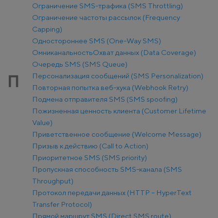
Ограничение SMS-трафика (SMS Throttling)
Ограничение частоты рассылок (Frequency
Capping)
Одностороннее SMS (One-Way SMS)
Омниканальность
Охват данных (Data Coverage)
Очередь SMS (SMS Queue)
Персонализация сообщений (SMS Personalization)
П
Повторная попытка веб-хука (Webhook Retry)
Подмена отправителя SMS (SMS spoofing)
Пожизненная ценность клиента (Customer Lifetime
Value)
Приветственное сообщение (Welcome Message)
Призыв к действию (Call to Action)
Приоритетное SMS (SMS priority)
Пропускная способность SMS-канала (SMS
Throughput)
Протокол передачи данных (HTTP – HyperText
Transfer Protocol)
Прямой маршрут SMS (Direct SMS route)