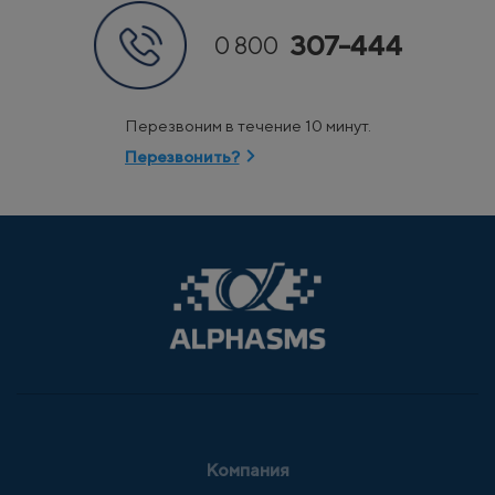
307-444
0 800
Перезвоним в течение 10 минут.
Перезвонить?
Компания