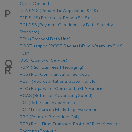
Opt-in
Opt-out
P2A SMS (Person-to-Application SMS)
P
P2P SMS (Person-to-Person SMS)
PCI DSS (Payment Card Industry Data Security
Standard)
PDU (Protocol Data Unit)
POST-запрос (POST Request)
Plugin
Premium SMS
Push
QoS (Quality of Service)
Q
RBM (Rich Business Messaging)
R
RCS (Rich Communication Services)
REST (Representational State Transfer)
RFC (Request for Comments)
RFM-анализ
ROAS (Return on Advertising Spend)
ROI (Return on Investment)
ROMI (Return on Marketing Investment)
RPC (Remote Procedure Call)
RTP (Real-Time Transport Protocol)
Rich Message
Roaming (Роуминг)