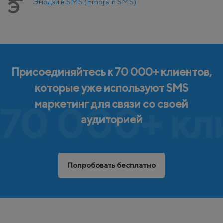
Эмодзи в SMS (Emojis in SMS)
Э
Присоединяйтесь к 70 000+ клиентов,
которые уже используют SMS
маркетинг для связи со своей
70 000+ кл
аудиторией
Попробовать бесплатно