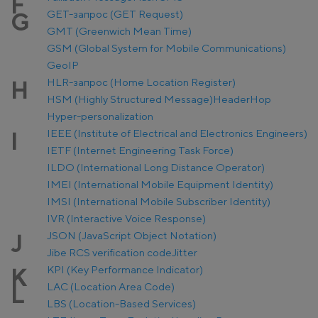
F
GET-запрос (GET Request)
G
GMT (Greenwich Mean Time)
GSM (Global System for Mobile Communications)
GeoIP
HLR-запрос (Home Location Register)
H
HSM (Highly Structured Message)
Header
Hop
Hyper-personalization
IEEE (Institute of Electrical and Electronics Engineers)
I
IETF (Internet Engineering Task Force)
ILDO (International Long Distance Operator)
IMEI (International Mobile Equipment Identity)
IMSI (International Mobile Subscriber Identity)
IVR (Interactive Voice Response)
JSON (JavaScript Object Notation)
J
Jibe RCS verification code
Jitter
KPI (Key Performance Indicator)
K
LAC (Location Area Code)
L
LBS (Location-Based Services)