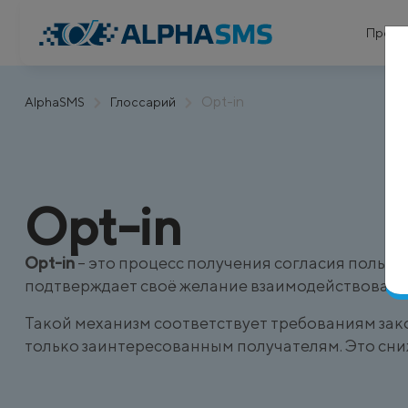
Проду
Opt-in
AlphaSMS
Глоссарий
Opt-in
Opt-in
– это процесс получения согласия польз
подтверждает своё желание взаимодействовать
Такой механизм соответствует требованиям зак
только заинтересованным получателям. Это сни