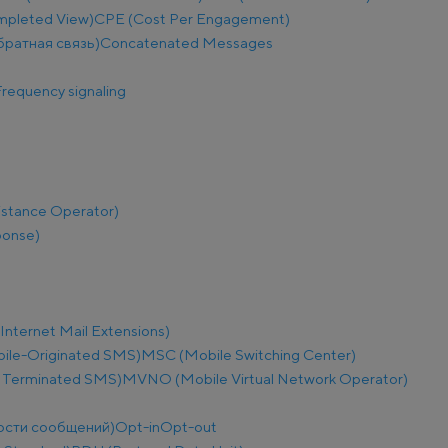
mpleted View)
CPE (Cost Per Engagement)
братная связь)
Concatenated Messages
requency signaling
istance Operator)
ponse)
nternet Mail Extensions)
le-Originated SMS)
MSC (Mobile Switching Center)
 Terminated SMS)
MVNO (Mobile Virtual Network Operator)
ости сообщений)
Opt-in
Opt-out