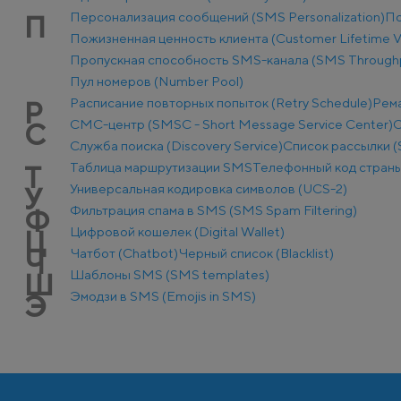
Персонализация сообщений (SMS Personalization)
По
П
Пожизненная ценность клиента (Customer Lifetime V
Пропускная способность SMS-канала (SMS Through
Пул номеров (Number Pool)
Расписание повторных попыток (Retry Schedule)
Рем
Р
СМС-центр (SMSC - Short Message Service Center)
С
С
Служба поиска (Discovery Service)
Список рассылки (S
Таблица маршрутизации SMS
Телефонный код стран
Т
Универсальная кодировка символов (UCS-2)
У
Фильтрация спама в SMS (SMS Spam Filtering)
Ф
Цифровой кошелек (Digital Wallet)
Ц
Чатбот (Chatbot)
Черный список (Blacklist)
Ч
Шаблоны SMS (SMS templates)
Ш
Эмодзи в SMS (Emojis in SMS)
Э