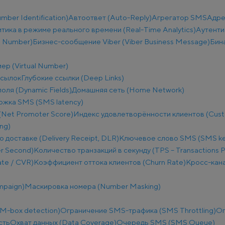
ber Identification)
Автоответ (Auto-Reply)
Агрегатор SMS
Адре
тика в режиме реального времени (Real-Time Analytics)
Аутенти
e Number)
Бизнес-сообщение Viber (Viber Business Message)
Бин
ер (Virtual Number)
ссылок
Глубокие ссылки (Deep Links)
оля (Dynamic Fields)
Домашняя сеть (Home Network)
ржка SMS (SMS latency)
(Net Promoter Score)
Индекс удовлетворённости клиентов (Custo
ng)
о доставке (Delivery Receipt, DLR)
Ключевое слово SMS (SMS k
r Second)
Количество транзакций в секунду (TPS – Transactions 
te / CVR)
Коэффициент оттока клиентов (Churn Rate)
Кросс-кана
mpaign)
Маскировка номера (Number Masking)
M-box detection)
Ограничение SMS-трафика (SMS Throttling)
Ог
сть
Охват данных (Data Coverage)
Очередь SMS (SMS Queue)