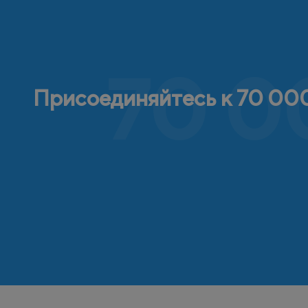
70 0
Присоединяйтесь к 70 000