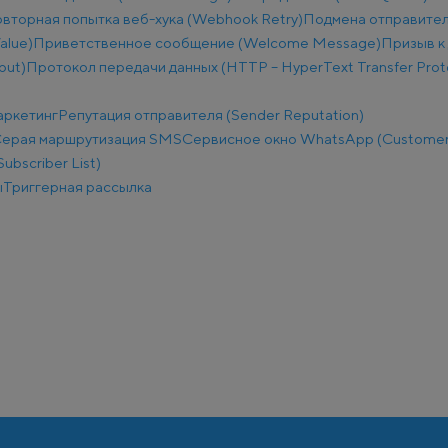
вторная попытка веб-хука (Webhook Retry)
Подмена отправител
alue)
Приветственное сообщение (Welcome Message)
Призыв к 
put)
Протокол передачи данных (HTTP – HyperText Transfer Prot
аркетинг
Репутация отправителя (Sender Reputation)
ерая маршрутизация SMS
Сервисное окно WhatsApp (Customer
ubscriber List)
ы
Триггерная рассылка