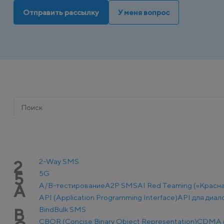
Отправить рассылку
У меня вопрос
2-Way SMS
2
5G
5
A/B-тестирование
A2P SMS
AI Red Teaming («Красн
A
API (Application Programming Interface)
API для диал
Bind
Bulk SMS
B
CBOR (Concise Binary Object Representation)
CDMA (C