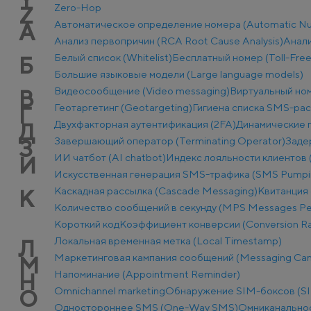
Zero-Hop
Z
Автоматическое определение номера (Automatic Num
А
Анализ первопричин (RCA Root Cause Analysis)
Анали
Белый список (Whitelist)
Бесплатный номер (Toll-Fre
Б
Большие языковые модели (Large language models)
Видеосообщение (Video messaging)
Виртуальный ном
В
Геотаргетинг (Geotargeting)
Гигиена списка SMS-ра
Г
Двухфакторная аутентификация (2FA)
Динамические п
Д
Завершающий оператор (Terminating Operator)
Заде
З
ИИ чатбот (AI chatbot)
Индекс лояльности клиентов 
И
Искусственная генерация SMS-трафика (SMS Pumpi
Каскадная рассылка (Cascade Messaging)
Квитанция 
К
Количество сообщений в секунду (MPS Messages Pe
Короткий код
Коэффициент конверсии (Conversion Ra
Локальная временная метка (Local Timestamp)
Л
Маркетинговая кампания сообщений (Messaging Ca
М
Напоминание (Appointment Reminder)
Н
Оmnichannel marketing
Обнаружение SIM-боксов (SI
О
Одностороннее SMS (One-Way SMS)
Омниканально