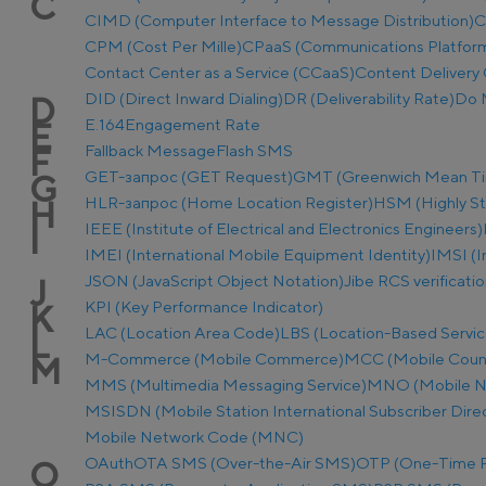
C
CIMD (Computer Interface to Message Distribution)
C
CPM (Cost Per Mille)
CPaaS (Communications Platform 
Contact Center as a Service (CCaaS)
Content Delivery 
DID (Direct Inward Dialing)
DR (Deliverability Rate)
Do 
D
E.164
Engagement Rate
E
Fallback Message
Flash SMS
F
GET-запрос (GET Request)
GMT (Greenwich Mean T
G
HLR-запрос (Home Location Register)
HSM (Highly S
H
IEEE (Institute of Electrical and Electronics Engineers)
I
IMEI (International Mobile Equipment Identity)
IMSI (I
JSON (JavaScript Object Notation)
Jibe RCS verificati
J
KPI (Key Performance Indicator)
K
LAC (Location Area Code)
LBS (Location-Based Servic
L
M-Commerce (Mobile Commerce)
MCC (Mobile Coun
M
MMS (Multimedia Messaging Service)
MNO (Mobile N
MSISDN (Mobile Station International Subscriber Dir
Mobile Network Code (MNC)
OAuth
OTA SMS (Over-the-Air SMS)
OTP (One-Time 
O