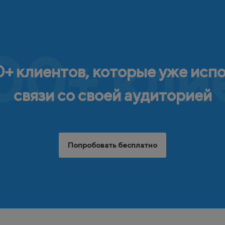
00+ кли
+ клиентов, которые уже исп
связи со своей аудиторией
Попробовать бесплатно