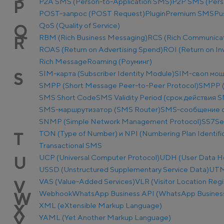
P2A SMS (Person-to-Application SMS)
P2P SMS (Pers
P
POST-запрос (POST Request)
Plugin
Premium SMS
Pu
QoS (Quality of Service)
Q
RBM (Rich Business Messaging)
RCS (Rich Communicat
R
ROAS (Return on Advertising Spend)
ROI (Return on I
Rich Message
Roaming (Роуминг)
SIM-карта (Subscriber Identity Module)
SIM-своп мош
S
SMPP (Short Message Peer-to-Peer Protocol)
SMPP (
SMS Short Code
SMS Validity Period (срок действия 
SMS-маршрутизатор (SMS Router)
SMS-сообщение о
SNMP (Simple Network Management Protocol)
SS7
Se
TON (Type of Number) и NPI (Numbering Plan Identific
T
Transactional SMS
UCP (Universal Computer Protocol)
UDH (User Data H
U
USSD (Unstructured Supplementary Service Data)
UTM-
VAS (Value-Added Services)
VLR (Visitor Location Regi
V
Webhook
WhatsApp Business API (WhatsApp Business
W
XML (eXtensible Markup Language)
X
YAML (Yet Another Markup Language)
Y