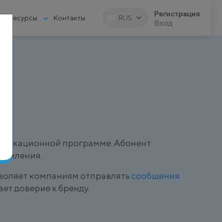
Регистрация
Ресурсы
Контакты
RUS
Вход
ммуникационной программе. Абонент
домления.
зволяет компаниям отправлять
сообщения
ет доверие к бренду.