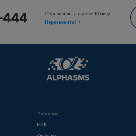
-444
Перезвоним в течение 10 минут.
Перезвонить?
Решения
МСБ
Финансы