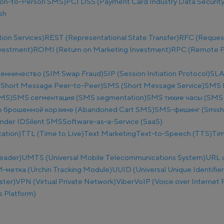
on-to-Person SMS)
PCI DSS (Payment Card Industry Data Security
sh
ion Services)
REST (Representational State Transfer)
RFC (Reques
nvestment)
ROMI (Return on Marketing Investment)
RPC (Remote Pr
енничество (SIM Swap Fraud)
SIP (Session Initiation Protocol)
SLA
Short Message Peer-to-Peer)
SMS (Short Message Service)
SMS B
SMS)
SMS сегментация (SMS segmentation)
SMS тихие часы (SMS q
 брошенной корзине (Abandoned Cart SMS)
SMS-фишинг (Smish
nder ID
Silent SMS
Software-as-a-Service (SaaS)
ation)
TTL (Time to Live)
Text Marketing
Text-to-Speech (TTS)
Tim
eader)
UMTS (Universal Mobile Telecommunications System)
URL 
метка (Urchin Tracking Module)
UUID (Universal Unique Identifier
ster)
VPN (Virtual Private Network)
Viber
VoIP (Voice over Internet 
 Platform)