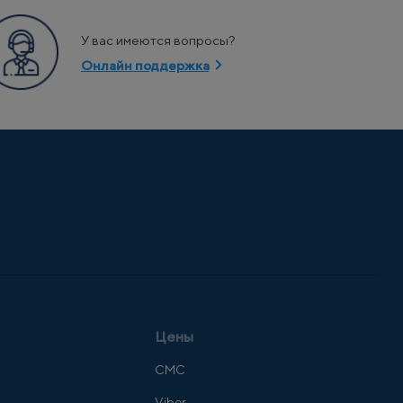
У вас имеются вопросы?
Онлайн поддержка
Цены
СМС
Viber