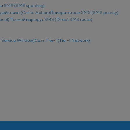
я SMS (SMS spoofing)
действию (Call to Action)
Приоритетное SMS (SMS priority)
ocol)
Прямой маршрут SMS (Direct SMS route)
 Service Window)
Сеть Tier-1 (Tier-1 Network)