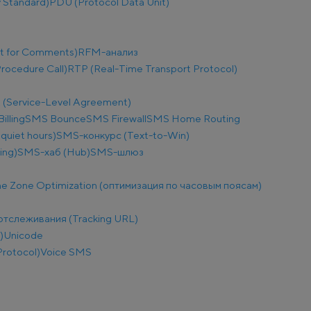
 Standard)
PDU (Protocol Data Unit)
t for Comments)
RFM-анализ
ocedure Call)
RTP (Real-Time Transport Protocol)
 (Service-Level Agreement)
illing
SMS Bounce
SMS Firewall
SMS Home Routing
uiet hours)
SMS-конкурс (Text-to-Win)
ing)
SMS-хаб (Hub)
SMS-шлюз
e Zone Optimization (оптимизация по часовым поясам)
отслеживания (Tracking URL)
)
Unicode
Protocol)
Voice SMS