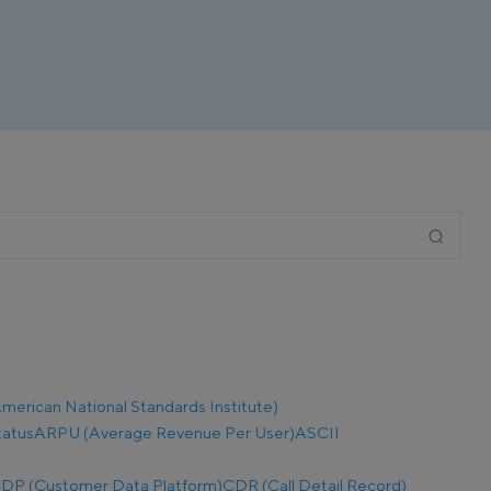
merican National Standards Institute)
tatus
ARPU (Average Revenue Per User)
ASCII
DP (Customer Data Platform)
CDR (Call Detail Record)