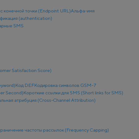
с конечной точки (Endpoint URL)
Альфа-имя
фикация (authentication)
арные SMS
mer Satisfaction Score)
eyword)
Код DEF
Кодировка символов GSM-7
Per Second)
Короткие ссылки для SMS (Short links for SMS)
льная атрибуция (Cross-Channel Attribution)
раничение частоты рассылок (Frequency Capping)