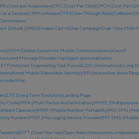
PA (Cost per Acquisition)
CPC (Cost Per Click)
CPCV (Cost Per Co
as a Service)
CRM software
CTR (Click-Through Rate)
Callback (О
Optimization
Not Disturb (DND)
Double Opt-In
Drip Campaign
Dual-Tone Multi-F
ime)
GSM (Global System for Mobile Communications)
GeoIP
tructured Message)
Header
Hop
Hyper-personalization
IETF (Internet Engineering Task Force)
ILDO (International Long D
nternational Mobile Subscriber Identity)
IVR (Interactive Voice Res
on code
Jitter
es)
LTE (Long Term Evolution)
Landing Page
try Code)
MFA (Multi-Factor Authentication)
MIME (Multipurpose I
etwork Operator)
MNP (Mobile Number Portability)
MO SMS (Mobi
ectory Number)
MSP (Messaging Service Provider)
MT SMS (Mobile
Password)
OTT (Over-the-top)
Open Rate (показатель открываем