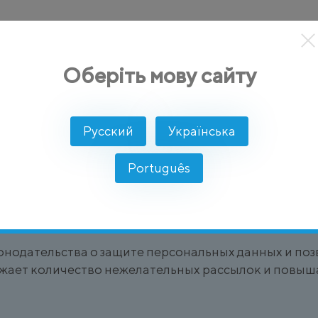
кты
Решение
Интеграции
Цены
Разработчикам
Оберіть мову сайту
Русский
Українська
Português
ователя на получение сообщений или участие в ко
, например, подписываясь на
SMS-рассылки
или уве
онодательства о защите персональных данных и по
жает количество нежелательных рассылок и повыша