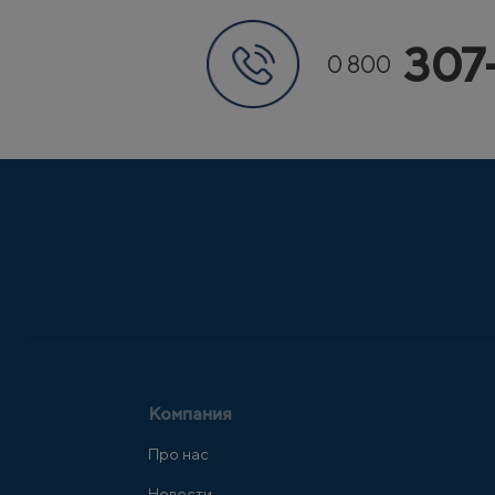
307
0 800
Компания
Про нас
Новости