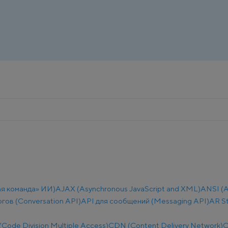
ая команда» ИИ)
AJAX (Asynchronous JavaScript and XML)
ANSI (A
огов (Conversation API)
API для сообщений (Messaging API)
AR S
ode Division Multiple Access)
CDN (Content Delivery Network)
C