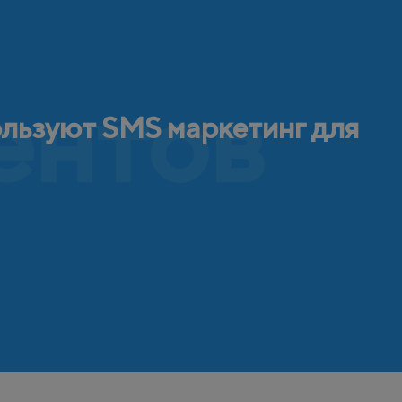
ентов
ользуют SMS маркетинг для