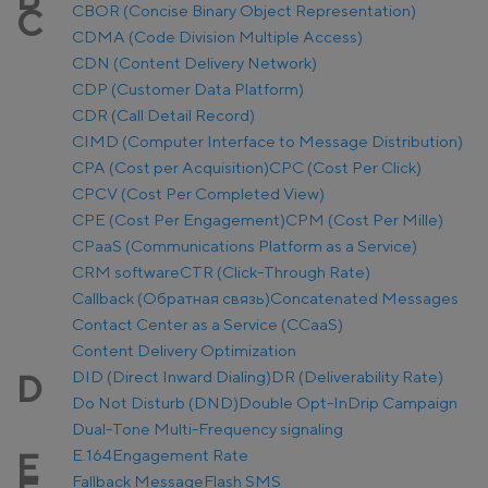
CBOR (Concise Binary Object Representation)
C
CDMA (Code Division Multiple Access)
CDN (Content Delivery Network)
CDP (Customer Data Platform)
CDR (Call Detail Record)
CIMD (Computer Interface to Message Distribution)
CPA (Cost per Acquisition)
CPC (Cost Per Click)
CPCV (Cost Per Completed View)
CPE (Cost Per Engagement)
CPM (Cost Per Mille)
CPaaS (Communications Platform as a Service)
CRM software
CTR (Click-Through Rate)
Callback (Обратная связь)
Concatenated Messages
Contact Center as a Service (CCaaS)
Content Delivery Optimization
DID (Direct Inward Dialing)
DR (Deliverability Rate)
D
Do Not Disturb (DND)
Double Opt-In
Drip Campaign
Dual-Tone Multi-Frequency signaling
E.164
Engagement Rate
E
Fallback Message
Flash SMS