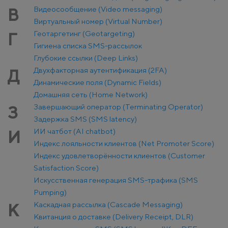
Видеосообщение (Video messaging)
В
Виртуальный номер (Virtual Number)
Геотаргетинг (Geotargeting)
Г
Гигиена списка SMS-рассылок
Глубокие ссылки (Deep Links)
Двухфакторная аутентификация (2FA)
Д
Динамические поля (Dynamic Fields)
Домашняя сеть (Home Network)
Завершающий оператор (Terminating Operator)
З
Задержка SMS (SMS latency)
ИИ чатбот (AI chatbot)
И
Индекс лояльности клиентов (Net Promoter Score)
Индекс удовлетворённости клиентов (Customer
Satisfaction Score)
Искусственная генерация SMS-трафика (SMS
Pumping)
Каскадная рассылка (Cascade Messaging)
К
Квитанция о доставке (Delivery Receipt, DLR)