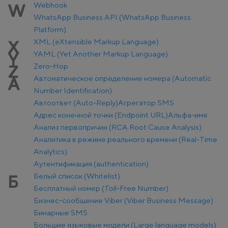
Webhook
W
WhatsApp Business API (WhatsApp Business
Platform)
XML (eXtensible Markup Language)
X
YAML (Yet Another Markup Language)
Y
Zero-Hop
Z
Автоматическое определение номера (Automatic
А
Number Identification)
Автоответ (Auto-Reply)
Агрегатор SMS
Адрес конечной точки (Endpoint URL)
Альфа-имя
Анализ первопричин (RCA Root Cause Analysis)
Аналитика в режиме реального времени (Real-Time
Analytics)
Аутентификация (authentication)
Белый список (Whitelist)
Б
Бесплатный номер (Toll-Free Number)
Бизнес-сообщение Viber (Viber Business Message)
Бинарные SMS
Большие языковые модели (Large language models)