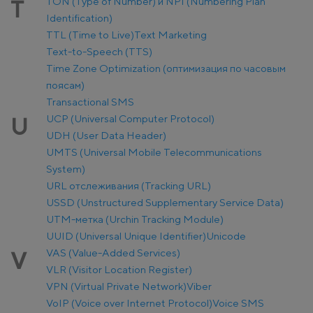
TON (Type of Number) и NPI (Numbering Plan
T
Identification)
TTL (Time to Live)
Text Marketing
Text-to-Speech (TTS)
Time Zone Optimization (оптимизация по часовым
поясам)
Transactional SMS
UCP (Universal Computer Protocol)
U
UDH (User Data Header)
UMTS (Universal Mobile Telecommunications
System)
URL отслеживания (Tracking URL)
USSD (Unstructured Supplementary Service Data)
UTM-метка (Urchin Tracking Module)
UUID (Universal Unique Identifier)
Unicode
VAS (Value-Added Services)
V
VLR (Visitor Location Register)
VPN (Virtual Private Network)
Viber
VoIP (Voice over Internet Protocol)
Voice SMS