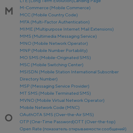
LTE (Long Term Evolution)
Landing Page
M-Commerce (Mobile Commerce)
M
MCC (Mobile Country Code)
MFA (Multi-Factor Authentication)
MIME (Multipurpose Internet Mail Extensions)
MMS (Multimedia Messaging Service)
MNO (Mobile Network Operator)
MNP (Mobile Number Portability)
MO SMS (Mobile-Originated SMS)
MSC (Mobile Switching Center)
MSISDN (Mobile Station International Subscriber
Directory Number)
MSP (Messaging Service Provider)
MT SMS (Mobile Terminated SMS)
MVNO (Mobile Virtual Network Operator)
Mobile Network Code (MNC)
OAuth
OTA SMS (Over-the-Air SMS)
O
OTP (One-Time Password)
OTT (Over-the-top)
Open Rate (показатель открываемости сообщений)