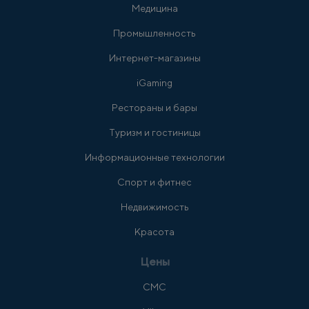
Медицина
Промышленность
Интернет-магазины
iGaming
Рестораны и бары
Туризм и гостиницы
Информационные технологии
Спорт и фитнес
Недвижимость
Красота
Цены
СМС