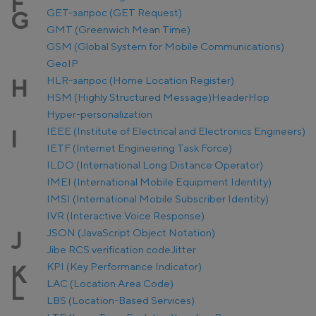
F
GET-запрос (GET Request)
G
GMT (Greenwich Mean Time)
GSM (Global System for Mobile Communications)
GeoIP
HLR-запрос (Home Location Register)
H
HSM (Highly Structured Message)
Header
Hop
Hyper-personalization
IEEE (Institute of Electrical and Electronics Engineers)
I
IETF (Internet Engineering Task Force)
ILDO (International Long Distance Operator)
IMEI (International Mobile Equipment Identity)
IMSI (International Mobile Subscriber Identity)
IVR (Interactive Voice Response)
JSON (JavaScript Object Notation)
J
Jibe RCS verification code
Jitter
KPI (Key Performance Indicator)
K
LAC (Location Area Code)
L
LBS (Location-Based Services)