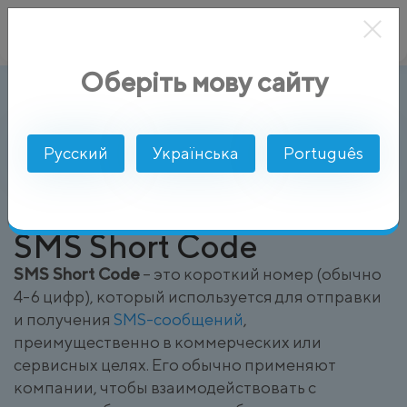
Оберіть мову сайту
SMS Short Code
AlphaSMS
Глоссарий
Русский
Українська
Português
SMS Short Code
SMS Short Code
– это короткий номер (обычно
4-6 цифр), который используется для отправки
и получения
SMS-сообщений
,
преимущественно в коммерческих или
сервисных целях. Его обычно применяют
компании, чтобы взаимодействовать с