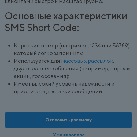
клиентами быстро и масштабируемо.
Основные характеристики
SMS Short Code:
Короткий номер (например, 1234 или 56789),
который легко запомнить;
Используется для
массовых рассылок
,
двустороннего общения (например, опросы,
акции, голосования);
Имеет высокий уровень надежности и
приоритета доставки сообщений.
Отправить рассылку
У меня вопрос