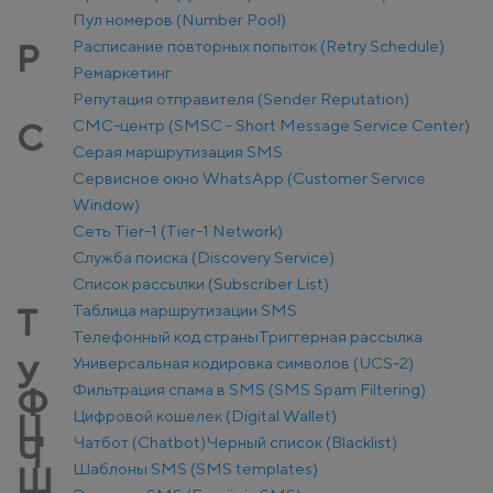
Пул номеров (Number Pool)
Расписание повторных попыток (Retry Schedule)
Р
Ремаркетинг
Репутация отправителя (Sender Reputation)
СМС-центр (SMSC - Short Message Service Center)
С
Серая маршрутизация SMS
Сервисное окно WhatsApp (Customer Service
Window)
Сеть Tier-1 (Tier-1 Network)
Служба поиска (Discovery Service)
Список рассылки (Subscriber List)
Таблица маршрутизации SMS
Т
Телефонный код страны
Триггерная рассылка
Универсальная кодировка символов (UCS-2)
У
Фильтрация спама в SMS (SMS Spam Filtering)
Ф
Цифровой кошелек (Digital Wallet)
Ц
Чатбот (Chatbot)
Черный список (Blacklist)
Ч
Шаблоны SMS (SMS templates)
Ш