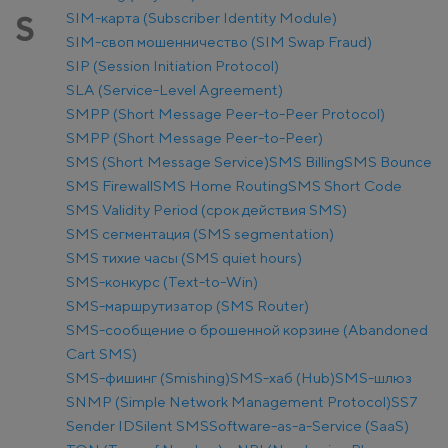
SIM-карта (Subscriber Identity Module)
S
SIM-своп мошенничество (SIM Swap Fraud)
SIP (Session Initiation Protocol)
SLA (Service-Level Agreement)
SMPP (Short Message Peer-to-Peer Protocol)
SMPP (Short Message Peer-to-Peer)
SMS (Short Message Service)
SMS Billing
SMS Bounce
SMS Firewall
SMS Home Routing
SMS Short Code
SMS Validity Period (срок действия SMS)
SMS сегментация (SMS segmentation)
SMS тихие часы (SMS quiet hours)
SMS-конкурс (Text-to-Win)
SMS-маршрутизатор (SMS Router)
SMS-сообщение о брошенной корзине (Abandoned
Cart SMS)
SMS-фишинг (Smishing)
SMS-хаб (Hub)
SMS-шлюз
SNMP (Simple Network Management Protocol)
SS7
Sender ID
Silent SMS
Software-as-a-Service (SaaS)