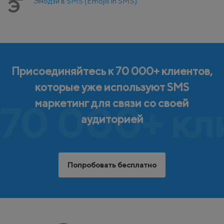
Эмодзи в SMS (Emojis in SMS)
Э
Присоединяйтесь к 70 000+ клиентов,
которые уже используют SMS
маркетинг для связи со своей
70 000+ кл
аудиторией
Попробовать бесплатно