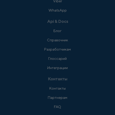
Viber
WhatsApp
Api & Docs
Блог
Справочник
Разработчикам
Глоссарий
Интеграции
Контакты
Контакты
Партнерам
FAQ