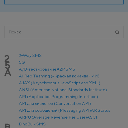
2-Way SMS
2
5G
5
A/B-тестирование
A2P SMS
A
AI Red Teaming («Красная команда» ИИ)
AJAX (Asynchronous JavaScript and XML)
ANSI (American National Standards Institute)
API (Application Programming Interface)
API для диалогов (Conversation API)
API для сообщений (Messaging API)
AR Status
ARPU (Average Revenue Per User)
ASCII
Bind
Bulk SMS
B