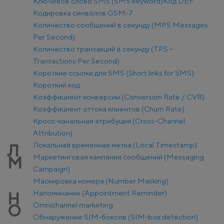
Ключевое слово SMS (SMS keyword)
Код DEF
Кодировка символов GSM-7
Количество сообщений в секунду (MPS Messages
Per Second)
Количество транзакций в секунду (TPS –
Transactions Per Second)
Короткие ссылки для SMS (Short links for SMS)
Короткий код
Коэффициент конверсии (Conversion Rate / CVR)
Коэффициент оттока клиентов (Churn Rate)
Кросс-канальная атрибуция (Cross-Channel
Attribution)
Локальная временная метка (Local Timestamp)
Л
Маркетинговая кампания сообщений (Messaging
М
Campaign)
Маскировка номера (Number Masking)
Напоминание (Appointment Reminder)
Н
Оmnichannel marketing
О
Обнаружение SIM-боксов (SIM-box detection)