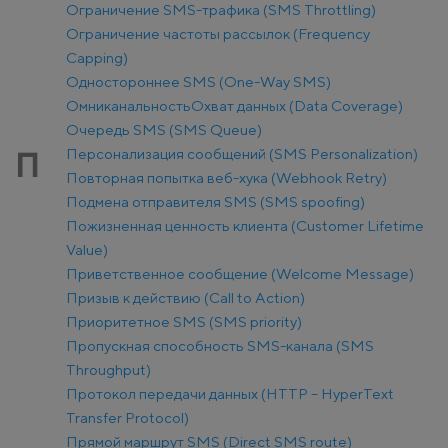
Ограничение SMS-трафика (SMS Throttling)
Ограничение частоты рассылок (Frequency
Capping)
Одностороннее SMS (One-Way SMS)
Омниканальность
Охват данных (Data Coverage)
Очередь SMS (SMS Queue)
Персонализация сообщений (SMS Personalization)
П
Повторная попытка веб-хука (Webhook Retry)
Подмена отправителя SMS (SMS spoofing)
Пожизненная ценность клиента (Customer Lifetime
Value)
Приветственное сообщение (Welcome Message)
Призыв к действию (Call to Action)
Приоритетное SMS (SMS priority)
Пропускная способность SMS-канала (SMS
Throughput)
Протокол передачи данных (HTTP – HyperText
Transfer Protocol)
Прямой маршрут SMS (Direct SMS route)