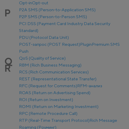
Opt-in
Opt-out
P2A SMS (Person-to-Application SMS)
P
P2P SMS (Person-to-Person SMS)
PCI DSS (Payment Card Industry Data Security
Standard)
PDU (Protocol Data Unit)
POST-запрос (POST Request)
Plugin
Premium SMS
Push
QoS (Quality of Service)
Q
RBM (Rich Business Messaging)
R
RCS (Rich Communication Services)
REST (Representational State Transfer)
RFC (Request for Comments)
RFM-анализ
ROAS (Return on Advertising Spend)
ROI (Return on Investment)
ROMI (Return on Marketing Investment)
RPC (Remote Procedure Call)
RTP (Real-Time Transport Protocol)
Rich Message
Roaming (Роуминг)