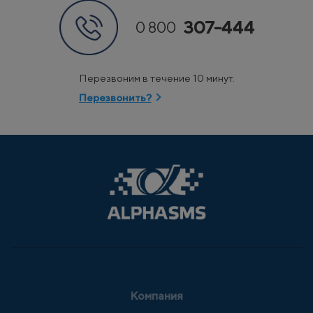
307-444
0 800
Перезвоним в течение 10 минут.
Перезвонить?
Компания