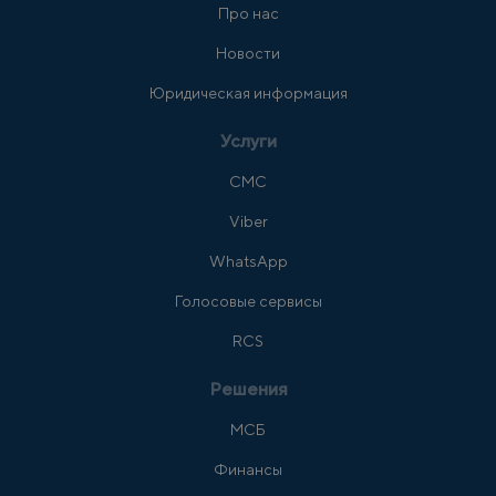
Про нас
Новости
Юридическая информация
Услуги
СМС
Viber
WhatsApp
Голосовые сервисы
RCS
Решения
МСБ
Финансы