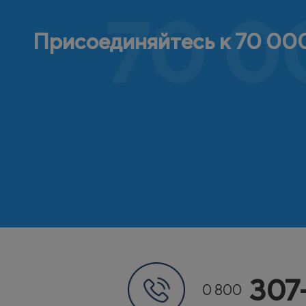
70 0
Присоединяйтесь к 70 000
307
0 800