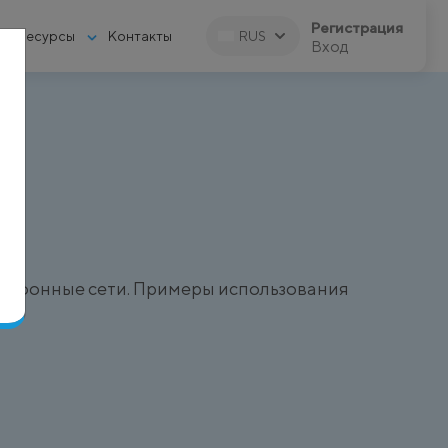
Регистрация
Ресурсы
Контакты
RUS
Вход
)
елефонные сети. Примеры использования