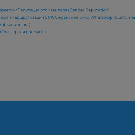
аркетинг
Репутация отправителя (Sender Reputation)
ерая маршрутизация SMS
Сервисное окно WhatsApp (Customer
ubscriber List)
ы
Триггерная рассылка