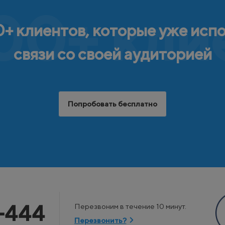
00+ кли
+ клиентов, которые уже исп
связи со своей аудиторией
Попробовать бесплатно
-444
Перезвоним в течение 10 минут.
Перезвонить?