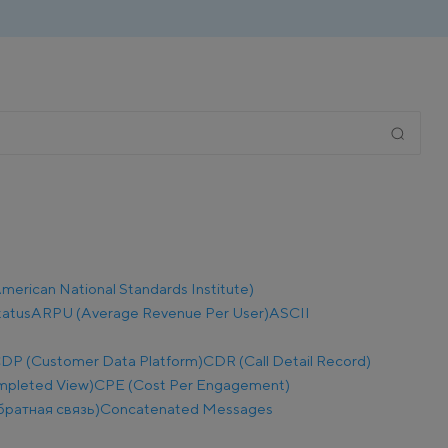
merican National Standards Institute)
tatus
ARPU (Average Revenue Per User)
ASCII
DP (Customer Data Platform)
CDR (Call Detail Record)
mpleted View)
CPE (Cost Per Engagement)
братная связь)
Concatenated Messages