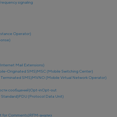
requency signaling
istance Operator)
ponse)
nternet Mail Extensions)
le-Originated SMS)
MSC (Mobile Switching Center)
 Terminated SMS)
MVNO (Mobile Virtual Network Operator)
ости сообщений)
Opt-in
Opt-out
 Standard)
PDU (Protocol Data Unit)
t for Comments)
RFM-анализ