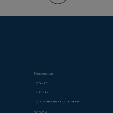
Компания
Про нас
Новости
Юридическая информация
Услуги