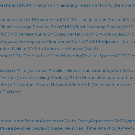
nvestment)
ROMI (Return on Marketing Investment)
RPC (Remote Pr
енничество (SIM Swap Fraud)
SIP (Session Initiation Protocol)
SLA
Short Message Peer-to-Peer)
SMS (Short Message Service)
SMS B
SMS)
SMS сегментация (SMS segmentation)
SMS тихие часы (SMS q
 брошенной корзине (Abandoned Cart SMS)
SMS-фишинг (Smish
nder ID
Silent SMS
Software-as-a-Service (SaaS)
ation)
TTL (Time to Live)
Text Marketing
Text-to-Speech (TTS)
Tim
eader)
UMTS (Universal Mobile Telecommunications System)
URL 
метка (Urchin Tracking Module)
UUID (Universal Unique Identifier
ster)
VPN (Virtual Private Network)
Viber
VoIP (Voice over Internet 
 Platform)
ber Identification)
Автоответ (Auto-Reply)
Агрегатор SMS
Адре
тика в режиме реального времени (Real-Time Analytics)
Аутенти