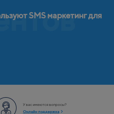
ентов
ользуют SMS маркетинг для
У вас имеются вопросы?
Онлайн поддержка