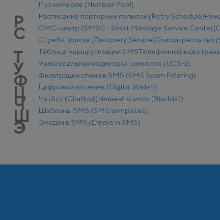
Пул номеров (Number Pool)
Расписание повторных попыток (Retry Schedule)
Рем
Р
СМС-центр (SMSC - Short Message Service Center)
С
С
Служба поиска (Discovery Service)
Список рассылки (S
Таблица маршрутизации SMS
Телефонный код стран
Т
Универсальная кодировка символов (UCS-2)
У
Фильтрация спама в SMS (SMS Spam Filtering)
Ф
Цифровой кошелек (Digital Wallet)
Ц
Чатбот (Chatbot)
Черный список (Blacklist)
Ч
Шаблоны SMS (SMS templates)
Ш
Эмодзи в SMS (Emojis in SMS)
Э