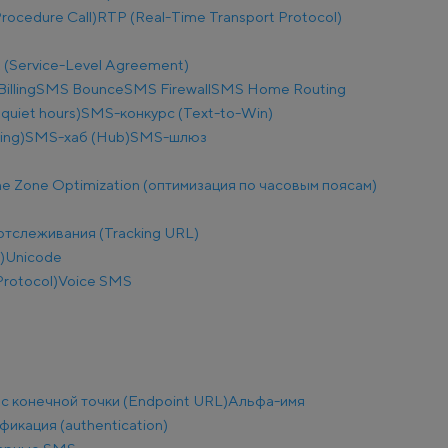
ocedure Call)
RTP (Real-Time Transport Protocol)
 (Service-Level Agreement)
illing
SMS Bounce
SMS Firewall
SMS Home Routing
uiet hours)
SMS-конкурс (Text-to-Win)
ing)
SMS-хаб (Hub)
SMS-шлюз
e Zone Optimization (оптимизация по часовым поясам)
отслеживания (Tracking URL)
)
Unicode
Protocol)
Voice SMS
с конечной точки (Endpoint URL)
Альфа-имя
фикация (authentication)