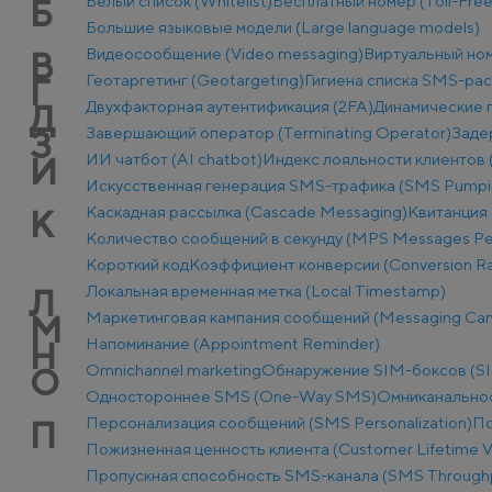
Белый список (Whitelist)
Бесплатный номер (Toll-Fre
Б
Большие языковые модели (Large language models)
Видеосообщение (Video messaging)
Виртуальный ном
В
Геотаргетинг (Geotargeting)
Гигиена списка SMS-ра
Г
Двухфакторная аутентификация (2FA)
Динамические п
Д
Завершающий оператор (Terminating Operator)
Заде
З
ИИ чатбот (AI chatbot)
Индекс лояльности клиентов 
И
Искусственная генерация SMS-трафика (SMS Pumpi
Каскадная рассылка (Cascade Messaging)
Квитанция 
К
Количество сообщений в секунду (MPS Messages Pe
Короткий код
Коэффициент конверсии (Conversion Ra
Локальная временная метка (Local Timestamp)
Л
Маркетинговая кампания сообщений (Messaging Ca
М
Напоминание (Appointment Reminder)
Н
Оmnichannel marketing
Обнаружение SIM-боксов (SI
О
Одностороннее SMS (One-Way SMS)
Омниканально
Персонализация сообщений (SMS Personalization)
По
П
Пожизненная ценность клиента (Customer Lifetime V
Пропускная способность SMS-канала (SMS Through