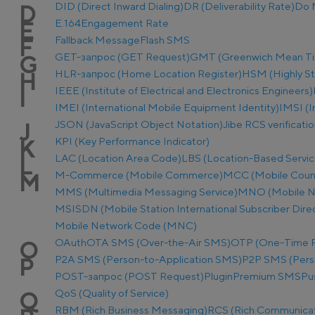
DID (Direct Inward Dialing)
DR (Deliverability Rate)
Do 
D
E.164
Engagement Rate
E
Fallback Message
Flash SMS
F
GET-запрос (GET Request)
GMT (Greenwich Mean T
G
HLR-запрос (Home Location Register)
HSM (Highly S
H
IEEE (Institute of Electrical and Electronics Engineers)
I
IMEI (International Mobile Equipment Identity)
IMSI (I
JSON (JavaScript Object Notation)
Jibe RCS verificati
J
KPI (Key Performance Indicator)
K
LAC (Location Area Code)
LBS (Location-Based Servic
L
M-Commerce (Mobile Commerce)
MCC (Mobile Coun
M
MMS (Multimedia Messaging Service)
MNO (Mobile N
MSISDN (Mobile Station International Subscriber Dir
Mobile Network Code (MNC)
OAuth
OTA SMS (Over-the-Air SMS)
OTP (One-Time 
O
P2A SMS (Person-to-Application SMS)
P2P SMS (Pers
P
POST-запрос (POST Request)
Plugin
Premium SMS
Pu
QoS (Quality of Service)
Q
RBM (Rich Business Messaging)
RCS (Rich Communicat