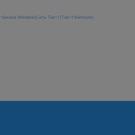
 Service Window)
Сеть Tier-1 (Tier-1 Network)