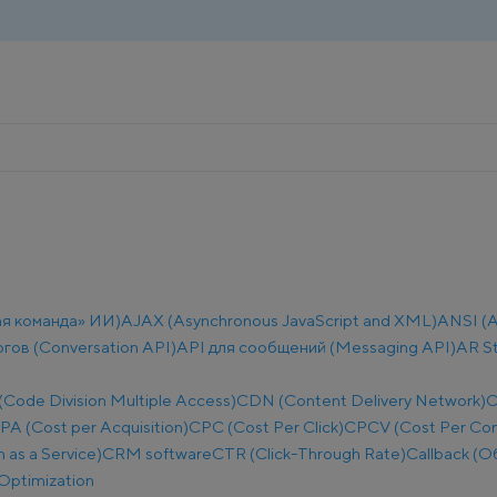
ая команда» ИИ)
AJAX (Asynchronous JavaScript and XML)
ANSI (A
огов (Conversation API)
API для сообщений (Messaging API)
AR S
ode Division Multiple Access)
CDN (Content Delivery Network)
C
PA (Cost per Acquisition)
CPC (Cost Per Click)
CPCV (Cost Per Co
as a Service)
CRM software
CTR (Click-Through Rate)
Callback (О
Optimization