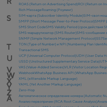
R
ROAS (Return on Advertising Spend)
ROI (Return on I
Rich Message
Roaming (Роуминг)
SIM-карта (Subscriber Identity Module)
SIM-своп мош
S
SMPP (Short Message Peer-to-Peer Protocol)
SMPP (
SMS Short Code
SMS Validity Period (срок действия 
SMS-маршрутизатор (SMS Router)
SMS-сообщение о
SNMP (Simple Network Management Protocol)
SS7
Se
TON (Type of Number) и NPI (Numbering Plan Identific
T
Transactional SMS
UCP (Universal Computer Protocol)
UDH (User Data H
U
USSD (Unstructured Supplementary Service Data)
UTM-
VAS (Value-Added Services)
VLR (Visitor Location Regi
V
Webhook
WhatsApp Business API (WhatsApp Business
W
XML (eXtensible Markup Language)
X
YAML (Yet Another Markup Language)
Y
Zero-Hop
Z
Автоматическое определение номера (Automatic Num
А
Анализ первопричин (RCA Root Cause Analysis)
Анали