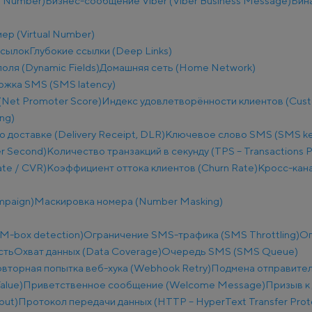
e Number)
Бизнес-сообщение Viber (Viber Business Message)
Бин
ер (Virtual Number)
ссылок
Глубокие ссылки (Deep Links)
оля (Dynamic Fields)
Домашняя сеть (Home Network)
ржка SMS (SMS latency)
(Net Promoter Score)
Индекс удовлетворённости клиентов (Custo
ng)
о доставке (Delivery Receipt, DLR)
Ключевое слово SMS (SMS k
r Second)
Количество транзакций в секунду (TPS – Transactions 
te / CVR)
Коэффициент оттока клиентов (Churn Rate)
Кросс-кана
mpaign)
Маскировка номера (Number Masking)
M-box detection)
Ограничение SMS-трафика (SMS Throttling)
Ог
сть
Охват данных (Data Coverage)
Очередь SMS (SMS Queue)
вторная попытка веб-хука (Webhook Retry)
Подмена отправител
alue)
Приветственное сообщение (Welcome Message)
Призыв к 
put)
Протокол передачи данных (HTTP – HyperText Transfer Prot