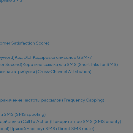
арные SMS
mer Satisfaction Score)
eyword)
Код DEF
Кодировка символов GSM-7
Per Second)
Короткие ссылки для SMS (Short links for SMS)
льная атрибуция (Cross-Channel Attribution)
раничение частоты рассылок (Frequency Capping)
я SMS (SMS spoofing)
действию (Call to Action)
Приоритетное SMS (SMS priority)
ocol)
Прямой маршрут SMS (Direct SMS route)