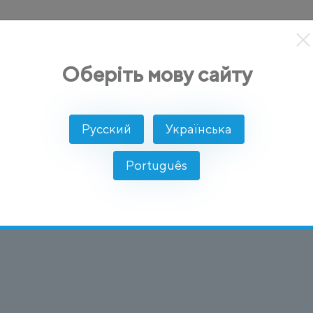
кты
Решение
Интеграции
Цены
Разработчикам
Оберіть мову сайту
col)
Русский
Українська
 Internet Protocol
Português
звонки через интернет, а не через традиционные т