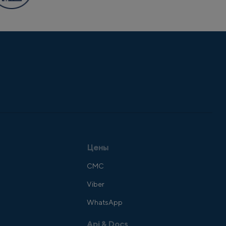
Цены
СМС
Viber
WhatsApp
Api & Docs