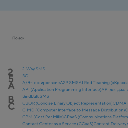
2-Way SMS
2
5G
5
A/B-тестирование
A2P SMS
AI Red Teaming («Красн
A
API (Application Programming Interface)
API для диал
Bind
Bulk SMS
B
CBOR (Concise Binary Object Representation)
CDMA (C
C
CIMD (Computer Interface to Message Distribution)
C
CPM (Cost Per Mille)
CPaaS (Communications Platform 
Contact Center as a Service (CCaaS)
Content Delivery 