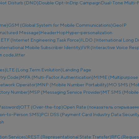
Not Disturb (DND)
Double Opt-In
Drip Campaign
Dual-Tone Multi-F
ime)
GSM (Global System for Mobile Communications)
GeoIP
tructured Message)
Header
Hop
Hyper-personalization
IETF (Internet Engineering Task Force)
ILDO (International Long D
nternational Mobile Subscriber Identity)
IVR (Interactive Voice Res
on code
Jitter
es)
LTE (Long Term Evolution)
Landing Page
try Code)
MFA (Multi-Factor Authentication)
MIME (Multipurpose I
etwork Operator)
MNP (Mobile Number Portability)
MO SMS (Mobi
ectory Number)
MSP (Messaging Service Provider)
MT SMS (Mobile
Password)
OTT (Over-the-top)
Open Rate (показатель открываем
on-to-Person SMS)
PCI DSS (Payment Card Industry Data Security
sh
ion Services)
REST (Representational State Transfer)
RFC (Reques