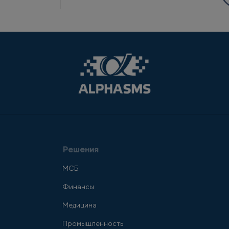
Решения
МСБ
Финансы
Медицина
Промышленность