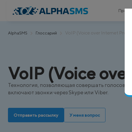
Проду
VoIP (Voice over Internet Proto
AlphaSMS
Глоссарий
VoIP (Voice over
Технология, позволяющая совершать голосовые 
включают звонки через Skype или Viber.
Отправить рассылку
У меня вопрос