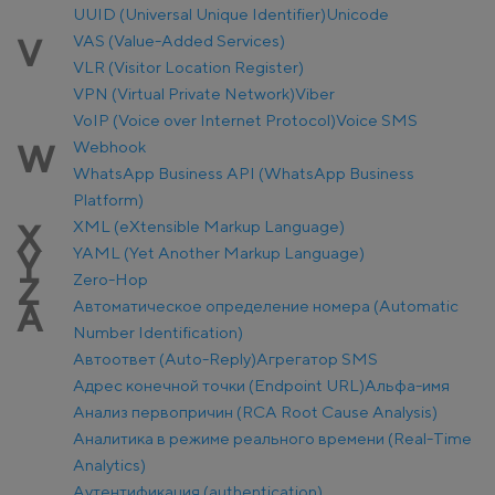
UUID (Universal Unique Identifier)
Unicode
VAS (Value-Added Services)
V
VLR (Visitor Location Register)
VPN (Virtual Private Network)
Viber
VoIP (Voice over Internet Protocol)
Voice SMS
Webhook
W
WhatsApp Business API (WhatsApp Business
Platform)
XML (eXtensible Markup Language)
X
YAML (Yet Another Markup Language)
Y
Zero-Hop
Z
Автоматическое определение номера (Automatic
А
Number Identification)
Автоответ (Auto-Reply)
Агрегатор SMS
Адрес конечной точки (Endpoint URL)
Альфа-имя
Анализ первопричин (RCA Root Cause Analysis)
Аналитика в режиме реального времени (Real-Time
Analytics)
Аутентификация (authentication)