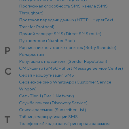
Пропускная способность SMS-канала (SMS
Throughput)
Протокол передачи данных (HTTP – HyperText
Transfer Protocol)
Прямой маршрут SMS (Direct SMS route)
Пул номеров (Number Pool)
Расписание повторных попыток (Retry Schedule)
Р
Ремаркетинг
Репутация отправителя (Sender Reputation)
СМС-центр (SMSC - Short Message Service Center)
С
Серая маршрутизация SMS
Сервисное окно WhatsApp (Customer Service
Window)
Сеть Tier-1 (Tier-1 Network)
Служба поиска (Discovery Service)
Список рассылки (Subscriber List)
Таблица маршрутизации SMS
Т
Телефонный код страны
Триггерная рассылка