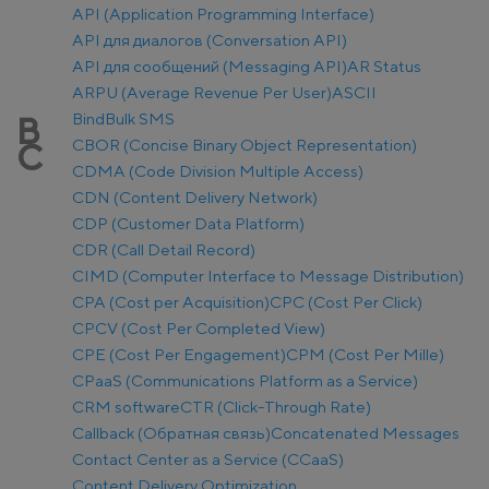
API (Application Programming Interface)
API для диалогов (Conversation API)
API для сообщений (Messaging API)
AR Status
ARPU (Average Revenue Per User)
ASCII
Bind
Bulk SMS
B
CBOR (Concise Binary Object Representation)
C
CDMA (Code Division Multiple Access)
CDN (Content Delivery Network)
CDP (Customer Data Platform)
CDR (Call Detail Record)
CIMD (Computer Interface to Message Distribution)
CPA (Cost per Acquisition)
CPC (Cost Per Click)
CPCV (Cost Per Completed View)
CPE (Cost Per Engagement)
CPM (Cost Per Mille)
CPaaS (Communications Platform as a Service)
CRM software
CTR (Click-Through Rate)
Callback (Обратная связь)
Concatenated Messages
Contact Center as a Service (CCaaS)
Content Delivery Optimization