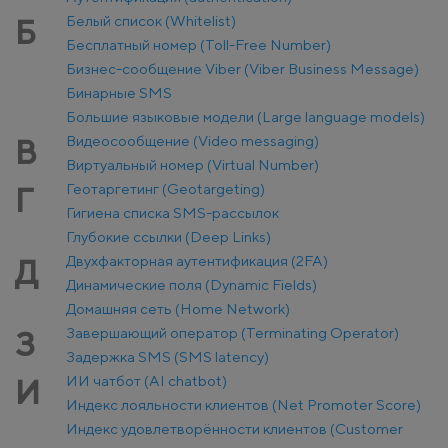
Белый список (Whitelist)
Б
Бесплатный номер (Toll-Free Number)
Бизнес-сообщение Viber (Viber Business Message)
Бинарные SMS
Большие языковые модели (Large language models)
Видеосообщение (Video messaging)
В
Виртуальный номер (Virtual Number)
Геотаргетинг (Geotargeting)
Г
Гигиена списка SMS-рассылок
Глубокие ссылки (Deep Links)
Двухфакторная аутентификация (2FA)
Д
Динамические поля (Dynamic Fields)
Домашняя сеть (Home Network)
Завершающий оператор (Terminating Operator)
З
Задержка SMS (SMS latency)
ИИ чатбот (AI chatbot)
И
Индекс лояльности клиентов (Net Promoter Score)
Индекс удовлетворённости клиентов (Customer