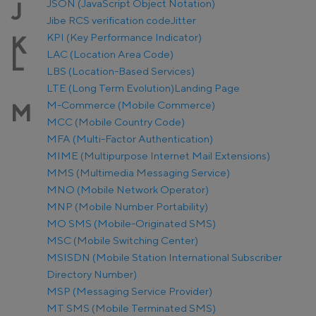
JSON (JavaScript Object Notation)
J
Jibe RCS verification code
Jitter
KPI (Key Performance Indicator)
K
LAC (Location Area Code)
L
LBS (Location-Based Services)
LTE (Long Term Evolution)
Landing Page
M-Commerce (Mobile Commerce)
M
MCC (Mobile Country Code)
MFA (Multi-Factor Authentication)
MIME (Multipurpose Internet Mail Extensions)
MMS (Multimedia Messaging Service)
MNO (Mobile Network Operator)
MNP (Mobile Number Portability)
MO SMS (Mobile-Originated SMS)
MSC (Mobile Switching Center)
MSISDN (Mobile Station International Subscriber
Directory Number)
MSP (Messaging Service Provider)
MT SMS (Mobile Terminated SMS)