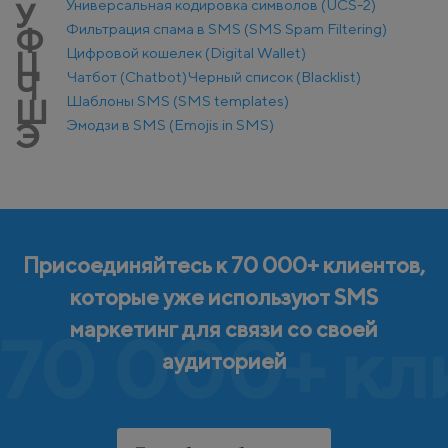
Универсальная кодировка символов (UCS-2)
У
Фильтрация спама в SMS (SMS Spam Filtering)
Ф
Цифровой кошелек (Digital Wallet)
Ц
Чатбот (Chatbot)
Черный список (Blacklist)
Ч
Шаблоны SMS (SMS templates)
Ш
Эмодзи в SMS (Emojis in SMS)
Э
Присоединяйтесь к 70 000+ клиентов,
которые уже используют SMS
маркетинг для связи со своей
70 000+ кл
аудиторией