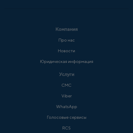
Компания
Про нас
Новости
Юридическая информация
Услуги
СМС
Viber
WhatsApp
Голосовые сервисы
RCS