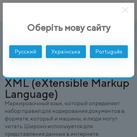
Оберіть мову сайту
XML (eXtensible Markup Language)
AlphaSMS
Глоссарий
Русский
Українська
Português
XML (eXtensible Markup
Language)
Маркировочный язык, который определяет
набор правил для кодирования документов в
формате, который и машины, и люди могут
читать. Широко используется для
представления данных в интернете.