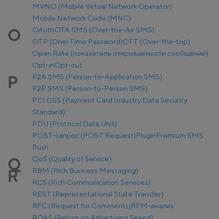
MVNO (Mobile Virtual Network Operator)
Mobile Network Code (MNC)
OAuth
OTA SMS (Over-the-Air SMS)
O
OTP (One-Time Password)
OTT (Over-the-top)
Open Rate (показатель открываемости сообщений)
Opt-in
Opt-out
P2A SMS (Person-to-Application SMS)
P
P2P SMS (Person-to-Person SMS)
PCI DSS (Payment Card Industry Data Security
Standard)
PDU (Protocol Data Unit)
POST-запрос (POST Request)
Plugin
Premium SMS
Push
QoS (Quality of Service)
Q
RBM (Rich Business Messaging)
R
RCS (Rich Communication Services)
REST (Representational State Transfer)
RFC (Request for Comments)
RFM-анализ
ROAS (Return on Advertising Spend)