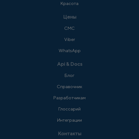
Красота
Цены
СМС
Viber
WhatsApp
Api & Docs
Блог
Справочник
Разработчикам
Глоссарий
Интеграции
Контакты