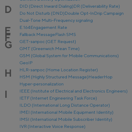
DID (Direct Inward Dialing)
DR (Deliverability Rate)
D
Do Not Disturb (DND)
Double Opt-In
Drip Campaign
Dual-Tone Multi-Frequency signaling
E.164
Engagement Rate
E
Fallback Message
Flash SMS
F
GET-запрос (GET Request)
G
GMT (Greenwich Mean Time)
GSM (Global System for Mobile Communications)
GeoIP
HLR-запрос (Home Location Register)
H
HSM (Highly Structured Message)
Header
Hop
Hyper-personalization
IEEE (Institute of Electrical and Electronics Engineers)
I
IETF (Internet Engineering Task Force)
ILDO (International Long Distance Operator)
IMEI (International Mobile Equipment Identity)
IMSI (International Mobile Subscriber Identity)
IVR (Interactive Voice Response)