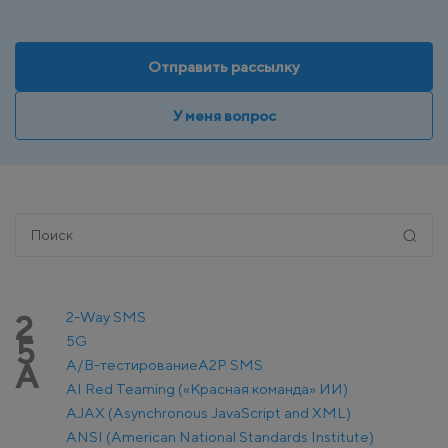
Отправить рассылку
У меня вопрос
2-Way SMS
2
5G
5
A/B-тестирование
A2P SMS
A
AI Red Teaming («Красная команда» ИИ)
AJAX (Asynchronous JavaScript and XML)
ANSI (American National Standards Institute)