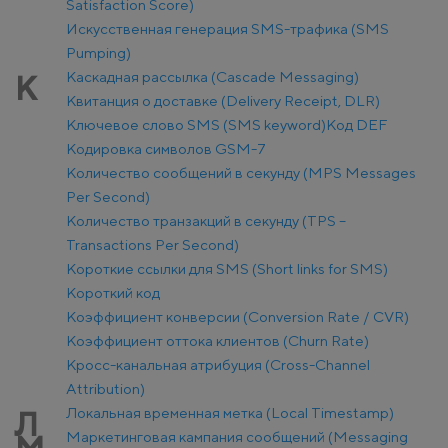
Satisfaction Score)
Искусственная генерация SMS-трафика (SMS
Pumping)
Каскадная рассылка (Cascade Messaging)
К
Квитанция о доставке (Delivery Receipt, DLR)
Ключевое слово SMS (SMS keyword)
Код DEF
Кодировка символов GSM-7
Количество сообщений в секунду (MPS Messages
Per Second)
Количество транзакций в секунду (TPS –
Transactions Per Second)
Короткие ссылки для SMS (Short links for SMS)
Короткий код
Коэффициент конверсии (Conversion Rate / CVR)
Коэффициент оттока клиентов (Churn Rate)
Кросс-канальная атрибуция (Cross-Channel
Attribution)
Локальная временная метка (Local Timestamp)
Л
Маркетинговая кампания сообщений (Messaging