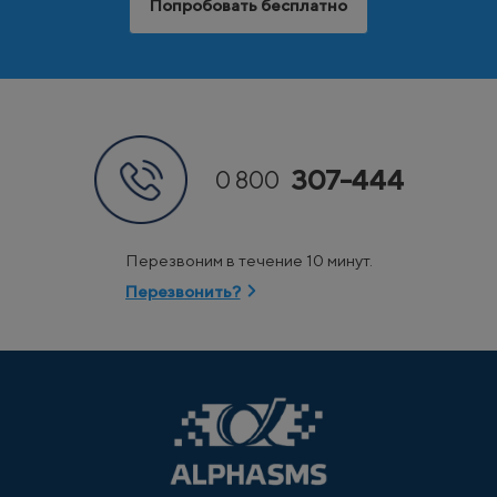
Попробовать бесплатно
307-444
0 800
Перезвоним в течение 10 минут.
Перезвонить?