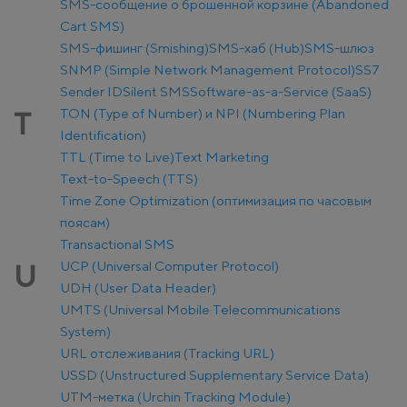
SMS-сообщение о брошенной корзине (Abandoned
Cart SMS)
SMS-фишинг (Smishing)
SMS-хаб (Hub)
SMS-шлюз
SNMP (Simple Network Management Protocol)
SS7
Sender ID
Silent SMS
Software-as-a-Service (SaaS)
TON (Type of Number) и NPI (Numbering Plan
T
Identification)
TTL (Time to Live)
Text Marketing
Text-to-Speech (TTS)
Time Zone Optimization (оптимизация по часовым
поясам)
Transactional SMS
UCP (Universal Computer Protocol)
U
UDH (User Data Header)
UMTS (Universal Mobile Telecommunications
System)
URL отслеживания (Tracking URL)
USSD (Unstructured Supplementary Service Data)
UTM-метка (Urchin Tracking Module)