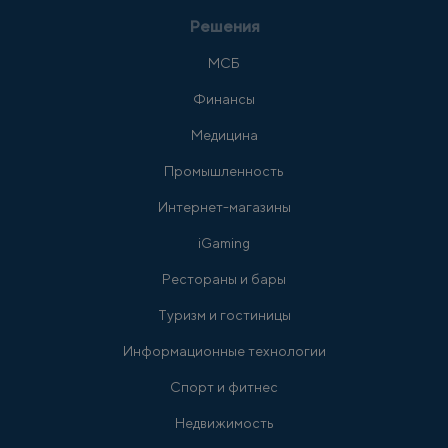
Решения
МСБ
Финансы
Медицина
Промышленность
Интернет-магазины
iGaming
Рестораны и бары
Туризм и гостиницы
Информационные технологии
Спорт и фитнес
Недвижимость