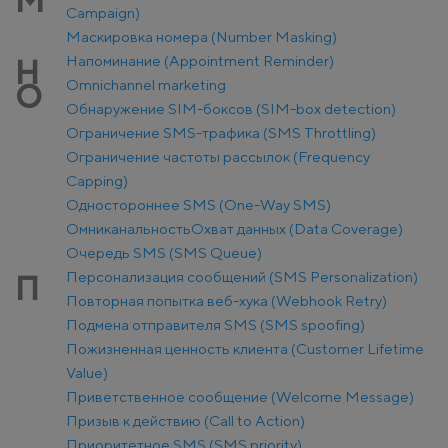
М
Campaign)
Маскировка номера (Number Masking)
Напоминание (Appointment Reminder)
Н
Оmnichannel marketing
О
Обнаружение SIM-боксов (SIM-box detection)
Ограничение SMS-трафика (SMS Throttling)
Ограничение частоты рассылок (Frequency
Capping)
Одностороннее SMS (One-Way SMS)
Омниканальность
Охват данных (Data Coverage)
Очередь SMS (SMS Queue)
Персонализация сообщений (SMS Personalization)
П
Повторная попытка веб-хука (Webhook Retry)
Подмена отправителя SMS (SMS spoofing)
Пожизненная ценность клиента (Customer Lifetime
Value)
Приветственное сообщение (Welcome Message)
Призыв к действию (Call to Action)
Приоритетное SMS (SMS priority)