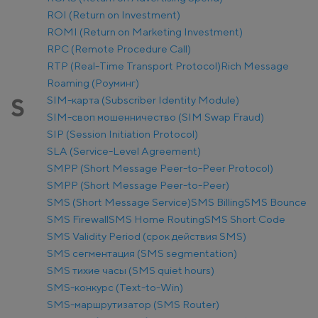
ROI (Return on Investment)
ROMI (Return on Marketing Investment)
RPC (Remote Procedure Call)
RTP (Real-Time Transport Protocol)
Rich Message
Roaming (Роуминг)
SIM-карта (Subscriber Identity Module)
S
SIM-своп мошенничество (SIM Swap Fraud)
SIP (Session Initiation Protocol)
SLA (Service-Level Agreement)
SMPP (Short Message Peer-to-Peer Protocol)
SMPP (Short Message Peer-to-Peer)
SMS (Short Message Service)
SMS Billing
SMS Bounce
SMS Firewall
SMS Home Routing
SMS Short Code
SMS Validity Period (срок действия SMS)
SMS сегментация (SMS segmentation)
SMS тихие часы (SMS quiet hours)
SMS-конкурс (Text-to-Win)
SMS-маршрутизатор (SMS Router)