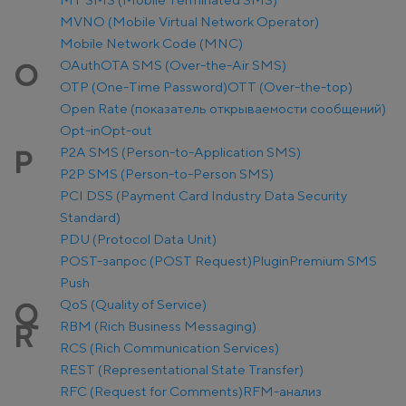
MVNO (Mobile Virtual Network Operator)
Mobile Network Code (MNC)
OAuth
OTA SMS (Over-the-Air SMS)
O
OTP (One-Time Password)
OTT (Over-the-top)
Open Rate (показатель открываемости сообщений)
Opt-in
Opt-out
P2A SMS (Person-to-Application SMS)
P
P2P SMS (Person-to-Person SMS)
PCI DSS (Payment Card Industry Data Security
Standard)
PDU (Protocol Data Unit)
POST-запрос (POST Request)
Plugin
Premium SMS
Push
QoS (Quality of Service)
Q
RBM (Rich Business Messaging)
R
RCS (Rich Communication Services)
REST (Representational State Transfer)
RFC (Request for Comments)
RFM-анализ