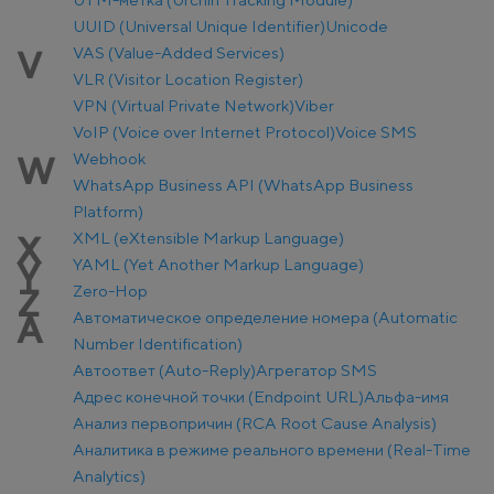
UUID (Universal Unique Identifier)
Unicode
VAS (Value-Added Services)
V
VLR (Visitor Location Register)
VPN (Virtual Private Network)
Viber
VoIP (Voice over Internet Protocol)
Voice SMS
Webhook
W
WhatsApp Business API (WhatsApp Business
Platform)
XML (eXtensible Markup Language)
X
YAML (Yet Another Markup Language)
Y
Zero-Hop
Z
Автоматическое определение номера (Automatic
А
Number Identification)
Автоответ (Auto-Reply)
Агрегатор SMS
Адрес конечной точки (Endpoint URL)
Альфа-имя
Анализ первопричин (RCA Root Cause Analysis)
Аналитика в режиме реального времени (Real-Time
Analytics)