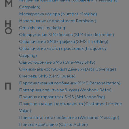
М
Campaign)
Маскировка номера (Number Masking)
Напоминание (Appointment Reminder)
Н
Оmnichannel marketing
О
Обнаружение SIM-боксов (SIM-box detection)
Ограничение SMS-трафика (SMS Throttling)
Ограничение частоты рассылок (Frequency
Capping)
Одностороннее SMS (One-Way SMS)
Омниканальность
Охват данных (Data Coverage)
Очередь SMS (SMS Queue)
Персонализация сообщений (SMS Personalization)
П
Повторная попытка веб-хука (Webhook Retry)
Подмена отправителя SMS (SMS spoofing)
Пожизненная ценность клиента (Customer Lifetime
Value)
Приветственное сообщение (Welcome Message)
Призыв к действию (Call to Action)