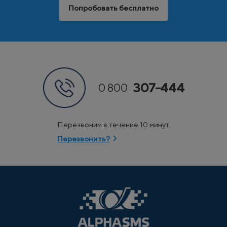
Попробовать бесплатно
307-444
0 800
Перезвоним в течение 10 минут.
Перезвонить?