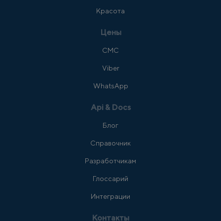
Красота
Цены
СМС
Viber
WhatsApp
Api & Docs
Блог
Справочник
Разработчикам
Глоссарий
Интеграции
Контакты