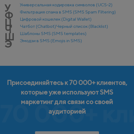
Универсальная кодировка символов (UCS-2)
У
Фильтрация спама в SMS (SMS Spam Filtering)
Ф
Цифровой кошелек (Digital Wallet)
Ц
Чатбот (Chatbot)
Черный список (Blacklist)
Ч
Шаблоны SMS (SMS templates)
Ш
Эмодзи в SMS (Emojis in SMS)
Э
Присоединяйтесь к 70 000+ клиентов,
которые уже используют SMS
маркетинг для связи со своей
70 000+ кл
аудиторией