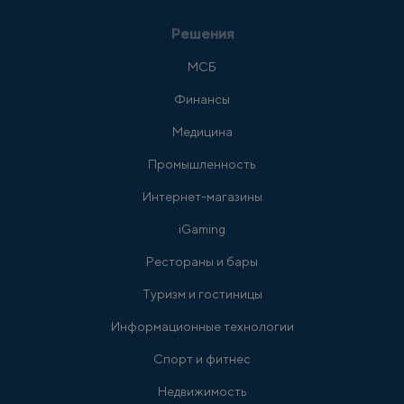
Решения
МСБ
Финансы
Медицина
Промышленность
Интернет-магазины
iGaming
Рестораны и бары
Туризм и гостиницы
Информационные технологии
Спорт и фитнес
Недвижимость