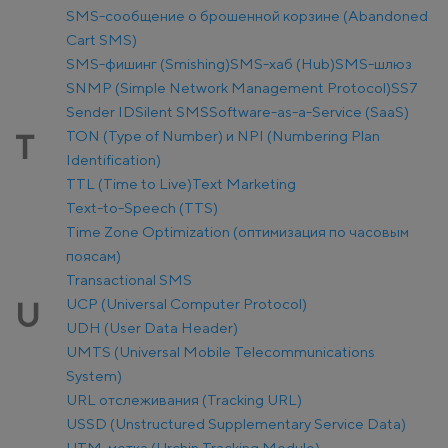
SMS-сообщение о брошенной корзине (Abandoned
Cart SMS)
SMS-фишинг (Smishing)
SMS-хаб (Hub)
SMS-шлюз
SNMP (Simple Network Management Protocol)
SS7
Sender ID
Silent SMS
Software-as-a-Service (SaaS)
TON (Type of Number) и NPI (Numbering Plan
T
Identification)
TTL (Time to Live)
Text Marketing
Text-to-Speech (TTS)
Time Zone Optimization (оптимизация по часовым
поясам)
Transactional SMS
UCP (Universal Computer Protocol)
U
UDH (User Data Header)
UMTS (Universal Mobile Telecommunications
System)
URL отслеживания (Tracking URL)
USSD (Unstructured Supplementary Service Data)
UTM-метка (Urchin Tracking Module)