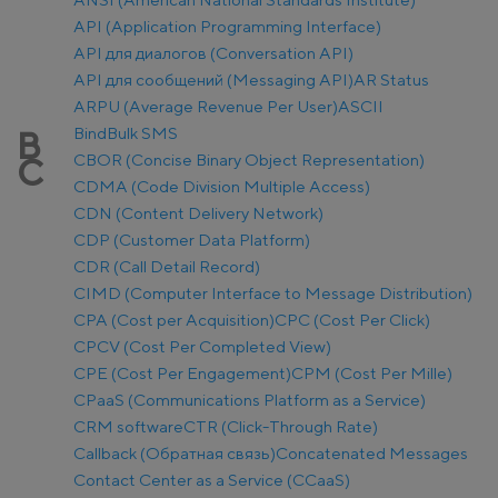
API (Application Programming Interface)
API для диалогов (Conversation API)
API для сообщений (Messaging API)
AR Status
ARPU (Average Revenue Per User)
ASCII
Bind
Bulk SMS
B
CBOR (Concise Binary Object Representation)
C
CDMA (Code Division Multiple Access)
CDN (Content Delivery Network)
CDP (Customer Data Platform)
CDR (Call Detail Record)
CIMD (Computer Interface to Message Distribution)
CPA (Cost per Acquisition)
CPC (Cost Per Click)
CPCV (Cost Per Completed View)
CPE (Cost Per Engagement)
CPM (Cost Per Mille)
CPaaS (Communications Platform as a Service)
CRM software
CTR (Click-Through Rate)
Callback (Обратная связь)
Concatenated Messages
Contact Center as a Service (CCaaS)