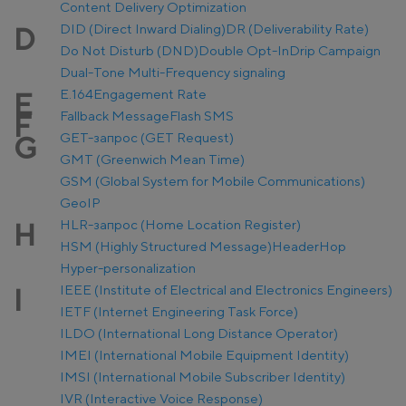
Content Delivery Optimization
DID (Direct Inward Dialing)
DR (Deliverability Rate)
D
Do Not Disturb (DND)
Double Opt-In
Drip Campaign
Dual-Tone Multi-Frequency signaling
E.164
Engagement Rate
E
Fallback Message
Flash SMS
F
GET-запрос (GET Request)
G
GMT (Greenwich Mean Time)
GSM (Global System for Mobile Communications)
GeoIP
HLR-запрос (Home Location Register)
H
HSM (Highly Structured Message)
Header
Hop
Hyper-personalization
IEEE (Institute of Electrical and Electronics Engineers)
I
IETF (Internet Engineering Task Force)
ILDO (International Long Distance Operator)
IMEI (International Mobile Equipment Identity)
IMSI (International Mobile Subscriber Identity)
IVR (Interactive Voice Response)