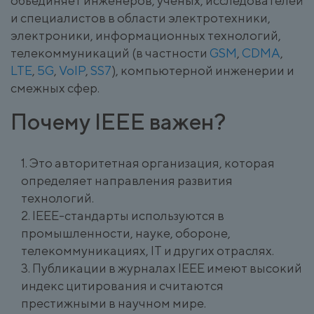
объединяет инженеров, ученых, исследователей
и специалистов в области электротехники,
электроники, информационных технологий,
телекоммуникаций (в частности
GSM
,
CDMA
,
LTE
,
5G
,
VoIP
,
SS7
), компьютерной инженерии и
смежных сфер.
Почему IEEE важен?
Это авторитетная организация, которая
определяет направления развития
технологий.
IEEE-стандарты используются в
промышленности, науке, обороне,
телекоммуникациях, IT и других отраслях.
Публикации в журналах IEEE имеют высокий
индекс цитирования и считаются
престижными в научном мире.