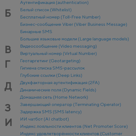
Аутентификация (authentication)
Белый список (Whitelist)
Б
Бесплатный номер (Toll-Free Number)
Бизнес-сообщение Viber (Viber Business Message)
Бинарные SMS
Большие языковые модели (Large language models)
Видеосообщение (Video messaging)
В
Виртуальный номер (Virtual Number)
Геотаргетинг (Geotargeting)
Г
Гигиена списка SMS-рассылок
Глубокие ссылки (Deep Links)
Двухфакторная аутентификация (2FA)
Д
Динамические поля (Dynamic Fields)
Домашняя сеть (Home Network)
Завершающий оператор (Terminating Operator)
З
Задержка SMS (SMS latency)
ИИ чатбот (AI chatbot)
И
Индекс лояльности клиентов (Net Promoter Score)
Индекс удовлетворённости клиентов (Customer