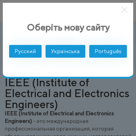
Оберіть мову сайту
IEEE (Institute of Electrical and Electr
AlphaSMS
Глоссарий
Русский
Українська
Português
IEEE (Institute of
Electrical and Electronics
Engineers)
IEEE (Institute of Electrical and Electronics
Engineers)
– это международная
профессиональная организация, которая