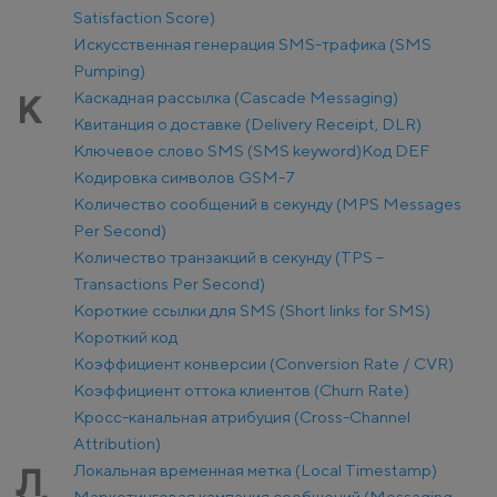
Satisfaction Score)
Искусственная генерация SMS-трафика (SMS
Pumping)
Каскадная рассылка (Cascade Messaging)
К
Квитанция о доставке (Delivery Receipt, DLR)
Ключевое слово SMS (SMS keyword)
Код DEF
Кодировка символов GSM-7
Количество сообщений в секунду (MPS Messages
Per Second)
Количество транзакций в секунду (TPS –
Transactions Per Second)
Короткие ссылки для SMS (Short links for SMS)
Короткий код
Коэффициент конверсии (Conversion Rate / CVR)
Коэффициент оттока клиентов (Churn Rate)
Кросс-канальная атрибуция (Cross-Channel
Attribution)
Локальная временная метка (Local Timestamp)
Л
Маркетинговая кампания сообщений (Messaging