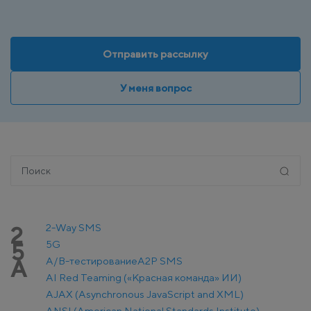
Отправить рассылку
У меня вопрос
2-Way SMS
2
5G
5
A/B-тестирование
A2P SMS
A
AI Red Teaming («Красная команда» ИИ)
AJAX (Asynchronous JavaScript and XML)
ANSI (American National Standards Institute)