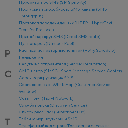
Приоритетное SMS (SMS priority)
Пропускная способность SMS-канала (SMS
Throughput)
Протокол передачи данных (HTTP – HyperText
Transfer Protocol)
Прямой маршрут SMS (Direct SMS route)
Пул номеров (Number Pool)
Расписание повторных попыток (Retry Schedule)
Р
Ремаркетинг
Репутация отправителя (Sender Reputation)
СМС-центр (SMSC - Short Message Service Center)
С
Серая маршрутизация SMS
Сервисное окно WhatsApp (Customer Service
Window)
Сеть Tier-1 (Tier-1 Network)
Служба поиска (Discovery Service)
Список рассылки (Subscriber List)
Таблица маршрутизации SMS
Т
Телефонный код страны
Триггерная рассылка