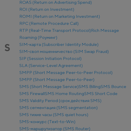
ROAS (Return on Advertising Spend)
ROI (Return on Investment)
ROMI (Return on Marketing Investment)
RPC (Remote Procedure Call)
RTP (Real-Time Transport Protocol)
Rich Message
Roaming (Роуминг)
SIM-карта (Subscriber Identity Module)
S
SIM-своп мошенничество (SIM Swap Fraud)
SIP (Session Initiation Protocol)
SLA (Service-Level Agreement)
SMPP (Short Message Peer-to-Peer Protocol)
SMPP (Short Message Peer-to-Peer)
SMS (Short Message Service)
SMS Billing
SMS Bounce
SMS Firewall
SMS Home Routing
SMS Short Code
SMS Validity Period (срок действия SMS)
SMS сегментация (SMS segmentation)
SMS тихие часы (SMS quiet hours)
SMS-конкурс (Text-to-Win)
SMS-маршрутизатор (SMS Router)