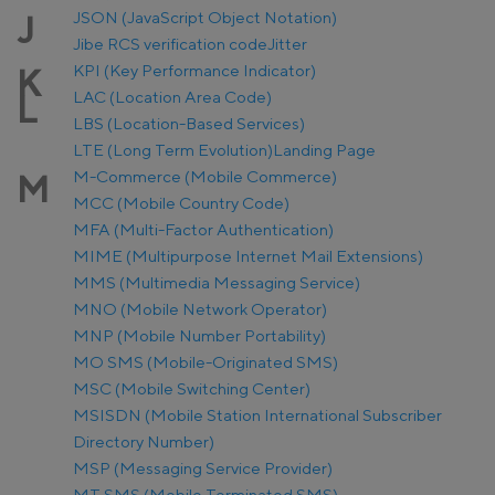
JSON (JavaScript Object Notation)
J
Jibe RCS verification code
Jitter
KPI (Key Performance Indicator)
K
LAC (Location Area Code)
L
LBS (Location-Based Services)
LTE (Long Term Evolution)
Landing Page
M-Commerce (Mobile Commerce)
M
MCC (Mobile Country Code)
MFA (Multi-Factor Authentication)
MIME (Multipurpose Internet Mail Extensions)
MMS (Multimedia Messaging Service)
MNO (Mobile Network Operator)
MNP (Mobile Number Portability)
MO SMS (Mobile-Originated SMS)
MSC (Mobile Switching Center)
MSISDN (Mobile Station International Subscriber
Directory Number)
MSP (Messaging Service Provider)
MT SMS (Mobile Terminated SMS)