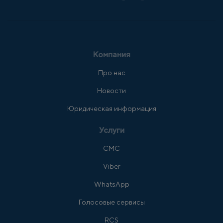
Компания
Про нас
Новости
Юридическая информация
Услуги
СМС
Viber
WhatsApp
Голосовые сервисы
RCS