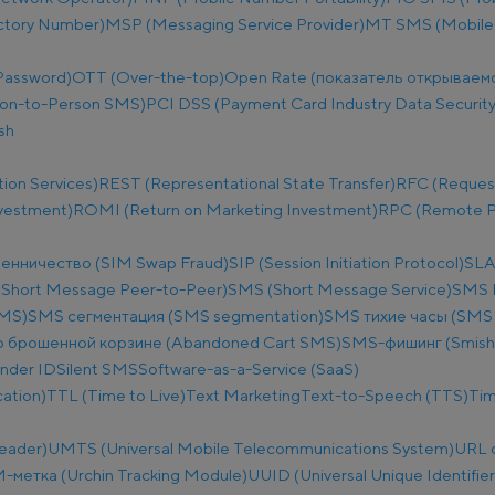
ectory Number)
MSP (Messaging Service Provider)
MT SMS (Mobile
Password)
OTT (Over-the-top)
Open Rate (показатель открываем
on-to-Person SMS)
PCI DSS (Payment Card Industry Data Security
sh
ion Services)
REST (Representational State Transfer)
RFC (Reques
nvestment)
ROMI (Return on Marketing Investment)
RPC (Remote Pr
енничество (SIM Swap Fraud)
SIP (Session Initiation Protocol)
SLA
Short Message Peer-to-Peer)
SMS (Short Message Service)
SMS B
SMS)
SMS сегментация (SMS segmentation)
SMS тихие часы (SMS q
 брошенной корзине (Abandoned Cart SMS)
SMS-фишинг (Smish
nder ID
Silent SMS
Software-as-a-Service (SaaS)
ation)
TTL (Time to Live)
Text Marketing
Text-to-Speech (TTS)
Tim
eader)
UMTS (Universal Mobile Telecommunications System)
URL 
метка (Urchin Tracking Module)
UUID (Universal Unique Identifier