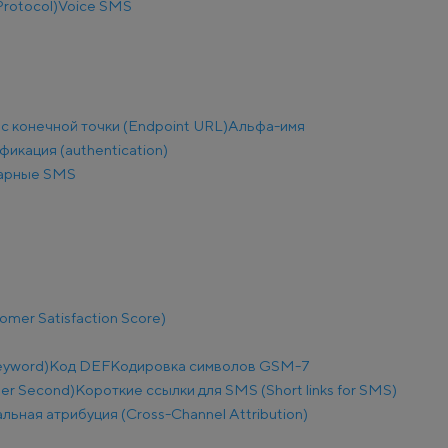
Protocol)
Voice SMS
с конечной точки (Endpoint URL)
Альфа-имя
фикация (authentication)
арные SMS
mer Satisfaction Score)
eyword)
Код DEF
Кодировка символов GSM-7
Per Second)
Короткие ссылки для SMS (Short links for SMS)
льная атрибуция (Cross-Channel Attribution)