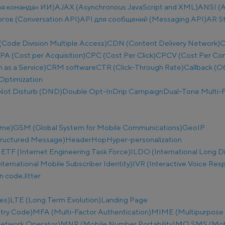
ая команда» ИИ)
AJAX (Asynchronous JavaScript and XML)
ANSI (A
огов (Conversation API)
API для сообщений (Messaging API)
AR S
ode Division Multiple Access)
CDN (Content Delivery Network)
C
PA (Cost per Acquisition)
CPC (Cost Per Click)
CPCV (Cost Per Co
as a Service)
CRM software
CTR (Click-Through Rate)
Callback (О
Optimization
Not Disturb (DND)
Double Opt-In
Drip Campaign
Dual-Tone Multi-F
ime)
GSM (Global System for Mobile Communications)
GeoIP
tructured Message)
Header
Hop
Hyper-personalization
IETF (Internet Engineering Task Force)
ILDO (International Long D
nternational Mobile Subscriber Identity)
IVR (Interactive Voice Res
on code
Jitter
es)
LTE (Long Term Evolution)
Landing Page
try Code)
MFA (Multi-Factor Authentication)
MIME (Multipurpose I
etwork Operator)
MNP (Mobile Number Portability)
MO SMS (Mobi