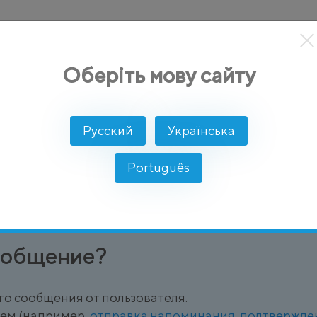
кты
Решение
Интеграции
Цены
Разработчикам
Оберіть мову сайту
e)
Русский
Українська
uctured Message
Português
определенное, структурированное шаблонное сооб
ообщение?
го сообщения от пользователя.
лем (например,
отправка напоминания
,
подтвержде