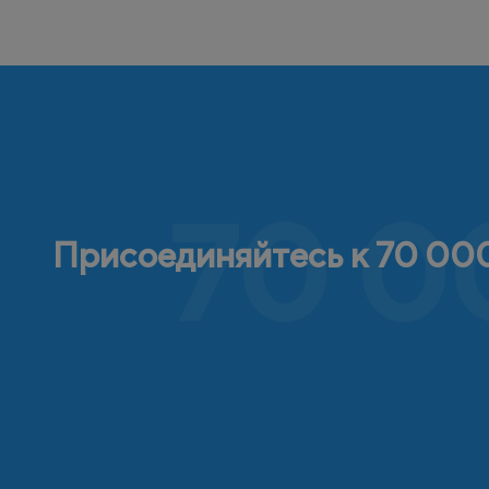
70 0
Присоединяйтесь к 70 000