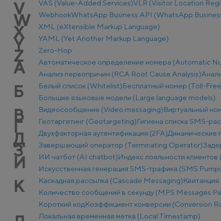
VAS (Value-Added Services)
VLR (Visitor Location Regi
V
Webhook
WhatsApp Business API (WhatsApp Business
W
XML (eXtensible Markup Language)
X
YAML (Yet Another Markup Language)
Y
Zero-Hop
Z
Автоматическое определение номера (Automatic Num
А
Анализ первопричин (RCA Root Cause Analysis)
Анали
Белый список (Whitelist)
Бесплатный номер (Toll-Fre
Б
Большие языковые модели (Large language models)
Видеосообщение (Video messaging)
Виртуальный ном
В
Геотаргетинг (Geotargeting)
Гигиена списка SMS-ра
Г
Двухфакторная аутентификация (2FA)
Динамические п
Д
Завершающий оператор (Terminating Operator)
Заде
З
ИИ чатбот (AI chatbot)
Индекс лояльности клиентов 
И
Искусственная генерация SMS-трафика (SMS Pumpi
Каскадная рассылка (Cascade Messaging)
Квитанция 
К
Количество сообщений в секунду (MPS Messages Pe
Короткий код
Коэффициент конверсии (Conversion Ra
Локальная временная метка (Local Timestamp)