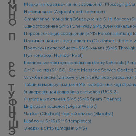
Л
Маркетинговая кампания сообщений (Messaging Ca
М
Напоминание (Appointment Reminder)
Н
Оmnichannel marketing
Обнаружение SIM-боксов (SI
О
Одностороннее SMS (One-Way SMS)
Омниканально
Персонализация сообщений (SMS Personalization)
По
П
Пожизненная ценность клиента (Customer Lifetime V
Пропускная способность SMS-канала (SMS Through
Пул номеров (Number Pool)
Расписание повторных попыток (Retry Schedule)
Рем
Р
СМС-центр (SMSC - Short Message Service Center)
С
С
Служба поиска (Discovery Service)
Список рассылки (S
Таблица маршрутизации SMS
Телефонный код стран
Т
Универсальная кодировка символов (UCS-2)
У
Фильтрация спама в SMS (SMS Spam Filtering)
Ф
Цифровой кошелек (Digital Wallet)
Ц
Чатбот (Chatbot)
Черный список (Blacklist)
Ч
Шаблоны SMS (SMS templates)
Ш
Эмодзи в SMS (Emojis in SMS)
Э