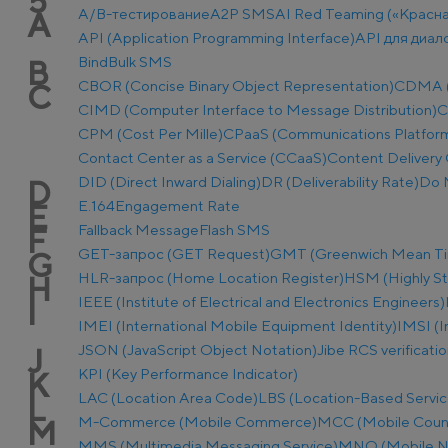
5
A/B-тестирование
A2P SMS
AI Red Teaming («Красн
A
API (Application Programming Interface)
API для диал
Bind
Bulk SMS
B
CBOR (Concise Binary Object Representation)
CDMA (C
C
CIMD (Computer Interface to Message Distribution)
C
CPM (Cost Per Mille)
CPaaS (Communications Platform 
Contact Center as a Service (CCaaS)
Content Delivery 
DID (Direct Inward Dialing)
DR (Deliverability Rate)
Do 
D
E.164
Engagement Rate
E
Fallback Message
Flash SMS
F
GET-запрос (GET Request)
GMT (Greenwich Mean T
G
HLR-запрос (Home Location Register)
HSM (Highly S
H
IEEE (Institute of Electrical and Electronics Engineers)
I
IMEI (International Mobile Equipment Identity)
IMSI (I
JSON (JavaScript Object Notation)
Jibe RCS verificati
J
KPI (Key Performance Indicator)
K
LAC (Location Area Code)
LBS (Location-Based Servic
L
M-Commerce (Mobile Commerce)
MCC (Mobile Coun
M
MMS (Multimedia Messaging Service)
MNO (Mobile N