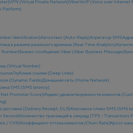
ster)
VPN (Virtual Private Network)
Viber
VoIP (Voice over Internet 
 Platform)
ber Identification)
Автоответ (Auto-Reply)
Агрегатор SMS
Адре
тика в режиме реального времени (Real-Time Analytics)
Аутенти
e Number)
Бизнес-сообщение Viber (Viber Business Message)
Бин
ер (Virtual Number)
ссылок
Глубокие ссылки (Deep Links)
оля (Dynamic Fields)
Домашняя сеть (Home Network)
ржка SMS (SMS latency)
(Net Promoter Score)
Индекс удовлетворённости клиентов (Custo
ng)
о доставке (Delivery Receipt, DLR)
Ключевое слово SMS (SMS k
r Second)
Количество транзакций в секунду (TPS – Transactions 
te / CVR)
Коэффициент оттока клиентов (Churn Rate)
Кросс-кана