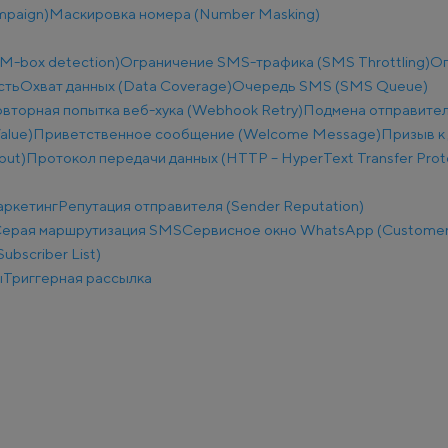
mpaign)
Маскировка номера (Number Masking)
M-box detection)
Ограничение SMS-трафика (SMS Throttling)
Ог
сть
Охват данных (Data Coverage)
Очередь SMS (SMS Queue)
вторная попытка веб-хука (Webhook Retry)
Подмена отправител
alue)
Приветственное сообщение (Welcome Message)
Призыв к 
put)
Протокол передачи данных (HTTP – HyperText Transfer Prot
аркетинг
Репутация отправителя (Sender Reputation)
ерая маршрутизация SMS
Сервисное окно WhatsApp (Customer
ubscriber List)
ы
Триггерная рассылка