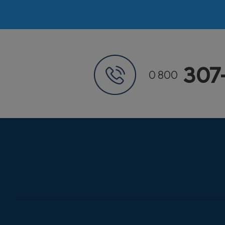
307
0 800