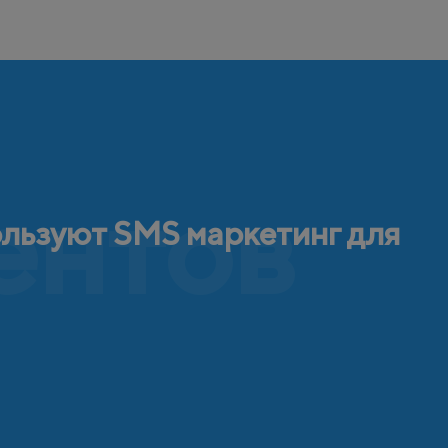
ентов
ользуют SMS маркетинг для