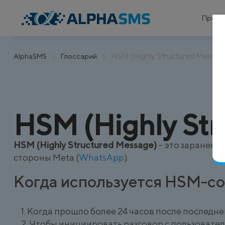
Проду
HSM (Highly Structured Messag
AlphaSMS
Глоссарий
HSM (Highly Str
HSM (Highly Structured Message)
– это заранее 
стороны Meta (
WhatsApp
).
Когда используется HSM-с
Когда прошло более 24 часов после последне
Чтобы инициировать разговор с пользовате