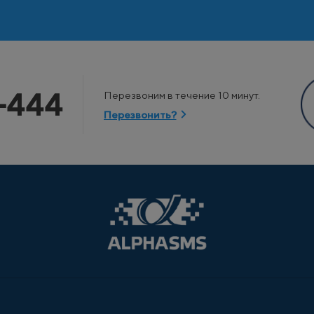
-444
Перезвоним в течение 10 минут.
Перезвонить?