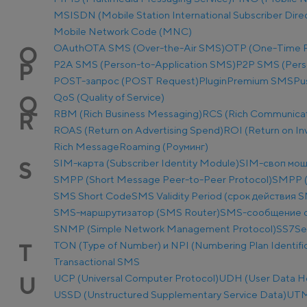
MSISDN (Mobile Station International Subscriber Dir
Mobile Network Code (MNC)
OAuth
OTA SMS (Over-the-Air SMS)
OTP (One-Time 
O
P2A SMS (Person-to-Application SMS)
P2P SMS (Pers
P
POST-запрос (POST Request)
Plugin
Premium SMS
Pu
QoS (Quality of Service)
Q
RBM (Rich Business Messaging)
RCS (Rich Communicat
R
ROAS (Return on Advertising Spend)
ROI (Return on I
Rich Message
Roaming (Роуминг)
SIM-карта (Subscriber Identity Module)
SIM-своп мош
S
SMPP (Short Message Peer-to-Peer Protocol)
SMPP (
SMS Short Code
SMS Validity Period (срок действия 
SMS-маршрутизатор (SMS Router)
SMS-сообщение о
SNMP (Simple Network Management Protocol)
SS7
Se
TON (Type of Number) и NPI (Numbering Plan Identific
T
Transactional SMS
UCP (Universal Computer Protocol)
UDH (User Data H
U
USSD (Unstructured Supplementary Service Data)
UTM-