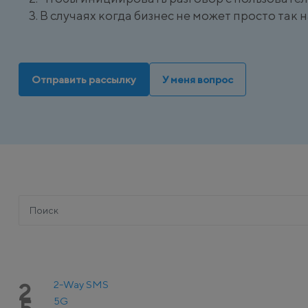
В случаях когда бизнес не может просто так
Отправить рассылку
У меня вопрос
2-Way SMS
2
5G