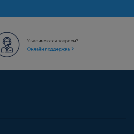
У вас имеются вопросы?
Онлайн поддержка