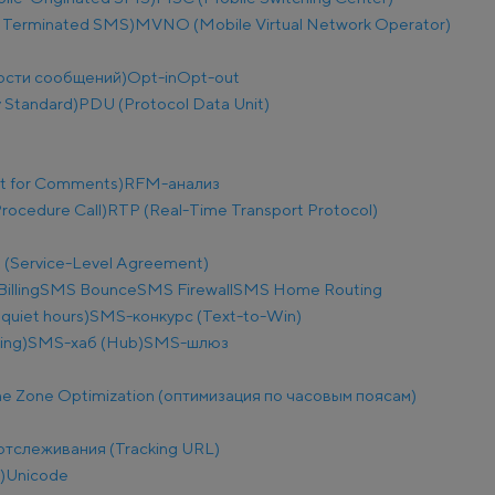
 Terminated SMS)
MVNO (Mobile Virtual Network Operator)
ости сообщений)
Opt-in
Opt-out
 Standard)
PDU (Protocol Data Unit)
t for Comments)
RFM-анализ
ocedure Call)
RTP (Real-Time Transport Protocol)
 (Service-Level Agreement)
illing
SMS Bounce
SMS Firewall
SMS Home Routing
uiet hours)
SMS-конкурс (Text-to-Win)
ing)
SMS-хаб (Hub)
SMS-шлюз
e Zone Optimization (оптимизация по часовым поясам)
отслеживания (Tracking URL)
)
Unicode