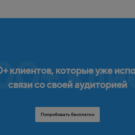
00+ кли
+ клиентов, которые уже исп
связи со своей аудиторией
Попробовать бесплатно