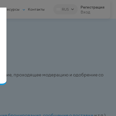
Регистрация
Ресурсы
Контакты
RUS
Вход
)
щение, проходящее модерацию и одобрение со
ние бронирования
,
сообщение о доставке
и т.п.).