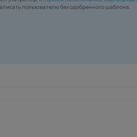
 написать пользователю без одобренного шаблона.