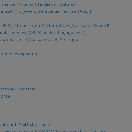
merican National Standards Institute)
tatus
ARPU (Average Revenue Per User)
ASCII
DP (Customer Data Platform)
CDR (Call Detail Record)
mpleted View)
CPE (Cost Per Engagement)
братная связь)
Concatenated Messages
requency signaling
istance Operator)
ponse)
nternet Mail Extensions)
le-Originated SMS)
MSC (Mobile Switching Center)