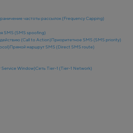
раничение частоты рассылок (Frequency Capping)
я SMS (SMS spoofing)
действию (Call to Action)
Приоритетное SMS (SMS priority)
ocol)
Прямой маршрут SMS (Direct SMS route)
 Service Window)
Сеть Tier-1 (Tier-1 Network)