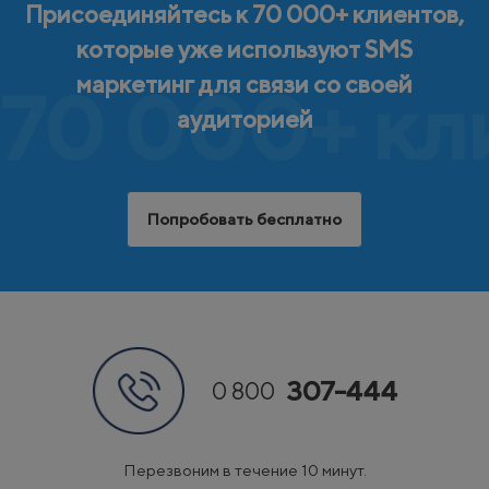
Присоединяйтесь к 70 000+ клиентов,
которые уже используют SMS
маркетинг для связи со своей
70 000+ кл
аудиторией
Попробовать бесплатно
307-444
0 800
Перезвоним в течение 10 минут.