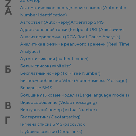
Zero-Hop
Z
Автоматическое определение номера (Automatic
А
Number Identification)
Автоответ (Auto-Reply)
Агрегатор SMS
Адрес конечной точки (Endpoint URL)
Альфа-имя
Анализ первопричин (RCA Root Cause Analysis)
Аналитика в режиме реального времени (Real-Time
Analytics)
Аутентификация (authentication)
Белый список (Whitelist)
Б
Бесплатный номер (Toll-Free Number)
Бизнес-сообщение Viber (Viber Business Message)
Бинарные SMS
Большие языковые модели (Large language models)
Видеосообщение (Video messaging)
В
Виртуальный номер (Virtual Number)
Геотаргетинг (Geotargeting)
Г
Гигиена списка SMS-рассылок
Глубокие ссылки (Deep Links)