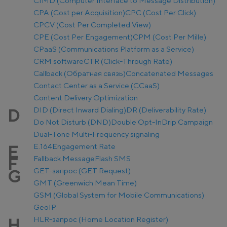
CIMD (Computer Interface to Message Distribution)
CPA (Cost per Acquisition)
CPC (Cost Per Click)
CPCV (Cost Per Completed View)
CPE (Cost Per Engagement)
CPM (Cost Per Mille)
CPaaS (Communications Platform as a Service)
CRM software
CTR (Click-Through Rate)
Callback (Обратная связь)
Concatenated Messages
Contact Center as a Service (CCaaS)
Content Delivery Optimization
DID (Direct Inward Dialing)
DR (Deliverability Rate)
D
Do Not Disturb (DND)
Double Opt-In
Drip Campaign
Dual-Tone Multi-Frequency signaling
E.164
Engagement Rate
E
Fallback Message
Flash SMS
F
GET-запрос (GET Request)
G
GMT (Greenwich Mean Time)
GSM (Global System for Mobile Communications)
GeoIP
HLR-запрос (Home Location Register)
H