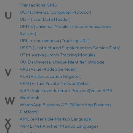
Transactional SMS
UCP (Universal Computer Protocol)
U
UDH (User Data Header)
UMTS (Universal Mobile Telecommunications
System)
URL отслеживания (Tracking URL)
USSD (Unstructured Supplementary Service Data)
UTM-метка (Urchin Tracking Module)
UUID (Universal Unique Identifier)
Unicode
VAS (Value-Added Services)
V
VLR (Visitor Location Register)
VPN (Virtual Private Network)
Viber
VoIP (Voice over Internet Protocol)
Voice SMS
Webhook
W
WhatsApp Business API (WhatsApp Business
Platform)
XML (eXtensible Markup Language)
X
YAML (Yet Another Markup Language)
Y