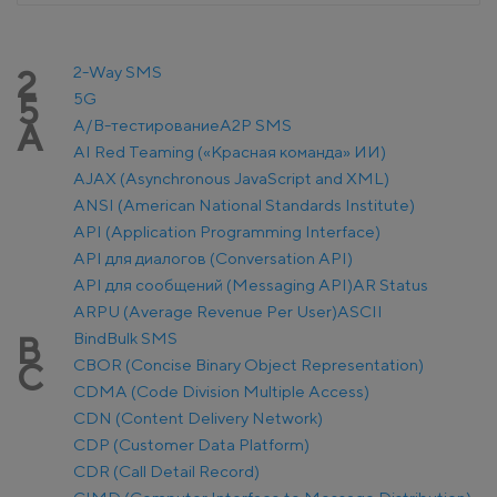
2-Way SMS
2
5G
5
A/B-тестирование
A2P SMS
A
AI Red Teaming («Красная команда» ИИ)
AJAX (Asynchronous JavaScript and XML)
ANSI (American National Standards Institute)
API (Application Programming Interface)
API для диалогов (Conversation API)
API для сообщений (Messaging API)
AR Status
ARPU (Average Revenue Per User)
ASCII
Bind
Bulk SMS
B
CBOR (Concise Binary Object Representation)
C
CDMA (Code Division Multiple Access)
CDN (Content Delivery Network)
CDP (Customer Data Platform)
CDR (Call Detail Record)