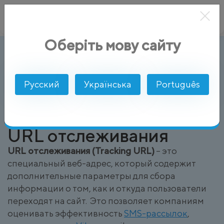
Оберіть мову сайту
URL отслеживания (Tracking URL)
AlphaSMS
Глоссарий
Русский
Українська
Português
URL отслеживания
URL отслеживания (Tracking URL)
– это
специальный веб-адрес, который содержит
дополнительные параметры для сбора
информации о том, как и откуда пользователи
переходят на сайт. Это позволяет компаниям
оценивать эффективность
SMS-рассылок
,