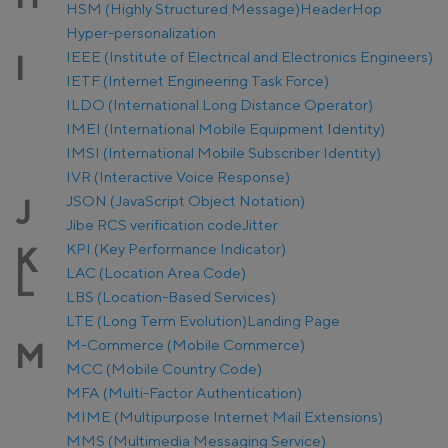
HSM (Highly Structured Message)
Header
Hop
Hyper-personalization
IEEE (Institute of Electrical and Electronics Engineers)
I
IETF (Internet Engineering Task Force)
ILDO (International Long Distance Operator)
IMEI (International Mobile Equipment Identity)
IMSI (International Mobile Subscriber Identity)
IVR (Interactive Voice Response)
JSON (JavaScript Object Notation)
J
Jibe RCS verification code
Jitter
KPI (Key Performance Indicator)
K
LAC (Location Area Code)
L
LBS (Location-Based Services)
LTE (Long Term Evolution)
Landing Page
M-Commerce (Mobile Commerce)
M
MCC (Mobile Country Code)
MFA (Multi-Factor Authentication)
MIME (Multipurpose Internet Mail Extensions)
MMS (Multimedia Messaging Service)