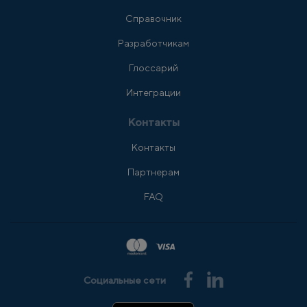
Справочник
Разработчикам
Глоссарий
Интеграции
Контакты
Контакты
Партнерам
FAQ
Социальные сети