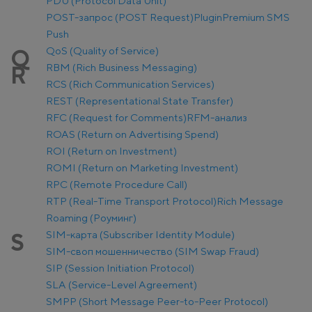
PDU (Protocol Data Unit)
POST-запрос (POST Request)
Plugin
Premium SMS
Push
QoS (Quality of Service)
Q
RBM (Rich Business Messaging)
R
RCS (Rich Communication Services)
REST (Representational State Transfer)
RFC (Request for Comments)
RFM-анализ
ROAS (Return on Advertising Spend)
ROI (Return on Investment)
ROMI (Return on Marketing Investment)
RPC (Remote Procedure Call)
RTP (Real-Time Transport Protocol)
Rich Message
Roaming (Роуминг)
SIM-карта (Subscriber Identity Module)
S
SIM-своп мошенничество (SIM Swap Fraud)
SIP (Session Initiation Protocol)
SLA (Service-Level Agreement)
SMPP (Short Message Peer-to-Peer Protocol)