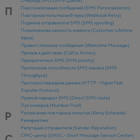
Очередь SMS (SMS Queue)
Персонализация сообщений (SMS Personalization)
П
Повторная попытка веб-хука (Webhook Retry)
Подмена отправителя SMS (SMS spoofing)
Пожизненная ценность клиента (Customer Lifetime
Value)
Приветственное сообщение (Welcome Message)
Призыв к действию (Call to Action)
Приоритетное SMS (SMS priority)
Пропускная способность SMS-канала (SMS
Throughput)
Протокол передачи данных (HTTP – HyperText
Transfer Protocol)
Прямой маршрут SMS (Direct SMS route)
Пул номеров (Number Pool)
Расписание повторных попыток (Retry Schedule)
Р
Ремаркетинг
Репутация отправителя (Sender Reputation)
СМС-центр (SMSC - Short Message Service Center)
С