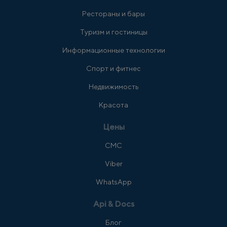
Рестораны и бары
Туризм и гостиницы
Информационные технологии
Спорт и фитнес
Недвижимость
Красота
Цены
СМС
Viber
WhatsApp
Api & Docs
Блог