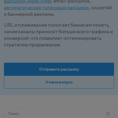
рассылок через Viber
, email-рассылок,
автоматических голосовых рассылок
, соцсетей
и баннерной рекламы.
URL отслеживание помогает бизнесам понять,
какие каналы приносят больше всего трафика и
конверсий, что позволяет оптимизировать
стратегию продвижения.
Отправить рассылку
У меня вопрос