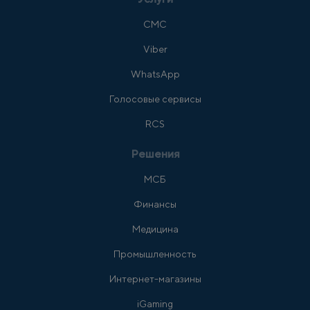
СМС
Viber
WhatsApp
Голосовые сервисы
RCS
Решения
МСБ
Финансы
Медицина
Промышленность
Интернет-магазины
iGaming