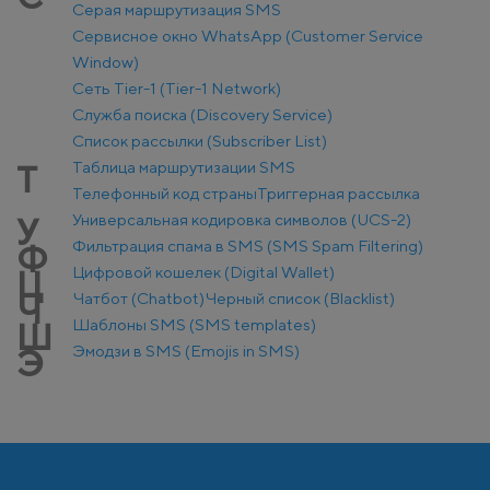
Серая маршрутизация SMS
Сервисное окно WhatsApp (Customer Service
Window)
Сеть Tier-1 (Tier-1 Network)
Служба поиска (Discovery Service)
Список рассылки (Subscriber List)
Таблица маршрутизации SMS
Т
Телефонный код страны
Триггерная рассылка
Универсальная кодировка символов (UCS-2)
У
Фильтрация спама в SMS (SMS Spam Filtering)
Ф
Цифровой кошелек (Digital Wallet)
Ц
Чатбот (Chatbot)
Черный список (Blacklist)
Ч
Шаблоны SMS (SMS templates)
Ш
Эмодзи в SMS (Emojis in SMS)
Э