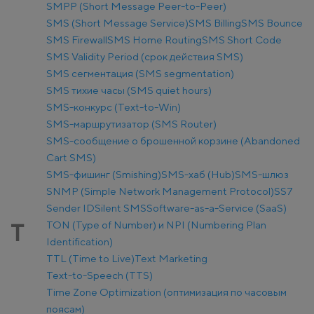
SMPP (Short Message Peer-to-Peer)
SMS (Short Message Service)
SMS Billing
SMS Bounce
SMS Firewall
SMS Home Routing
SMS Short Code
SMS Validity Period (срок действия SMS)
SMS сегментация (SMS segmentation)
SMS тихие часы (SMS quiet hours)
SMS-конкурс (Text-to-Win)
SMS-маршрутизатор (SMS Router)
SMS-сообщение о брошенной корзине (Abandoned
Cart SMS)
SMS-фишинг (Smishing)
SMS-хаб (Hub)
SMS-шлюз
SNMP (Simple Network Management Protocol)
SS7
Sender ID
Silent SMS
Software-as-a-Service (SaaS)
TON (Type of Number) и NPI (Numbering Plan
T
Identification)
TTL (Time to Live)
Text Marketing
Text-to-Speech (TTS)
Time Zone Optimization (оптимизация по часовым
поясам)