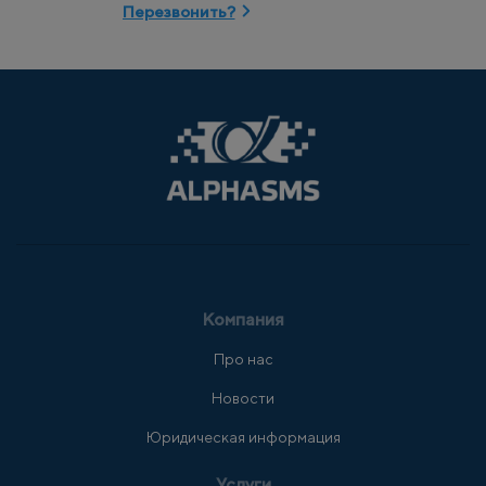
Перезвонить?
Компания
Про нас
Новости
Юридическая информация
Услуги