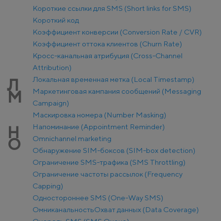
Короткие ссылки для SMS (Short links for SMS)
Короткий код
Коэффициент конверсии (Conversion Rate / CVR)
Коэффициент оттока клиентов (Churn Rate)
Кросс-канальная атрибуция (Cross-Channel
Attribution)
Локальная временная метка (Local Timestamp)
Л
Маркетинговая кампания сообщений (Messaging
М
Campaign)
Маскировка номера (Number Masking)
Напоминание (Appointment Reminder)
Н
Оmnichannel marketing
О
Обнаружение SIM-боксов (SIM-box detection)
Ограничение SMS-трафика (SMS Throttling)
Ограничение частоты рассылок (Frequency
Capping)
Одностороннее SMS (One-Way SMS)
Омниканальность
Охват данных (Data Coverage)