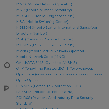
MNO (Mobile Network Operator)
MNP (Mobile Number Portability)
MO SMS (Mobile-Originated SMS)
MSC (Mobile Switching Center)
MSISDN (Mobile Station International Subscriber
Directory Number)
MSP (Messaging Service Provider)
MT SMS (Mobile Terminated SMS)
MVNO (Mobile Virtual Network Operator)
Mobile Network Code (MNC)
OAuth
OTA SMS (Over-the-Air SMS)
O
OTP (One-Time Password)
OTT (Over-the-top)
Open Rate (показатель открываемости сообщений)
Opt-in
Opt-out
P2A SMS (Person-to-Application SMS)
P
P2P SMS (Person-to-Person SMS)
PCI DSS (Payment Card Industry Data Security
Standard)