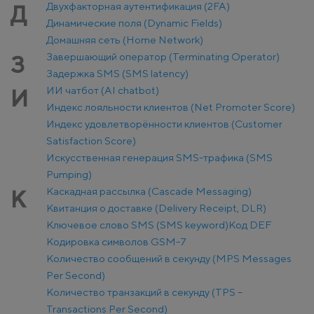
Двухфакторная аутентификация (2FA)
Д
Динамические поля (Dynamic Fields)
Домашняя сеть (Home Network)
Завершающий оператор (Terminating Operator)
З
Задержка SMS (SMS latency)
ИИ чатбот (AI chatbot)
И
Индекс лояльности клиентов (Net Promoter Score)
Индекс удовлетворённости клиентов (Customer
Satisfaction Score)
Искусственная генерация SMS-трафика (SMS
Pumping)
Каскадная рассылка (Cascade Messaging)
К
Квитанция о доставке (Delivery Receipt, DLR)
Ключевое слово SMS (SMS keyword)
Код DEF
Кодировка символов GSM-7
Количество сообщений в секунду (MPS Messages
Per Second)
Количество транзакций в секунду (TPS –
Transactions Per Second)