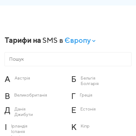
Тарифи на
SMS в
Європу
А
Б
Австрія
Бельгія
Болгарія
В
Г
Великобританія
Греція
Д
Е
Данія
Естонія
Джибути
І
К
Ірландія
Кіпр
Іспанія