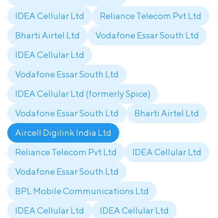
IDEA Cellular Ltd
Reliance Telecom Pvt Ltd
Bharti Airtel Ltd
Vodafone Essar South Ltd
IDEA Cellular Ltd
Vodafone Essar South Ltd
IDEA Cellular Ltd (formerly Spice)
Vodafone Essar South Ltd
Bharti Airtel Ltd
Aircell Digilink India Ltd
Reliance Telecom Pvt Ltd
IDEA Cellular Ltd
Vodafone Essar South Ltd
BPL Mobile Communications Ltd
IDEA Cellular Ltd
IDEA Cellular Ltd