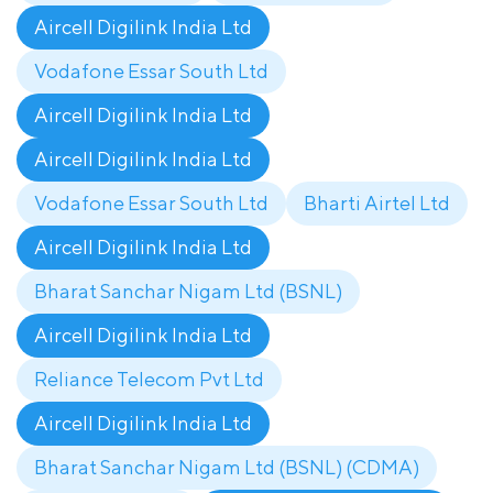
Aircell Digilink India Ltd
Vodafone Essar South Ltd
Aircell Digilink India Ltd
Aircell Digilink India Ltd
Vodafone Essar South Ltd
Bharti Airtel Ltd
Aircell Digilink India Ltd
Bharat Sanchar Nigam Ltd (BSNL)
Aircell Digilink India Ltd
Reliance Telecom Pvt Ltd
Aircell Digilink India Ltd
Bharat Sanchar Nigam Ltd (BSNL) (CDMA)