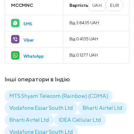
MCCMNC
Вартість
UAH
EUR
Від 3.8435 UAH
SMS
Від 0.4135 UAH
Viber
Від 0.1277 UAH
WhatsApp
Інші оператори в Індію
MTS.Shyam Telecom (Rainbow) (CDMA)
Vodafone Essar South Ltd
Bharti Airtel Ltd
Bharti Airtel Ltd
IDEA Cellular Ltd
Vodafone Essar South Ltd