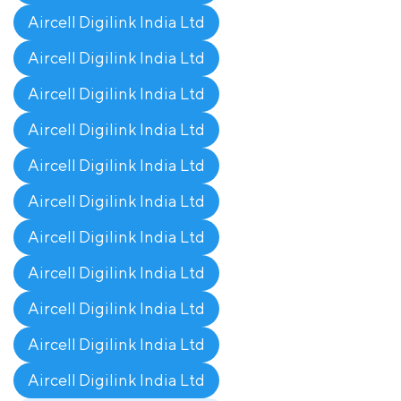
Aircell Digilink India Ltd
Aircell Digilink India Ltd
Aircell Digilink India Ltd
Aircell Digilink India Ltd
Aircell Digilink India Ltd
Aircell Digilink India Ltd
Aircell Digilink India Ltd
Aircell Digilink India Ltd
Aircell Digilink India Ltd
Aircell Digilink India Ltd
Aircell Digilink India Ltd