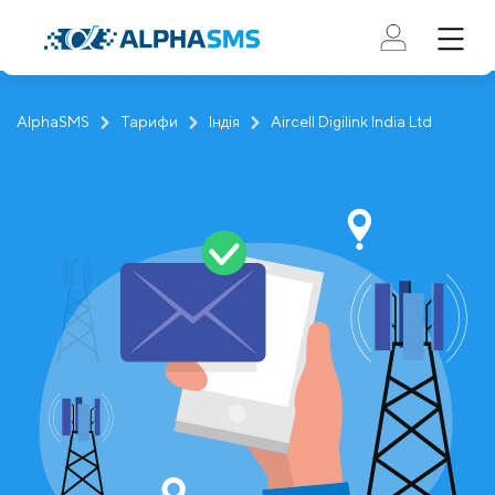
AlphaSMS
Тарифи
Індія
Aircell Digilink India Ltd