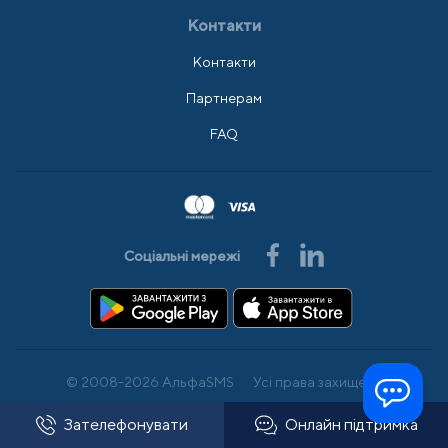
Контакти
Контакти
Партнерам
FAQ
Соціальні мережі
© 2008-2026 АльфаSMS
Усі права захищено
Зателефонувати
Онлайн підтримка