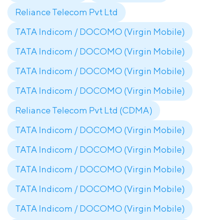
Reliance Telecom Pvt Ltd
TATA Indicom / DOCOMO (Virgin Mobile)
TATA Indicom / DOCOMO (Virgin Mobile)
TATA Indicom / DOCOMO (Virgin Mobile)
TATA Indicom / DOCOMO (Virgin Mobile)
Reliance Telecom Pvt Ltd (CDMA)
TATA Indicom / DOCOMO (Virgin Mobile)
TATA Indicom / DOCOMO (Virgin Mobile)
TATA Indicom / DOCOMO (Virgin Mobile)
TATA Indicom / DOCOMO (Virgin Mobile)
TATA Indicom / DOCOMO (Virgin Mobile)