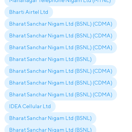
Mahanagar Telephone Nigam Ltd (MTNL)
Bharti Airtel Ltd
Bharat Sanchar Nigam Ltd (BSNL) (CDMA)
Bharat Sanchar Nigam Ltd (BSNL) (CDMA)
Bharat Sanchar Nigam Ltd (BSNL) (CDMA)
Bharat Sanchar Nigam Ltd (BSNL)
Bharat Sanchar Nigam Ltd (BSNL) (CDMA)
Bharat Sanchar Nigam Ltd (BSNL) (CDMA)
Bharat Sanchar Nigam Ltd (BSNL) (CDMA)
IDEA Cellular Ltd
Bharat Sanchar Nigam Ltd (BSNL)
Bharat Sanchar Nigam Ltd (BSNL)