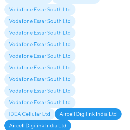
Vodafone Essar South Ltd
Vodafone Essar South Ltd
Vodafone Essar South Ltd
Vodafone Essar South Ltd
Vodafone Essar South Ltd
Vodafone Essar South Ltd
Vodafone Essar South Ltd
Vodafone Essar South Ltd
Vodafone Essar South Ltd
IDEA Cellular Ltd
Aircell Digilink India Ltd
Aircell Digilink India Ltd