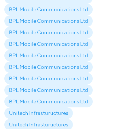
BPL Mobile Communications Ltd
BPL Mobile Communications Ltd
BPL Mobile Communications Ltd
BPL Mobile Communications Ltd
BPL Mobile Communications Ltd
BPL Mobile Communications Ltd
BPL Mobile Communications Ltd
BPL Mobile Communications Ltd
BPL Mobile Communications Ltd
Unitech Infrastuructures
Unitech Infrastuructures