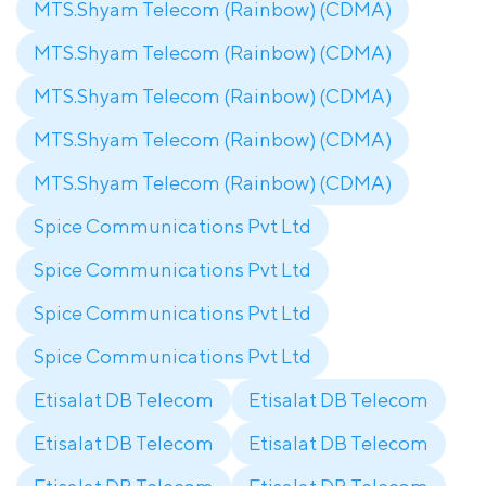
MTS.Shyam Telecom (Rainbow) (CDMA)
MTS.Shyam Telecom (Rainbow) (CDMA)
MTS.Shyam Telecom (Rainbow) (CDMA)
MTS.Shyam Telecom (Rainbow) (CDMA)
MTS.Shyam Telecom (Rainbow) (CDMA)
Spice Communications Pvt Ltd
Spice Communications Pvt Ltd
Spice Communications Pvt Ltd
Spice Communications Pvt Ltd
Etisalat DB Telecom
Etisalat DB Telecom
Etisalat DB Telecom
Etisalat DB Telecom