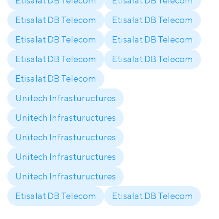
Etisalat DB Telecom
Etisalat DB Telecom
Etisalat DB Telecom
Etisalat DB Telecom
Etisalat DB Telecom
Etisalat DB Telecom
Etisalat DB Telecom
Etisalat DB Telecom
Etisalat DB Telecom
Unitech Infrastuructures
Unitech Infrastuructures
Unitech Infrastuructures
Unitech Infrastuructures
Unitech Infrastuructures
Etisalat DB Telecom
Etisalat DB Telecom