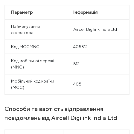
Параметр
Інформація
Найменування
Aircell Digilink India Ltd
оператора
Код MCCMNC
405812
Код мобільної мережі
812
(MNC)
Мобільний код країни
405
(MCC)
Способи та вартість відправлення
повідомлень від Aircell Digilink India Ltd