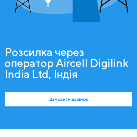
Розсилка через
оператор Aircell Digilink
India Ltd, Індія
Замовити дзвінок