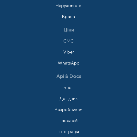
Нерухомість
Краса
Ціни
СМС
Viber
WhatsApp
Api & Docs
Блог
Довідник
Розробникам
Глосарій
Інтеграція