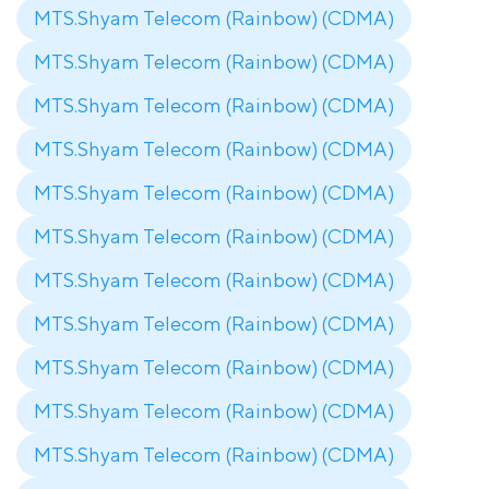
MTS.Shyam Telecom (Rainbow) (CDMA)
MTS.Shyam Telecom (Rainbow) (CDMA)
MTS.Shyam Telecom (Rainbow) (CDMA)
MTS.Shyam Telecom (Rainbow) (CDMA)
MTS.Shyam Telecom (Rainbow) (CDMA)
MTS.Shyam Telecom (Rainbow) (CDMA)
MTS.Shyam Telecom (Rainbow) (CDMA)
MTS.Shyam Telecom (Rainbow) (CDMA)
MTS.Shyam Telecom (Rainbow) (CDMA)
MTS.Shyam Telecom (Rainbow) (CDMA)
MTS.Shyam Telecom (Rainbow) (CDMA)