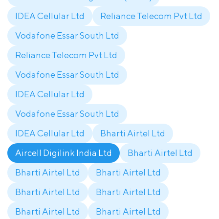
IDEA Cellular Ltd
Reliance Telecom Pvt Ltd
Vodafone Essar South Ltd
Reliance Telecom Pvt Ltd
Vodafone Essar South Ltd
IDEA Cellular Ltd
Vodafone Essar South Ltd
IDEA Cellular Ltd
Bharti Airtel Ltd
Aircell Digilink India Ltd
Bharti Airtel Ltd
Bharti Airtel Ltd
Bharti Airtel Ltd
Bharti Airtel Ltd
Bharti Airtel Ltd
Bharti Airtel Ltd
Bharti Airtel Ltd