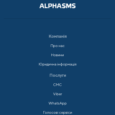
Компанія
Про нас
Новини
Юридична інформація
Послуги
СМС
Viber
WhatsApp
Голосові сервіси