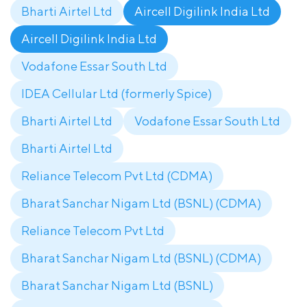
Bharti Airtel Ltd
Aircell Digilink India Ltd
Aircell Digilink India Ltd
Vodafone Essar South Ltd
IDEA Cellular Ltd (formerly Spice)
Bharti Airtel Ltd
Vodafone Essar South Ltd
Bharti Airtel Ltd
Reliance Telecom Pvt Ltd (CDMA)
Bharat Sanchar Nigam Ltd (BSNL) (CDMA)
Reliance Telecom Pvt Ltd
Bharat Sanchar Nigam Ltd (BSNL) (CDMA)
Bharat Sanchar Nigam Ltd (BSNL)