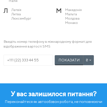
Італія
Л
М
Латвія
Македонія
Литва
Мальта
Люксембург
Молдова
Монако
Н
О
Нідерланди
Острів Мен
Німеччина
Норвегія
Введіть номер телефону в міжнародному форматі для
відображення вартості SMS
П
Р
Польща
Румунія
Португалія
ПОКАЗАТИ
С
Т
Сербія
Туреччина
Словаччина
Словенія
У
Ф
Угорщина
Фінляндія
Україна
Франція
У вас залишилося питання?
Х
Ч
Хорватія
Чехія
Чорногорія
Переконайтеся як автообзвон робота, не поповнюючи