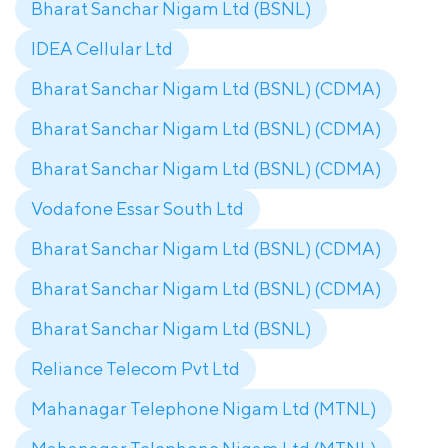
Bharat Sanchar Nigam Ltd (BSNL)
IDEA Cellular Ltd
Bharat Sanchar Nigam Ltd (BSNL) (CDMA)
Bharat Sanchar Nigam Ltd (BSNL) (CDMA)
Bharat Sanchar Nigam Ltd (BSNL) (CDMA)
Vodafone Essar South Ltd
Bharat Sanchar Nigam Ltd (BSNL) (CDMA)
Bharat Sanchar Nigam Ltd (BSNL) (CDMA)
Bharat Sanchar Nigam Ltd (BSNL)
Reliance Telecom Pvt Ltd
Mahanagar Telephone Nigam Ltd (MTNL)