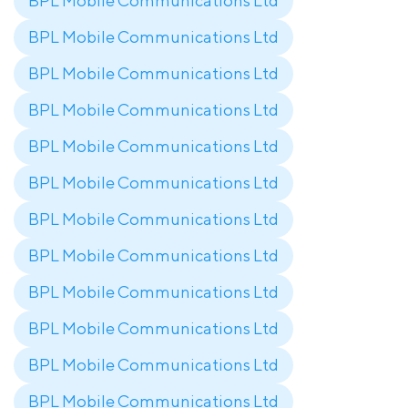
BPL Mobile Communications Ltd
BPL Mobile Communications Ltd
BPL Mobile Communications Ltd
BPL Mobile Communications Ltd
BPL Mobile Communications Ltd
BPL Mobile Communications Ltd
BPL Mobile Communications Ltd
BPL Mobile Communications Ltd
BPL Mobile Communications Ltd
BPL Mobile Communications Ltd
BPL Mobile Communications Ltd
BPL Mobile Communications Ltd