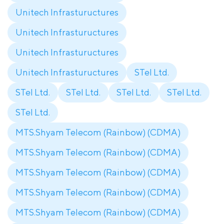
Unitech Infrastuructures
Unitech Infrastuructures
Unitech Infrastuructures
Unitech Infrastuructures
STel Ltd.
STel Ltd.
STel Ltd.
STel Ltd.
STel Ltd.
STel Ltd.
MTS.Shyam Telecom (Rainbow) (CDMA)
MTS.Shyam Telecom (Rainbow) (CDMA)
MTS.Shyam Telecom (Rainbow) (CDMA)
MTS.Shyam Telecom (Rainbow) (CDMA)
MTS.Shyam Telecom (Rainbow) (CDMA)