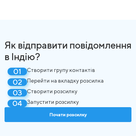
Як відправити повідомлення
в Індію?
Створити групу контактів
Перейти на вкладку розсилка
Створити розсилку
Запустити розсилку
Почати розсилку