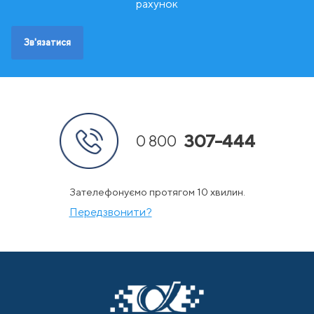
Ш
Швейцарія
рахунок
Швеція
Зв'язатися
307-444
0 800
Зателефонуємо протягом 10 хвилин.
Передзвонити?