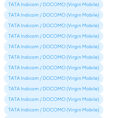
TATA Indicom / DOCOMO (Virgin Mobile)
TATA Indicom / DOCOMO (Virgin Mobile)
TATA Indicom / DOCOMO (Virgin Mobile)
TATA Indicom / DOCOMO (Virgin Mobile)
TATA Indicom / DOCOMO (Virgin Mobile)
TATA Indicom / DOCOMO (Virgin Mobile)
TATA Indicom / DOCOMO (Virgin Mobile)
TATA Indicom / DOCOMO (Virgin Mobile)
TATA Indicom / DOCOMO (Virgin Mobile)
TATA Indicom / DOCOMO (Virgin Mobile)
TATA Indicom / DOCOMO (Virgin Mobile)