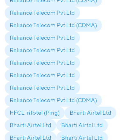
Reliance Telecom Pvt Ltd (CDMA)
Reliance Telecom Pvt Ltd
Reliance Telecom Pvt Ltd (CDMA)
Reliance Telecom Pvt Ltd
Reliance Telecom Pvt Ltd
Reliance Telecom Pvt Ltd
Reliance Telecom Pvt Ltd
Reliance Telecom Pvt Ltd
Reliance Telecom Pvt Ltd (CDMA)
HFCL Infotel (Ping)
Bharti Airtel Ltd
Bharti Airtel Ltd
Bharti Airtel Ltd
Bharti Airtel Ltd
Bharti Airtel Ltd