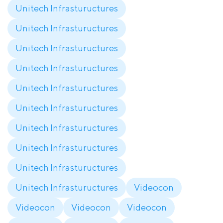
Unitech Infrastuructures
Unitech Infrastuructures
Unitech Infrastuructures
Unitech Infrastuructures
Unitech Infrastuructures
Unitech Infrastuructures
Unitech Infrastuructures
Unitech Infrastuructures
Unitech Infrastuructures
Unitech Infrastuructures
Videocon
Videocon
Videocon
Videocon