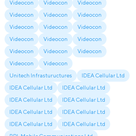
Videocon
Videocon
Videocon
Videocon
Videocon
Videocon
Videocon
Videocon
Videocon
Videocon
Videocon
Videocon
Videocon
Videocon
Videocon
Videocon
Videocon
Unitech Infrastuructures
IDEA Cellular Ltd
IDEA Cellular Ltd
IDEA Cellular Ltd
IDEA Cellular Ltd
IDEA Cellular Ltd
IDEA Cellular Ltd
IDEA Cellular Ltd
IDEA Cellular Ltd
IDEA Cellular Ltd