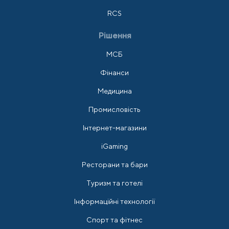
RCS
Рішення
МСБ
Фінанси
Медицина
Промисловість
Інтернет-магазини
iGaming
Ресторани та бари
Туризм та готелі
Інформаційні технології
Спорт та фітнес