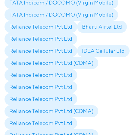
TATA Indicom / DOCOMO (Virgin Mobile)
TATA Indicom / DOCOMO (Virgin Mobile)
Reliance Telecom Pvt Ltd
Bharti Airtel Ltd
Reliance Telecom Pvt Ltd
Reliance Telecom Pvt Ltd
IDEA Cellular Ltd
Reliance Telecom Pvt Ltd (CDMA)
Reliance Telecom Pvt Ltd
Reliance Telecom Pvt Ltd
Reliance Telecom Pvt Ltd
Reliance Telecom Pvt Ltd (CDMA)
Reliance Telecom Pvt Ltd