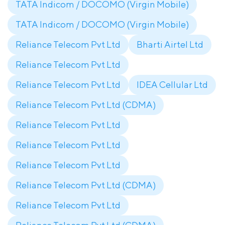
TATA Indicom / DOCOMO (Virgin Mobile)
TATA Indicom / DOCOMO (Virgin Mobile)
Reliance Telecom Pvt Ltd
Bharti Airtel Ltd
Reliance Telecom Pvt Ltd
Reliance Telecom Pvt Ltd
IDEA Cellular Ltd
Reliance Telecom Pvt Ltd (CDMA)
Reliance Telecom Pvt Ltd
Reliance Telecom Pvt Ltd
Reliance Telecom Pvt Ltd
Reliance Telecom Pvt Ltd (CDMA)
Reliance Telecom Pvt Ltd