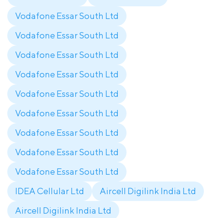
Vodafone Essar South Ltd
Vodafone Essar South Ltd
Vodafone Essar South Ltd
Vodafone Essar South Ltd
Vodafone Essar South Ltd
Vodafone Essar South Ltd
Vodafone Essar South Ltd
Vodafone Essar South Ltd
Vodafone Essar South Ltd
IDEA Cellular Ltd
Aircell Digilink India Ltd
Aircell Digilink India Ltd