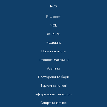
RCS
Рішення
МСБ
Фінанси
Медицина
Промисловість
Інтернет-магазини
iGaming
Ресторани та бари
Туризм та готелі
Інформаційні технології
Спорт та фітнес