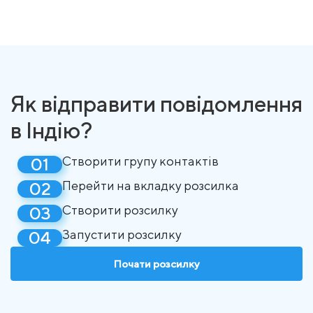
Як відправити повідомлення
в Індію?
Створити групу контактів
Перейти на вкладку розсилка
Створити розсилку
Запустити розсилку
Почати розсилку