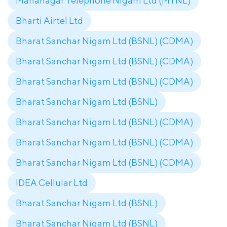
Mahanagar Telephone Nigam Ltd (MTNL)
Bharti Airtel Ltd
Bharat Sanchar Nigam Ltd (BSNL) (CDMA)
Bharat Sanchar Nigam Ltd (BSNL) (CDMA)
Bharat Sanchar Nigam Ltd (BSNL) (CDMA)
Bharat Sanchar Nigam Ltd (BSNL)
Bharat Sanchar Nigam Ltd (BSNL) (CDMA)
Bharat Sanchar Nigam Ltd (BSNL) (CDMA)
Bharat Sanchar Nigam Ltd (BSNL) (CDMA)
IDEA Cellular Ltd
Bharat Sanchar Nigam Ltd (BSNL)
Bharat Sanchar Nigam Ltd (BSNL)