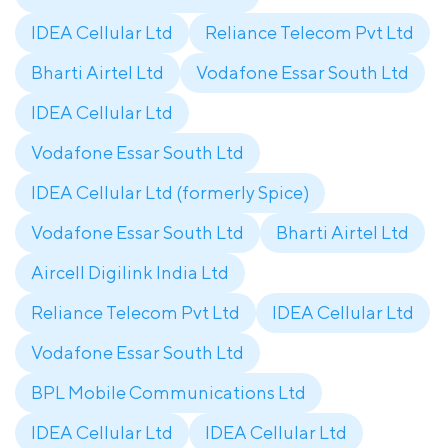
IDEA Cellular Ltd
Reliance Telecom Pvt Ltd
Bharti Airtel Ltd
Vodafone Essar South Ltd
IDEA Cellular Ltd
Vodafone Essar South Ltd
IDEA Cellular Ltd (formerly Spice)
Vodafone Essar South Ltd
Bharti Airtel Ltd
Aircell Digilink India Ltd
Reliance Telecom Pvt Ltd
IDEA Cellular Ltd
Vodafone Essar South Ltd
BPL Mobile Communications Ltd
IDEA Cellular Ltd
IDEA Cellular Ltd