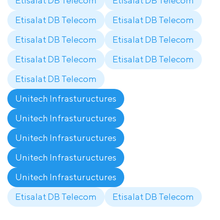
Etisalat DB Telecom
Etisalat DB Telecom
Etisalat DB Telecom
Etisalat DB Telecom
Etisalat DB Telecom
Etisalat DB Telecom
Etisalat DB Telecom
Etisalat DB Telecom
Etisalat DB Telecom
Unitech Infrastuructures
Unitech Infrastuructures
Unitech Infrastuructures
Unitech Infrastuructures
Unitech Infrastuructures
Etisalat DB Telecom
Etisalat DB Telecom