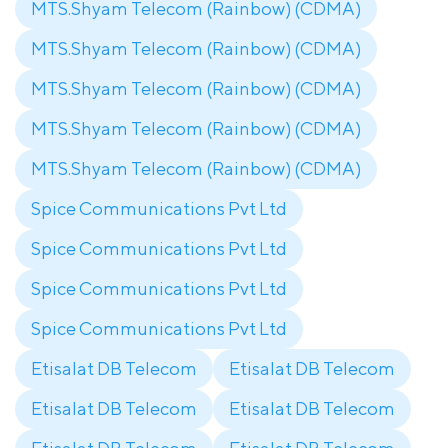
MTS.Shyam Telecom (Rainbow) (CDMA)
MTS.Shyam Telecom (Rainbow) (CDMA)
MTS.Shyam Telecom (Rainbow) (CDMA)
MTS.Shyam Telecom (Rainbow) (CDMA)
MTS.Shyam Telecom (Rainbow) (CDMA)
Spice Communications Pvt Ltd
Spice Communications Pvt Ltd
Spice Communications Pvt Ltd
Spice Communications Pvt Ltd
Etisalat DB Telecom
Etisalat DB Telecom
Etisalat DB Telecom
Etisalat DB Telecom