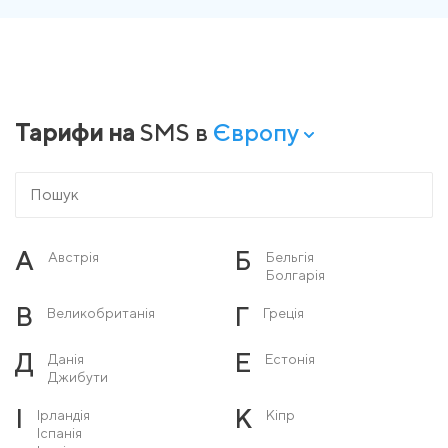
Тарифи на
SMS в
Європу
А
Б
Австрія
Бельгія
Болгарія
В
Г
Великобританія
Греція
Д
Е
Данія
Естонія
Джибути
І
К
Ірландія
Кіпр
Іспанія