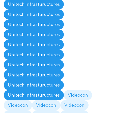
Unitech Infrastuructures
Unitech Infrastuructures
Unitech Infrastuructures
Unitech Infrastuructures
Unitech Infrastuructures
Unitech Infrastuructures
Unitech Infrastuructures
Unitech Infrastuructures
Unitech Infrastuructures
Unitech Infrastuructures
Videocon
Videocon
Videocon
Videocon