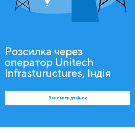
Розсилка через
оператор Unitech
Infrastuructures, Індія
Замовити дзвінок