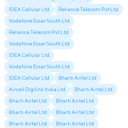
IDEA Cellular Ltd
Reliance Telecom Pvt Ltd
Vodafone Essar South Ltd
Reliance Telecom Pvt Ltd
Vodafone Essar South Ltd
IDEA Cellular Ltd
Vodafone Essar South Ltd
IDEA Cellular Ltd
Bharti Airtel Ltd
Aircell Digilink India Ltd
Bharti Airtel Ltd
Bharti Airtel Ltd
Bharti Airtel Ltd
Bharti Airtel Ltd
Bharti Airtel Ltd
Bharti Airtel Ltd
Bharti Airtel Ltd