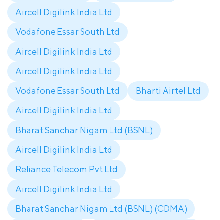
Aircell Digilink India Ltd
Vodafone Essar South Ltd
Aircell Digilink India Ltd
Aircell Digilink India Ltd
Vodafone Essar South Ltd
Bharti Airtel Ltd
Aircell Digilink India Ltd
Bharat Sanchar Nigam Ltd (BSNL)
Aircell Digilink India Ltd
Reliance Telecom Pvt Ltd
Aircell Digilink India Ltd
Bharat Sanchar Nigam Ltd (BSNL) (CDMA)