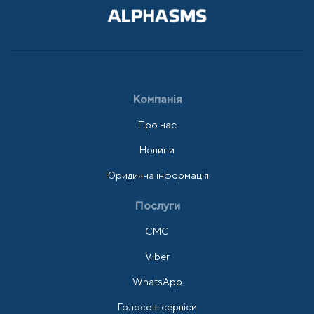
Компанія
Про нас
Новини
Юридична інформація
Послуги
СМС
Viber
WhatsApp
Голосові сервіси