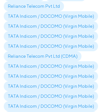
Reliance Telecom Pvt Ltd
TATA Indicom / DOCOMO (Virgin Mobile)
TATA Indicom / DOCOMO (Virgin Mobile)
TATA Indicom / DOCOMO (Virgin Mobile)
TATA Indicom / DOCOMO (Virgin Mobile)
Reliance Telecom Pvt Ltd (CDMA)
TATA Indicom / DOCOMO (Virgin Mobile)
TATA Indicom / DOCOMO (Virgin Mobile)
TATA Indicom / DOCOMO (Virgin Mobile)
TATA Indicom / DOCOMO (Virgin Mobile)
TATA Indicom / DOCOMO (Virgin Mobile)