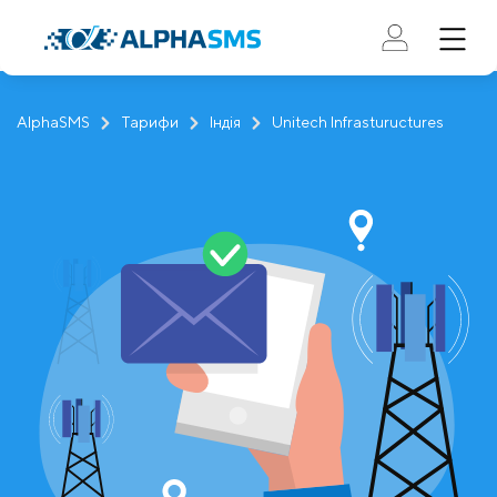
AlphaSMS
Тарифи
Індія
Unitech Infrastuructures