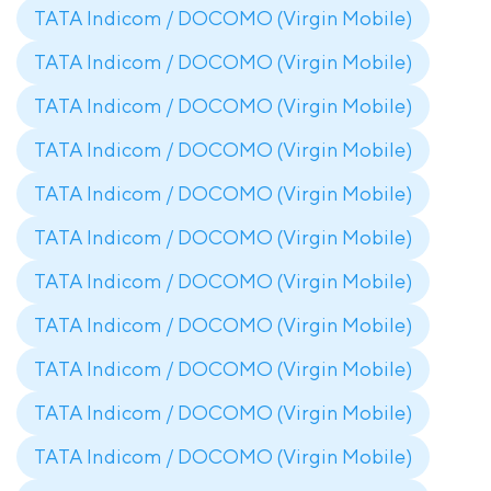
TATA Indicom / DOCOMO (Virgin Mobile)
TATA Indicom / DOCOMO (Virgin Mobile)
TATA Indicom / DOCOMO (Virgin Mobile)
TATA Indicom / DOCOMO (Virgin Mobile)
TATA Indicom / DOCOMO (Virgin Mobile)
TATA Indicom / DOCOMO (Virgin Mobile)
TATA Indicom / DOCOMO (Virgin Mobile)
TATA Indicom / DOCOMO (Virgin Mobile)
TATA Indicom / DOCOMO (Virgin Mobile)
TATA Indicom / DOCOMO (Virgin Mobile)
TATA Indicom / DOCOMO (Virgin Mobile)