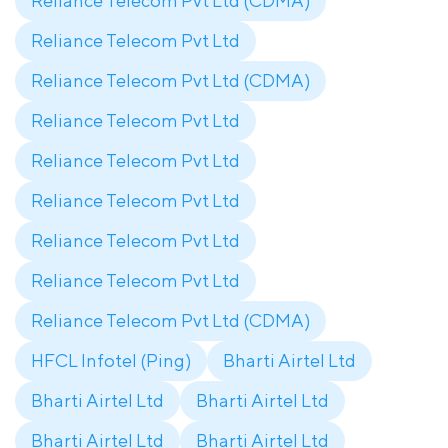
Reliance Telecom Pvt Ltd (CDMA)
Reliance Telecom Pvt Ltd
Reliance Telecom Pvt Ltd (CDMA)
Reliance Telecom Pvt Ltd
Reliance Telecom Pvt Ltd
Reliance Telecom Pvt Ltd
Reliance Telecom Pvt Ltd
Reliance Telecom Pvt Ltd
Reliance Telecom Pvt Ltd (CDMA)
HFCL Infotel (Ping)
Bharti Airtel Ltd
Bharti Airtel Ltd
Bharti Airtel Ltd
Bharti Airtel Ltd
Bharti Airtel Ltd