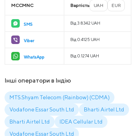
MCCMNC
Вартість
UAH
EUR
Від 3.8342 UAH
SMS
Від 0.4125 UAH
Viber
Від 0.1274 UAH
WhatsApp
Інші оператори в Індію
MTS.Shyam Telecom (Rainbow) (CDMA)
Vodafone Essar South Ltd
Bharti Airtel Ltd
Bharti Airtel Ltd
IDEA Cellular Ltd
Vodafone Essar South Ltd