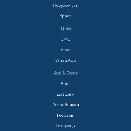
Нерухомість
Краса
Ціни
СМС
Viber
WhatsApp
Api & Docs
Блог
Довідник
Розробникам
Глосарій
Інтеграція