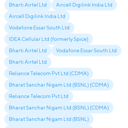
Bharti Airtel Ltd
Aircell Digilink India Ltd
Aircell Digilink India Ltd
Vodafone Essar South Ltd
IDEA Cellular Ltd (formerly Spice)
Bharti Airtel Ltd
Vodafone Essar South Ltd
Bharti Airtel Ltd
Reliance Telecom Pvt Ltd (CDMA)
Bharat Sanchar Nigam Ltd (BSNL) (CDMA)
Reliance Telecom Pvt Ltd
Bharat Sanchar Nigam Ltd (BSNL) (CDMA)
Bharat Sanchar Nigam Ltd (BSNL)