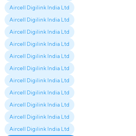
Aircell Digilink India Ltd
Aircell Digilink India Ltd
Aircell Digilink India Ltd
Aircell Digilink India Ltd
Aircell Digilink India Ltd
Aircell Digilink India Ltd
Aircell Digilink India Ltd
Aircell Digilink India Ltd
Aircell Digilink India Ltd
Aircell Digilink India Ltd
Aircell Digilink India Ltd