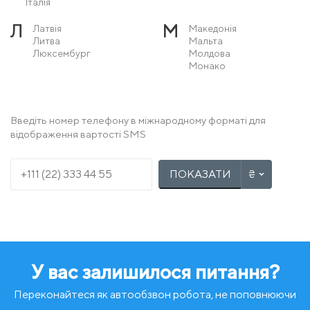
Італія
Л
М
Латвія
Македонія
Литва
Мальта
Люксембург
Молдова
Монако
Н
О
Нідерланди
Острів Мен
Німеччина
Норвегія
Введіть номер телефону в міжнародному форматі для
відображення вартості SMS
П
Р
Польща
Румунія
Португалія
ПОКАЗАТИ
С
Т
Сербія
Туреччина
Словаччина
Словенія
У
Ф
Угорщина
Фінляндія
Україна
Франція
У вас залишилося питання?
Х
Ч
Хорватія
Чехія
Чорногорія
Переконайтеся як автообзвон робота, не поповнюючи