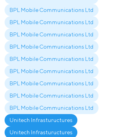
BPL Mobile Communications Ltd
BPL Mobile Communications Ltd
BPL Mobile Communications Ltd
BPL Mobile Communications Ltd
BPL Mobile Communications Ltd
BPL Mobile Communications Ltd
BPL Mobile Communications Ltd
BPL Mobile Communications Ltd
BPL Mobile Communications Ltd
Unitech Infrastuructures
Unitech Infrastuructures