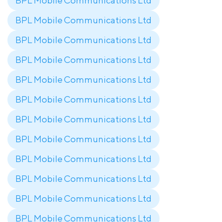
BPL Mobile Communications Ltd
BPL Mobile Communications Ltd
BPL Mobile Communications Ltd
BPL Mobile Communications Ltd
BPL Mobile Communications Ltd
BPL Mobile Communications Ltd
BPL Mobile Communications Ltd
BPL Mobile Communications Ltd
BPL Mobile Communications Ltd
BPL Mobile Communications Ltd
BPL Mobile Communications Ltd
BPL Mobile Communications Ltd