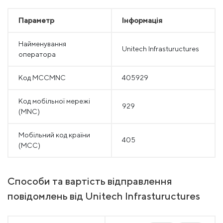
Параметр
Інформація
Найменування
Unitech Infrastuructures
оператора
Код MCCMNC
405929
Код мобільної мережі
929
(MNC)
Мобільний код країни
405
(MCC)
Способи та вартість відправлення
повідомлень від Unitech Infrastuructures