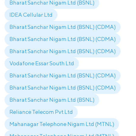
Bharat Sanchar Nigam Ltd (BSNL)
IDEA Cellular Ltd
Bharat Sanchar Nigam Ltd (BSNL) (CDMA)
Bharat Sanchar Nigam Ltd (BSNL) (CDMA)
Bharat Sanchar Nigam Ltd (BSNL) (CDMA)
Vodafone Essar South Ltd
Bharat Sanchar Nigam Ltd (BSNL) (CDMA)
Bharat Sanchar Nigam Ltd (BSNL) (CDMA)
Bharat Sanchar Nigam Ltd (BSNL)
Reliance Telecom Pvt Ltd
Mahanagar Telephone Nigam Ltd (MTNL)