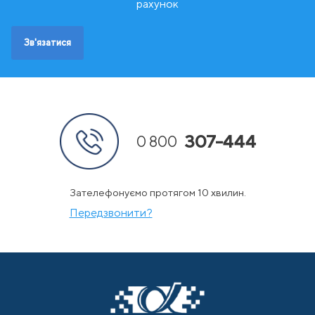
Ш
Швейцарія
рахунок
Швеція
Зв'язатися
307-444
0 800
Зателефонуємо протягом 10 хвилин.
Передзвонити?