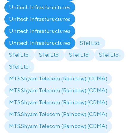
Unitech Infrastuructures
Unitech Infrastuructures
Unitech Infrastuructures
Unitech Infrastuructures
STel Ltd.
STel Ltd.
STel Ltd.
STel Ltd.
STel Ltd.
STel Ltd.
MTS.Shyam Telecom (Rainbow) (CDMA)
MTS.Shyam Telecom (Rainbow) (CDMA)
MTS.Shyam Telecom (Rainbow) (CDMA)
MTS.Shyam Telecom (Rainbow) (CDMA)
MTS.Shyam Telecom (Rainbow) (CDMA)