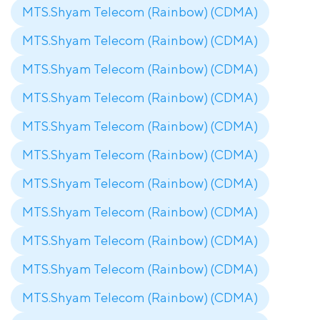
MTS.Shyam Telecom (Rainbow) (CDMA)
MTS.Shyam Telecom (Rainbow) (CDMA)
MTS.Shyam Telecom (Rainbow) (CDMA)
MTS.Shyam Telecom (Rainbow) (CDMA)
MTS.Shyam Telecom (Rainbow) (CDMA)
MTS.Shyam Telecom (Rainbow) (CDMA)
MTS.Shyam Telecom (Rainbow) (CDMA)
MTS.Shyam Telecom (Rainbow) (CDMA)
MTS.Shyam Telecom (Rainbow) (CDMA)
MTS.Shyam Telecom (Rainbow) (CDMA)
MTS.Shyam Telecom (Rainbow) (CDMA)