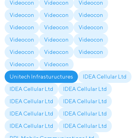
Videocon
Videocon
Videocon
Videocon
Videocon
Videocon
Videocon
Videocon
Videocon
Videocon
Videocon
Videocon
Videocon
Videocon
Videocon
Videocon
Videocon
Unitech Infrastuructures
IDEA Cellular Ltd
IDEA Cellular Ltd
IDEA Cellular Ltd
IDEA Cellular Ltd
IDEA Cellular Ltd
IDEA Cellular Ltd
IDEA Cellular Ltd
IDEA Cellular Ltd
IDEA Cellular Ltd