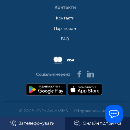
Контакти
Контакти
Партнерам
FAQ
Соціальні мережі
© 2008-2026 АльфаSMS
Усі права захищено
Зателефонувати
Онлайн підтримка