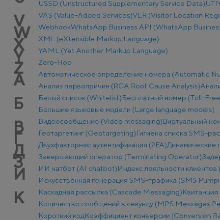
USSD (Unstructured Supplementary Service Data)
UTM-
VAS (Value-Added Services)
VLR (Visitor Location Regi
V
Webhook
WhatsApp Business API (WhatsApp Business
W
XML (eXtensible Markup Language)
X
YAML (Yet Another Markup Language)
Y
Zero-Hop
Z
Автоматическое определение номера (Automatic Num
А
Анализ первопричин (RCA Root Cause Analysis)
Анали
Белый список (Whitelist)
Бесплатный номер (Toll-Fre
Б
Большие языковые модели (Large language models)
Видеосообщение (Video messaging)
Виртуальный ном
В
Геотаргетинг (Geotargeting)
Гигиена списка SMS-ра
Г
Двухфакторная аутентификация (2FA)
Динамические п
Д
Завершающий оператор (Terminating Operator)
Заде
З
ИИ чатбот (AI chatbot)
Индекс лояльности клиентов 
И
Искусственная генерация SMS-трафика (SMS Pumpi
Каскадная рассылка (Cascade Messaging)
Квитанция 
К
Количество сообщений в секунду (MPS Messages Pe
Короткий код
Коэффициент конверсии (Conversion Ra