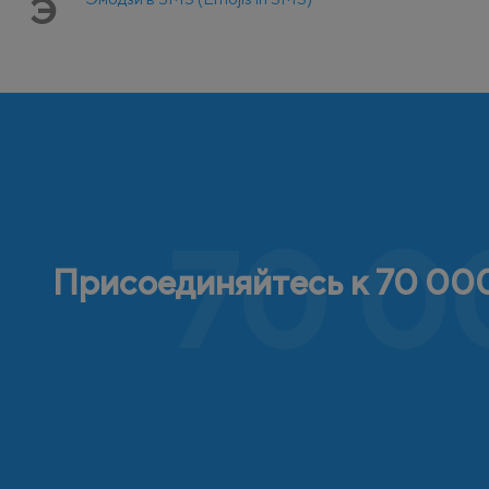
Э
70 0
Присоединяйтесь к 70 000