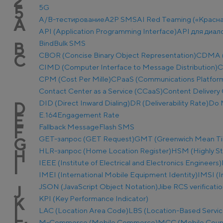
2
5G
5
A/B-тестирование
A2P SMS
AI Red Teaming («Красн
A
API (Application Programming Interface)
API для диал
Bind
Bulk SMS
B
CBOR (Concise Binary Object Representation)
CDMA (C
C
CIMD (Computer Interface to Message Distribution)
C
CPM (Cost Per Mille)
CPaaS (Communications Platform 
Contact Center as a Service (CCaaS)
Content Delivery 
DID (Direct Inward Dialing)
DR (Deliverability Rate)
Do 
D
E.164
Engagement Rate
E
Fallback Message
Flash SMS
F
GET-запрос (GET Request)
GMT (Greenwich Mean T
G
HLR-запрос (Home Location Register)
HSM (Highly S
H
IEEE (Institute of Electrical and Electronics Engineers)
I
IMEI (International Mobile Equipment Identity)
IMSI (I
JSON (JavaScript Object Notation)
Jibe RCS verificati
J
KPI (Key Performance Indicator)
K
LAC (Location Area Code)
LBS (Location-Based Servic
L
M-Commerce (Mobile Commerce)
MCC (Mobile Coun