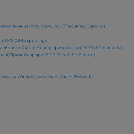
раничение частоты рассылок (Frequency Capping)
я SMS (SMS spoofing)
действию (Call to Action)
Приоритетное SMS (SMS priority)
ocol)
Прямой маршрут SMS (Direct SMS route)
 Service Window)
Сеть Tier-1 (Tier-1 Network)