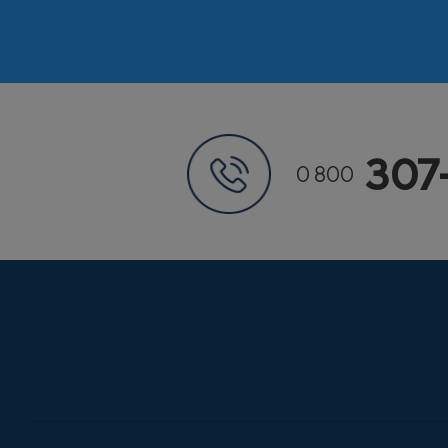
307
0 800