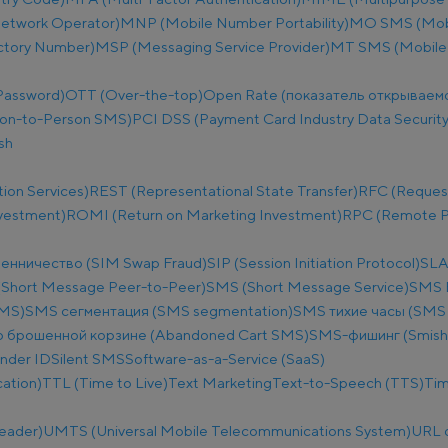
etwork Operator)
MNP (Mobile Number Portability)
MO SMS (Mobi
ectory Number)
MSP (Messaging Service Provider)
MT SMS (Mobile
Password)
OTT (Over-the-top)
Open Rate (показатель открываем
on-to-Person SMS)
PCI DSS (Payment Card Industry Data Security
sh
ion Services)
REST (Representational State Transfer)
RFC (Reques
nvestment)
ROMI (Return on Marketing Investment)
RPC (Remote Pr
енничество (SIM Swap Fraud)
SIP (Session Initiation Protocol)
SLA
Short Message Peer-to-Peer)
SMS (Short Message Service)
SMS B
SMS)
SMS сегментация (SMS segmentation)
SMS тихие часы (SMS q
 брошенной корзине (Abandoned Cart SMS)
SMS-фишинг (Smish
nder ID
Silent SMS
Software-as-a-Service (SaaS)
ation)
TTL (Time to Live)
Text Marketing
Text-to-Speech (TTS)
Tim
eader)
UMTS (Universal Mobile Telecommunications System)
URL 