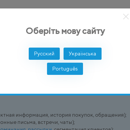
кты
Решение
Интеграции
Цены
Разработчикам
Оберіть мову сайту
Русский
Українська
Português
ля управления взаимоотношениями с клиентами че
актная информация, история покупок, обращения);
онные письма, встречи, чаты);
поминания
,
рассылки
, сегментация клиентов);