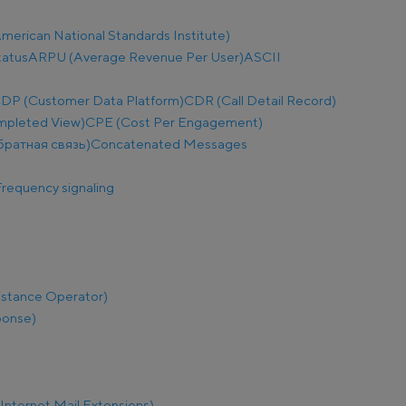
merican National Standards Institute)
tatus
ARPU (Average Revenue Per User)
ASCII
DP (Customer Data Platform)
CDR (Call Detail Record)
mpleted View)
CPE (Cost Per Engagement)
братная связь)
Concatenated Messages
requency signaling
istance Operator)
ponse)
nternet Mail Extensions)