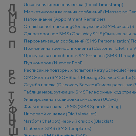
Локальная временная метка (Local Timestamp)
Л
Маркетинговая кампания сообщений (Messaging Ca
М
Напоминание (Appointment Reminder)
Н
Оmnichannel marketing
Обнаружение SIM-боксов (SI
О
Одностороннее SMS (One-Way SMS)
Омниканально
Персонализация сообщений (SMS Personalization)
По
П
Пожизненная ценность клиента (Customer Lifetime V
Пропускная способность SMS-канала (SMS Through
Пул номеров (Number Pool)
Расписание повторных попыток (Retry Schedule)
Рем
Р
СМС-центр (SMSC - Short Message Service Center)
С
С
Служба поиска (Discovery Service)
Список рассылки (S
Таблица маршрутизации SMS
Телефонный код стран
Т
Универсальная кодировка символов (UCS-2)
У
Фильтрация спама в SMS (SMS Spam Filtering)
Ф
Цифровой кошелек (Digital Wallet)
Ц
Чатбот (Chatbot)
Черный список (Blacklist)
Ч
Шаблоны SMS (SMS templates)
Ш
Эмодзи в SMS (Emojis in SMS)