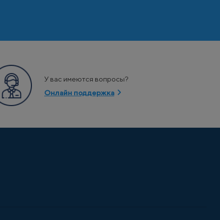
У вас имеются вопросы?
Онлайн поддержка