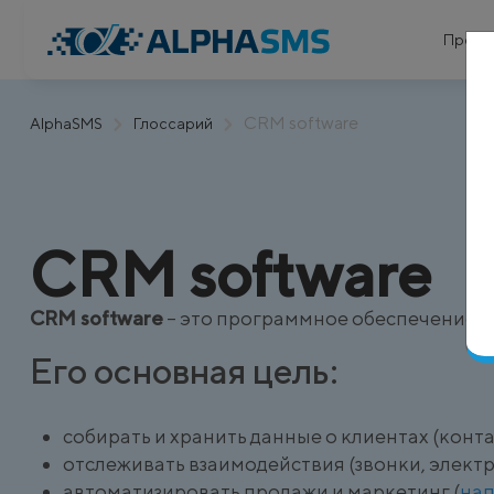
Проду
CRM software
AlphaSMS
Глоссарий
CRM software
CRM software
– это программное обеспечение д
Его основная цель:
собирать и хранить данные о клиентах (конт
отслеживать взаимодействия (звонки, электр
автоматизировать продажи и маркетинг (
на