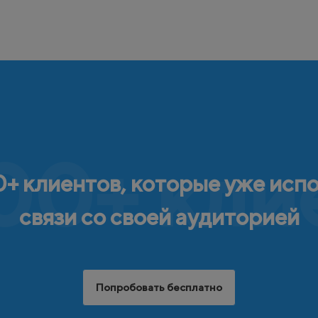
00+ кли
+ клиентов, которые уже исп
связи со своей аудиторией
Попробовать бесплатно