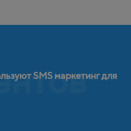
ентов
ользуют SMS маркетинг для