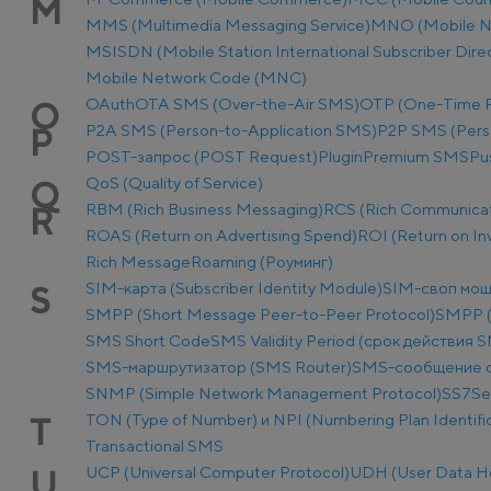
M
MMS (Multimedia Messaging Service)
MNO (Mobile N
MSISDN (Mobile Station International Subscriber Dir
Mobile Network Code (MNC)
OAuth
OTA SMS (Over-the-Air SMS)
OTP (One-Time 
O
P2A SMS (Person-to-Application SMS)
P2P SMS (Pers
P
POST-запрос (POST Request)
Plugin
Premium SMS
Pu
QoS (Quality of Service)
Q
RBM (Rich Business Messaging)
RCS (Rich Communicat
R
ROAS (Return on Advertising Spend)
ROI (Return on I
Rich Message
Roaming (Роуминг)
SIM-карта (Subscriber Identity Module)
SIM-своп мош
S
SMPP (Short Message Peer-to-Peer Protocol)
SMPP (
SMS Short Code
SMS Validity Period (срок действия 
SMS-маршрутизатор (SMS Router)
SMS-сообщение о
SNMP (Simple Network Management Protocol)
SS7
Se
TON (Type of Number) и NPI (Numbering Plan Identific
T
Transactional SMS
UCP (Universal Computer Protocol)
UDH (User Data H
U