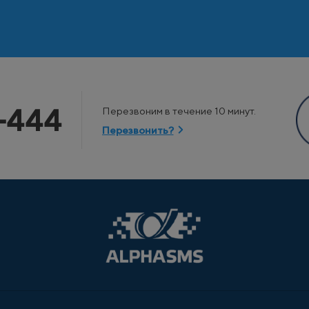
-444
Перезвоним в течение 10 минут.
Перезвонить?