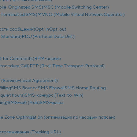
le-Originated SMS)
MSC (Mobile Switching Center)
 Terminated SMS)
MVNO (Mobile Virtual Network Operator)
ости сообщений)
Opt-in
Opt-out
 Standard)
PDU (Protocol Data Unit)
t for Comments)
RFM-анализ
ocedure Call)
RTP (Real-Time Transport Protocol)
 (Service-Level Agreement)
illing
SMS Bounce
SMS Firewall
SMS Home Routing
uiet hours)
SMS-конкурс (Text-to-Win)
ing)
SMS-хаб (Hub)
SMS-шлюз
e Zone Optimization (оптимизация по часовым поясам)
отслеживания (Tracking URL)