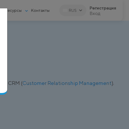
Регистрация
Ресурсы
Контакты
RUS
Вход
рез CRM (
Customer Relationship Management
).