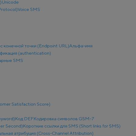
)
Unicode
Protocol)
Voice SMS
с конечной точки (Endpoint URL)
Альфа-имя
фикация (authentication)
арные SMS
mer Satisfaction Score)
eyword)
Код DEF
Кодировка символов GSM-7
Per Second)
Короткие ссылки для SMS (Short links for SMS)
льная атрибуция (Cross-Channel Attribution)