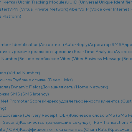
метка (Urchin Tracking Module)
UUID (Universal Unique Identifier
ster)
VPN (Virtual Private Network)
Viber
VoIP (Voice over Internet 
 Platform)
ber Identification)
Автоответ (Auto-Reply)
Агрегатор SMS
Адре
тика в режиме реального времени (Real-Time Analytics)
Аутенти
e Number)
Бизнес-сообщение Viber (Viber Business Message)
Бин
ер (Virtual Number)
ссылок
Глубокие ссылки (Deep Links)
оля (Dynamic Fields)
Домашняя сеть (Home Network)
ржка SMS (SMS latency)
(Net Promoter Score)
Индекс удовлетворённости клиентов (Custo
ng)
о доставке (Delivery Receipt, DLR)
Ключевое слово SMS (SMS k
r Second)
Количество транзакций в секунду (TPS – Transactions 
te / CVR)
Коэффициент оттока клиентов (Churn Rate)
Кросс-кана