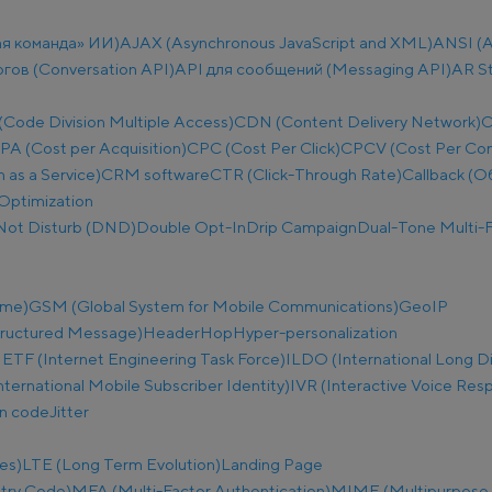
ая команда» ИИ)
AJAX (Asynchronous JavaScript and XML)
ANSI (A
огов (Conversation API)
API для сообщений (Messaging API)
AR S
ode Division Multiple Access)
CDN (Content Delivery Network)
C
PA (Cost per Acquisition)
CPC (Cost Per Click)
CPCV (Cost Per Co
as a Service)
CRM software
CTR (Click-Through Rate)
Callback (О
Optimization
Not Disturb (DND)
Double Opt-In
Drip Campaign
Dual-Tone Multi-F
ime)
GSM (Global System for Mobile Communications)
GeoIP
tructured Message)
Header
Hop
Hyper-personalization
IETF (Internet Engineering Task Force)
ILDO (International Long D
nternational Mobile Subscriber Identity)
IVR (Interactive Voice Res
on code
Jitter
es)
LTE (Long Term Evolution)
Landing Page
try Code)
MFA (Multi-Factor Authentication)
MIME (Multipurpose I