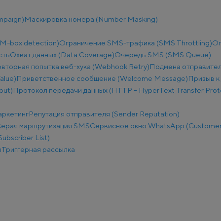
mpaign)
Маскировка номера (Number Masking)
M-box detection)
Ограничение SMS-трафика (SMS Throttling)
Ог
сть
Охват данных (Data Coverage)
Очередь SMS (SMS Queue)
вторная попытка веб-хука (Webhook Retry)
Подмена отправител
alue)
Приветственное сообщение (Welcome Message)
Призыв к 
put)
Протокол передачи данных (HTTP – HyperText Transfer Prot
аркетинг
Репутация отправителя (Sender Reputation)
ерая маршрутизация SMS
Сервисное окно WhatsApp (Customer
ubscriber List)
ы
Триггерная рассылка