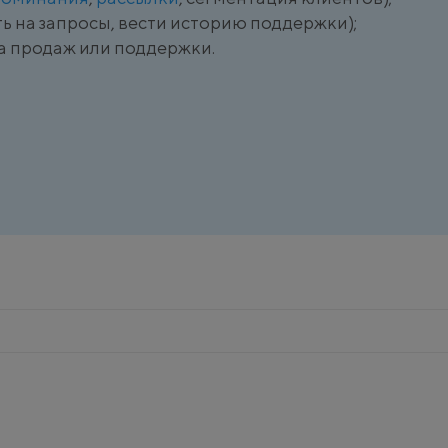
ь на запросы, вести историю поддержки);
а продаж или поддержки.