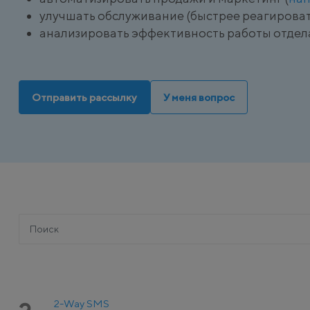
улучшать обслуживание (быстрее реагироват
анализировать эффективность работы отдел
Отправить рассылку
У меня вопрос
2-Way SMS