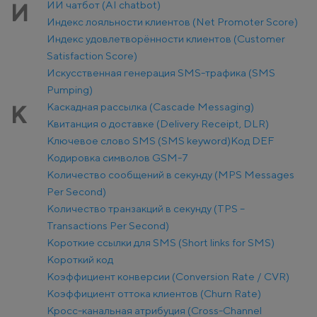
ИИ чатбот (AI chatbot)
И
Индекс лояльности клиентов (Net Promoter Score)
Индекс удовлетворённости клиентов (Customer
Satisfaction Score)
Искусственная генерация SMS-трафика (SMS
Pumping)
Каскадная рассылка (Cascade Messaging)
К
Квитанция о доставке (Delivery Receipt, DLR)
Ключевое слово SMS (SMS keyword)
Код DEF
Кодировка символов GSM-7
Количество сообщений в секунду (MPS Messages
Per Second)
Количество транзакций в секунду (TPS –
Transactions Per Second)
Короткие ссылки для SMS (Short links for SMS)
Короткий код
Коэффициент конверсии (Conversion Rate / CVR)
Коэффициент оттока клиентов (Churn Rate)
Кросс-канальная атрибуция (Cross-Channel