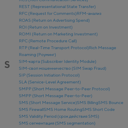
REST (Representational State Transfer)
RFC (Request for Comments)
RFM-анализ
ROAS (Return on Advertising Spend)
ROI (Return on Investment)
ROMI (Return on Marketing Investment)
RPC (Remote Procedure Call)
RTP (Real-Time Transport Protocol)
Rich Message
Roaming (Роуминг)
SIM-карта (Subscriber Identity Module)
S
SIM-своп мошенничество (SIM Swap Fraud)
SIP (Session Initiation Protocol)
SLA (Service-Level Agreement)
SMPP (Short Message Peer-to-Peer Protocol)
SMPP (Short Message Peer-to-Peer)
SMS (Short Message Service)
SMS Billing
SMS Bounce
SMS Firewall
SMS Home Routing
SMS Short Code
SMS Validity Period (срок действия SMS)
SMS сегментация (SMS segmentation)