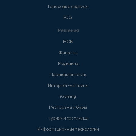
Голосовые сервисы
RCS
Решения
МСБ
Финансы
Медицина
Промышленность
Интернет-магазины
iGaming
Рестораны и бары
Туризм и гостиницы
Информационные технологии