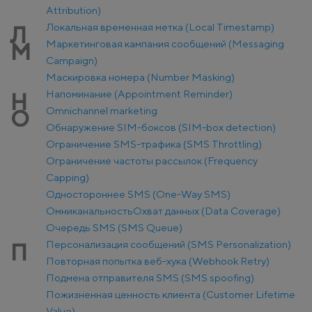
Attribution)
Локальная временная метка (Local Timestamp)
Л
Маркетинговая кампания сообщений (Messaging
М
Campaign)
Маскировка номера (Number Masking)
Напоминание (Appointment Reminder)
Н
Оmnichannel marketing
О
Обнаружение SIM-боксов (SIM-box detection)
Ограничение SMS-трафика (SMS Throttling)
Ограничение частоты рассылок (Frequency
Capping)
Одностороннее SMS (One-Way SMS)
Омниканальность
Охват данных (Data Coverage)
Очередь SMS (SMS Queue)
Персонализация сообщений (SMS Personalization)
П
Повторная попытка веб-хука (Webhook Retry)
Подмена отправителя SMS (SMS spoofing)
Пожизненная ценность клиента (Customer Lifetime
Value)