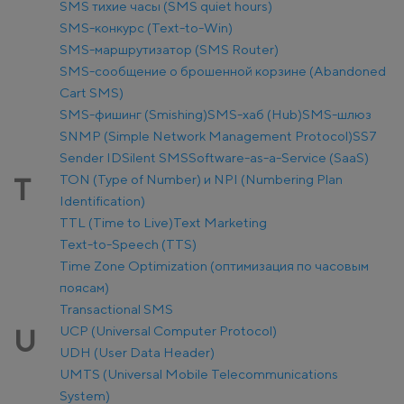
SMS тихие часы (SMS quiet hours)
SMS-конкурс (Text-to-Win)
SMS-маршрутизатор (SMS Router)
SMS-сообщение о брошенной корзине (Abandoned
Cart SMS)
SMS-фишинг (Smishing)
SMS-хаб (Hub)
SMS-шлюз
SNMP (Simple Network Management Protocol)
SS7
Sender ID
Silent SMS
Software-as-a-Service (SaaS)
TON (Type of Number) и NPI (Numbering Plan
T
Identification)
TTL (Time to Live)
Text Marketing
Text-to-Speech (TTS)
Time Zone Optimization (оптимизация по часовым
поясам)
Transactional SMS
UCP (Universal Computer Protocol)
U
UDH (User Data Header)
UMTS (Universal Mobile Telecommunications
System)