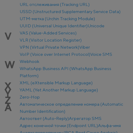
URL отслеживания (Tracking URL)
USSD (Unstructured Supplementary Service Data)
UTM-метка (Urchin Tracking Module)
UUID (Universal Unique Identifier)
Unicode
VAS (Value-Added Services)
V
VLR (Visitor Location Register)
VPN (Virtual Private Network)
Viber
VoIP (Voice over Internet Protocol)
Voice SMS
Webhook
W
WhatsApp Business API (WhatsApp Business
Platform)
XML (eXtensible Markup Language)
X
YAML (Yet Another Markup Language)
Y
Zero-Hop
Z
Автоматическое определение номера (Automatic
А
Number Identification)
Автоответ (Auto-Reply)
Агрегатор SMS
Адрес конечной точки (Endpoint URL)
Альфа-имя
Анализ первопричин (RCA Root Cause Analysis)