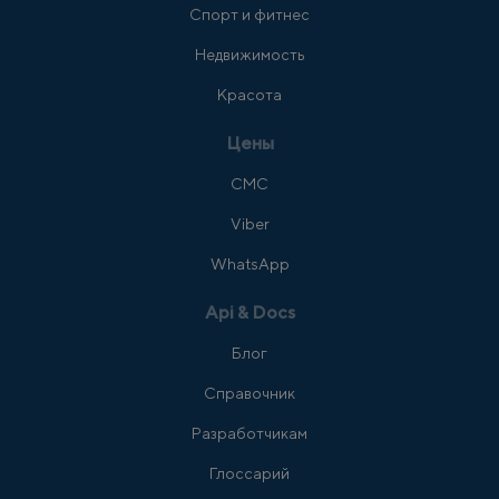
Спорт и фитнес
Недвижимость
Красота
Цены
СМС
Viber
WhatsApp
Api & Docs
Блог
Справочник
Разработчикам
Глоссарий