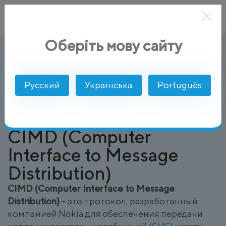
Оберіть мову сайту
CIMD (Computer Interface to Message
AlphaSMS
Глоссарий
Русский
Українська
Português
CIMD (Computer
Interface to Message
Distribution)
CIMD (Computer Interface to Message
Distribution)
– это протокол, разработанный
компанией Nokia для обеспечения передачи