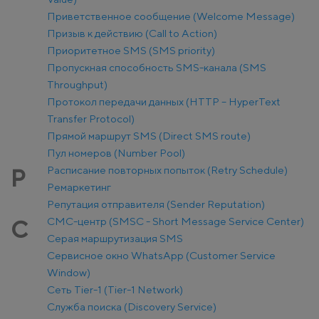
Приветственное сообщение (Welcome Message)
Призыв к действию (Call to Action)
Приоритетное SMS (SMS priority)
Пропускная способность SMS-канала (SMS
Throughput)
Протокол передачи данных (HTTP – HyperText
Transfer Protocol)
Прямой маршрут SMS (Direct SMS route)
Пул номеров (Number Pool)
Расписание повторных попыток (Retry Schedule)
Р
Ремаркетинг
Репутация отправителя (Sender Reputation)
СМС-центр (SMSC - Short Message Service Center)
С
Серая маршрутизация SMS
Сервисное окно WhatsApp (Customer Service
Window)
Сеть Tier-1 (Tier-1 Network)
Служба поиска (Discovery Service)