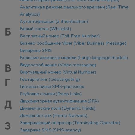
Аналитика в режиме реального времени (Real-Time
Analytics)
Аутентификация (authentication)
Белый список (Whitelist)
Б
Бесплатный номер (Toll-Free Number)
Бизнес-сообщение Viber (Viber Business Message)
Бинарные SMS
Большие языковые модели (Large language models)
Видеосообщение (Video messaging)
В
Виртуальный номер (Virtual Number)
Геотаргетинг (Geotargeting)
Г
Гигиена списка SMS-рассылок
Глубокие ссылки (Deep Links)
Двухфакторная аутентификация (2FA)
Д
Динамические поля (Dynamic Fields)
Домашняя сеть (Home Network)
Завершающий оператор (Terminating Operator)
З
Задержка SMS (SMS latency)