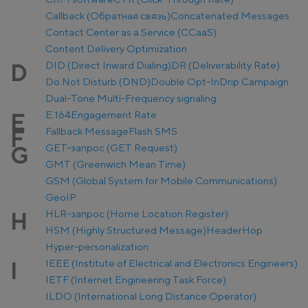
Callback (Обратная связь)
Concatenated Messages
Contact Center as a Service (CCaaS)
Content Delivery Optimization
DID (Direct Inward Dialing)
DR (Deliverability Rate)
D
Do Not Disturb (DND)
Double Opt-In
Drip Campaign
Dual-Tone Multi-Frequency signaling
E.164
Engagement Rate
E
Fallback Message
Flash SMS
F
GET-запрос (GET Request)
G
GMT (Greenwich Mean Time)
GSM (Global System for Mobile Communications)
GeoIP
HLR-запрос (Home Location Register)
H
HSM (Highly Structured Message)
Header
Hop
Hyper-personalization
IEEE (Institute of Electrical and Electronics Engineers)
I
IETF (Internet Engineering Task Force)
ILDO (International Long Distance Operator)