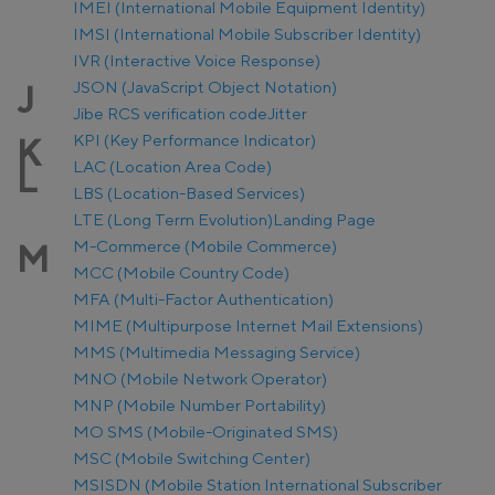
IMEI (International Mobile Equipment Identity)
IMSI (International Mobile Subscriber Identity)
IVR (Interactive Voice Response)
JSON (JavaScript Object Notation)
J
Jibe RCS verification code
Jitter
KPI (Key Performance Indicator)
K
LAC (Location Area Code)
L
LBS (Location-Based Services)
LTE (Long Term Evolution)
Landing Page
M-Commerce (Mobile Commerce)
M
MCC (Mobile Country Code)
MFA (Multi-Factor Authentication)
MIME (Multipurpose Internet Mail Extensions)
MMS (Multimedia Messaging Service)
MNO (Mobile Network Operator)
MNP (Mobile Number Portability)
MO SMS (Mobile-Originated SMS)
MSC (Mobile Switching Center)
MSISDN (Mobile Station International Subscriber