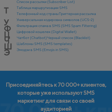
Список рассылки (Subscriber List)
Таблица маршрутизации SMS
Т
Телефонный код страны
Триггерная рассылка
Универсальная кодировка символов (UCS-2)
У
Фильтрация спама в SMS (SMS Spam Filtering)
Ф
Цифровой кошелек (Digital Wallet)
Ц
Чатбот (Chatbot)
Черный список (Blacklist)
Ч
Шаблоны SMS (SMS templates)
Ш
Эмодзи в SMS (Emojis in SMS)
Э
Присоединяйтесь к 70 000+ клиентов,
которые уже используют SMS
маркетинг для связи со своей
70 000+ кл
аудиторией