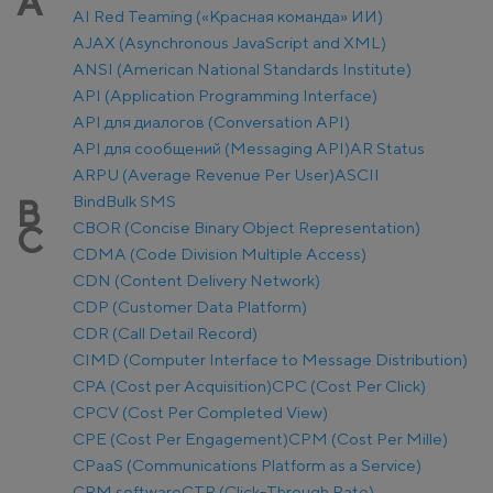
A
AI Red Teaming («Красная команда» ИИ)
AJAX (Asynchronous JavaScript and XML)
ANSI (American National Standards Institute)
API (Application Programming Interface)
API для диалогов (Conversation API)
API для сообщений (Messaging API)
AR Status
ARPU (Average Revenue Per User)
ASCII
Bind
Bulk SMS
B
CBOR (Concise Binary Object Representation)
C
CDMA (Code Division Multiple Access)
CDN (Content Delivery Network)
CDP (Customer Data Platform)
CDR (Call Detail Record)
CIMD (Computer Interface to Message Distribution)
CPA (Cost per Acquisition)
CPC (Cost Per Click)
CPCV (Cost Per Completed View)
CPE (Cost Per Engagement)
CPM (Cost Per Mille)
CPaaS (Communications Platform as a Service)
CRM software
CTR (Click-Through Rate)