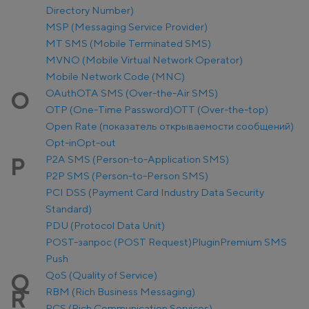
Directory Number)
MSP (Messaging Service Provider)
MT SMS (Mobile Terminated SMS)
MVNO (Mobile Virtual Network Operator)
Mobile Network Code (MNC)
OAuth
OTA SMS (Over-the-Air SMS)
O
OTP (One-Time Password)
OTT (Over-the-top)
Open Rate (показатель открываемости сообщений)
Opt-in
Opt-out
P2A SMS (Person-to-Application SMS)
P
P2P SMS (Person-to-Person SMS)
PCI DSS (Payment Card Industry Data Security
Standard)
PDU (Protocol Data Unit)
POST-запрос (POST Request)
Plugin
Premium SMS
Push
QoS (Quality of Service)
Q
RBM (Rich Business Messaging)
R
RCS (Rich Communication Services)