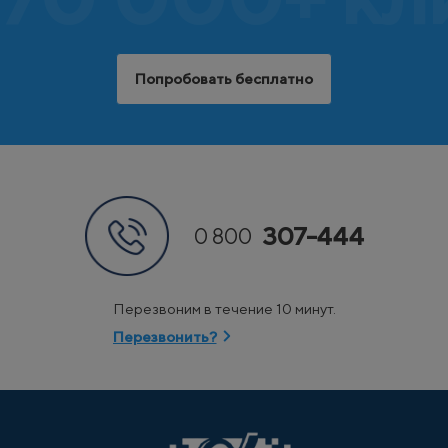
Попробовать бесплатно
307-444
0 800
Перезвоним в течение 10 минут.
Перезвонить?