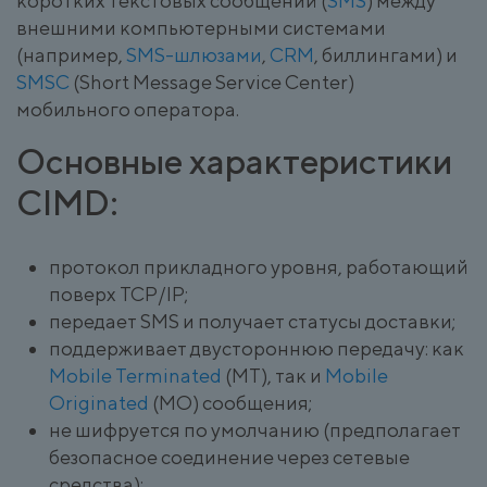
коротких текстовых сообщений (
SMS
) между
внешними компьютерными системами
(например,
SMS-шлюзами
,
CRM
, биллингами) и
SMSC
(Short Message Service Center)
мобильного оператора.
Основные характеристики
CIMD:
протокол прикладного уровня, работающий
поверх TCP/IP;
передает SMS и получает статусы доставки;
поддерживает двустороннюю передачу: как
Mobile Terminated
(MT), так и
Mobile
Originated
(MO) сообщения;
не шифруется по умолчанию (предполагает
безопасное соединение через сетевые
средства);