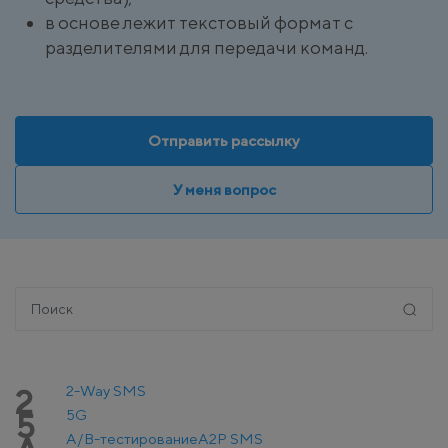
в основе лежит текстовый формат с
разделителями для передачи команд.
Отправить рассылку
У меня вопрос
2-Way SMS
2
5G
5
A/B-тестирование
A2P SMS