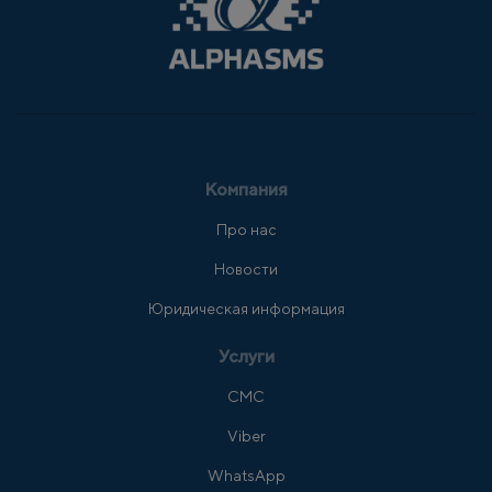
Компания
Про нас
Новости
Юридическая информация
Услуги
СМС
Viber
WhatsApp