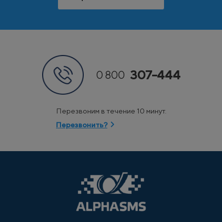
307-444
0 800
Перезвоним в течение 10 минут.
Перезвонить?