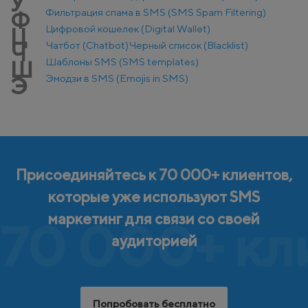
У
Фильтрация спама в SMS (SMS Spam Filtering)
Ф
Цифровой кошелек (Digital Wallet)
Ц
Чатбот (Chatbot)
Черный список (Blacklist)
Ч
Шаблоны SMS (SMS templates)
Ш
Эмодзи в SMS (Emojis in SMS)
Э
Присоединяйтесь к 70 000+ клиентов,
которые уже используют SMS
маркетинг для связи со своей
70 000+ кл
аудиторией
Попробовать бесплатно