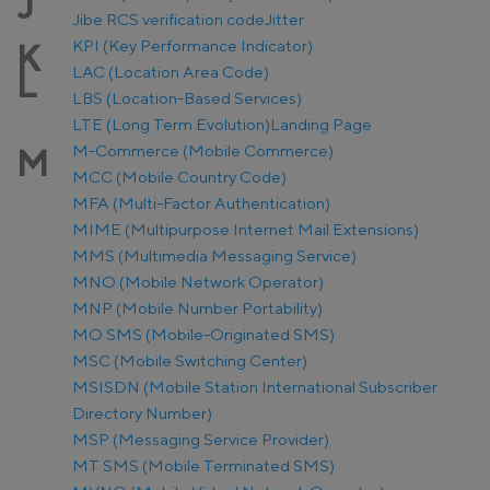
J
Jibe RCS verification code
Jitter
KPI (Key Performance Indicator)
K
LAC (Location Area Code)
L
LBS (Location-Based Services)
LTE (Long Term Evolution)
Landing Page
M-Commerce (Mobile Commerce)
M
MCC (Mobile Country Code)
MFA (Multi-Factor Authentication)
MIME (Multipurpose Internet Mail Extensions)
MMS (Multimedia Messaging Service)
MNO (Mobile Network Operator)
MNP (Mobile Number Portability)
MO SMS (Mobile-Originated SMS)
MSC (Mobile Switching Center)
MSISDN (Mobile Station International Subscriber
Directory Number)
MSP (Messaging Service Provider)
MT SMS (Mobile Terminated SMS)