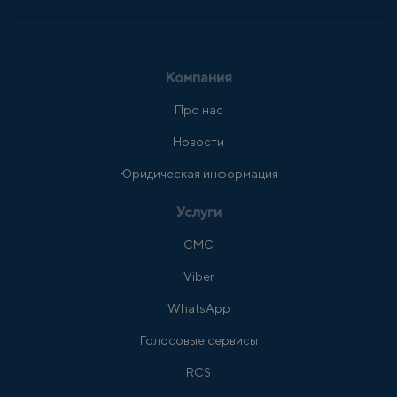
Компания
Про нас
Новости
Юридическая информация
Услуги
СМС
Viber
WhatsApp
Голосовые сервисы
RCS