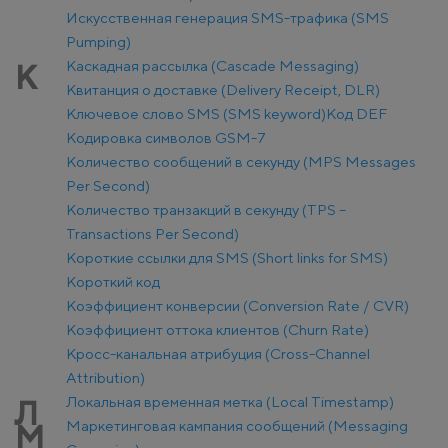
Искусственная генерация SMS-трафика (SMS
Pumping)
Каскадная рассылка (Cascade Messaging)
К
Квитанция о доставке (Delivery Receipt, DLR)
Ключевое слово SMS (SMS keyword)
Код DEF
Кодировка символов GSM-7
Количество сообщений в секунду (MPS Messages
Per Second)
Количество транзакций в секунду (TPS –
Transactions Per Second)
Короткие ссылки для SMS (Short links for SMS)
Короткий код
Коэффициент конверсии (Conversion Rate / CVR)
Коэффициент оттока клиентов (Churn Rate)
Кросс-канальная атрибуция (Cross-Channel
Attribution)
Локальная временная метка (Local Timestamp)
Л
Маркетинговая кампания сообщений (Messaging
М