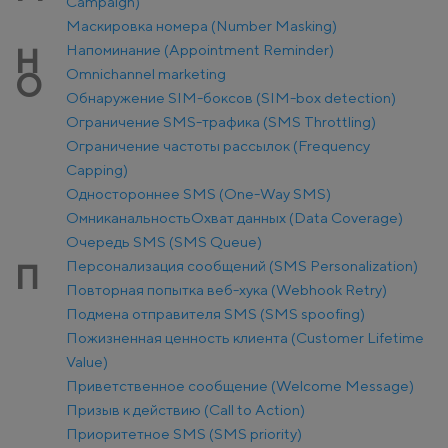
Campaign)
Маскировка номера (Number Masking)
Напоминание (Appointment Reminder)
Н
Оmnichannel marketing
О
Обнаружение SIM-боксов (SIM-box detection)
Ограничение SMS-трафика (SMS Throttling)
Ограничение частоты рассылок (Frequency
Capping)
Одностороннее SMS (One-Way SMS)
Омниканальность
Охват данных (Data Coverage)
Очередь SMS (SMS Queue)
Персонализация сообщений (SMS Personalization)
П
Повторная попытка веб-хука (Webhook Retry)
Подмена отправителя SMS (SMS spoofing)
Пожизненная ценность клиента (Customer Lifetime
Value)
Приветственное сообщение (Welcome Message)
Призыв к действию (Call to Action)
Приоритетное SMS (SMS priority)