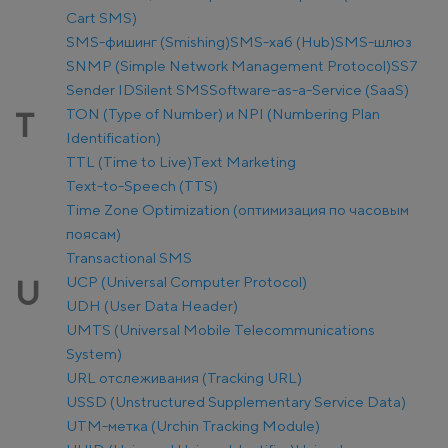
Cart SMS)
SMS-фишинг (Smishing)
SMS-хаб (Hub)
SMS-шлюз
SNMP (Simple Network Management Protocol)
SS7
Sender ID
Silent SMS
Software-as-a-Service (SaaS)
TON (Type of Number) и NPI (Numbering Plan
T
Identification)
TTL (Time to Live)
Text Marketing
Text-to-Speech (TTS)
Time Zone Optimization (оптимизация по часовым
поясам)
Transactional SMS
UCP (Universal Computer Protocol)
U
UDH (User Data Header)
UMTS (Universal Mobile Telecommunications
System)
URL отслеживания (Tracking URL)
USSD (Unstructured Supplementary Service Data)
UTM-метка (Urchin Tracking Module)