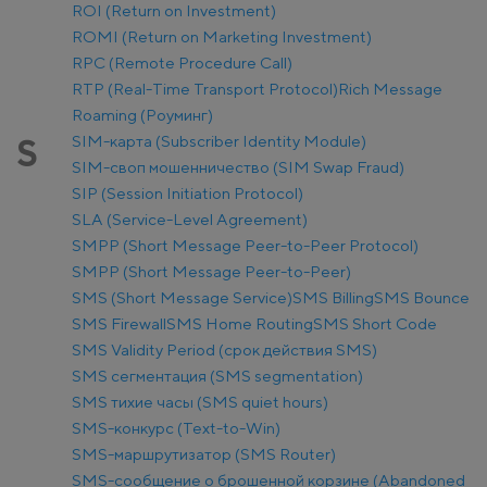
ROI (Return on Investment)
ROMI (Return on Marketing Investment)
RPC (Remote Procedure Call)
RTP (Real-Time Transport Protocol)
Rich Message
Roaming (Роуминг)
SIM-карта (Subscriber Identity Module)
S
SIM-своп мошенничество (SIM Swap Fraud)
SIP (Session Initiation Protocol)
SLA (Service-Level Agreement)
SMPP (Short Message Peer-to-Peer Protocol)
SMPP (Short Message Peer-to-Peer)
SMS (Short Message Service)
SMS Billing
SMS Bounce
SMS Firewall
SMS Home Routing
SMS Short Code
SMS Validity Period (срок действия SMS)
SMS сегментация (SMS segmentation)
SMS тихие часы (SMS quiet hours)
SMS-конкурс (Text-to-Win)
SMS-маршрутизатор (SMS Router)
SMS-сообщение о брошенной корзине (Abandoned