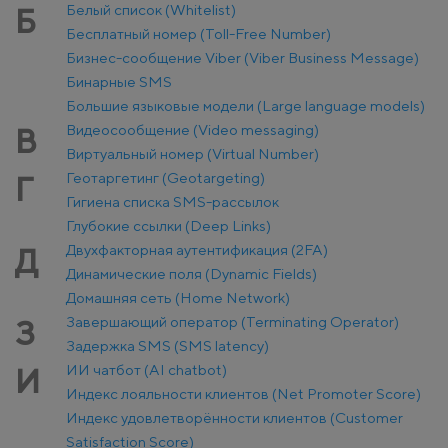
Белый список (Whitelist)
Б
Бесплатный номер (Toll-Free Number)
Бизнес-сообщение Viber (Viber Business Message)
Бинарные SMS
Большие языковые модели (Large language models)
Видеосообщение (Video messaging)
В
Виртуальный номер (Virtual Number)
Геотаргетинг (Geotargeting)
Г
Гигиена списка SMS-рассылок
Глубокие ссылки (Deep Links)
Двухфакторная аутентификация (2FA)
Д
Динамические поля (Dynamic Fields)
Домашняя сеть (Home Network)
Завершающий оператор (Terminating Operator)
З
Задержка SMS (SMS latency)
ИИ чатбот (AI chatbot)
И
Индекс лояльности клиентов (Net Promoter Score)
Индекс удовлетворённости клиентов (Customer
Satisfaction Score)