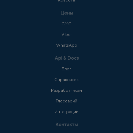
Красота
Цены
СМС
Viber
WhatsApp
Api & Docs
Блог
Справочник
Разработчикам
Глоссарий
Интеграции
Контакты