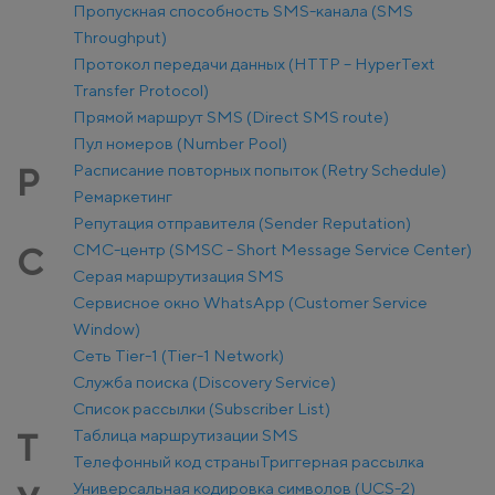
Пропускная способность SMS-канала (SMS
Throughput)
Протокол передачи данных (HTTP – HyperText
Transfer Protocol)
Прямой маршрут SMS (Direct SMS route)
Пул номеров (Number Pool)
Расписание повторных попыток (Retry Schedule)
Р
Ремаркетинг
Репутация отправителя (Sender Reputation)
СМС-центр (SMSC - Short Message Service Center)
С
Серая маршрутизация SMS
Сервисное окно WhatsApp (Customer Service
Window)
Сеть Tier-1 (Tier-1 Network)
Служба поиска (Discovery Service)
Список рассылки (Subscriber List)
Таблица маршрутизации SMS
Т
Телефонный код страны
Триггерная рассылка
Универсальная кодировка символов (UCS-2)