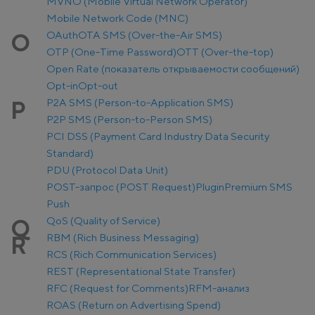
MVNO (Mobile Virtual Network Operator)
Mobile Network Code (MNC)
OAuth
OTA SMS (Over-the-Air SMS)
O
OTP (One-Time Password)
OTT (Over-the-top)
Open Rate (показатель открываемости сообщений)
Opt-in
Opt-out
P2A SMS (Person-to-Application SMS)
P
P2P SMS (Person-to-Person SMS)
PCI DSS (Payment Card Industry Data Security
Standard)
PDU (Protocol Data Unit)
POST-запрос (POST Request)
Plugin
Premium SMS
Push
QoS (Quality of Service)
Q
RBM (Rich Business Messaging)
R
RCS (Rich Communication Services)
REST (Representational State Transfer)
RFC (Request for Comments)
RFM-анализ
ROAS (Return on Advertising Spend)