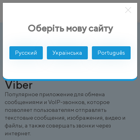
Оберіть мову сайту
Viber
AlphaSMS
Глоссарий
Русский
Українська
Português
Viber
Популярное приложение для обмена
сообщениями и VoIP-звонков, которое
позволяет пользователям отправлять
текстовые сообщения, изображения, видео и
файлы, а также совершать звонки через
интернет.