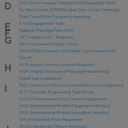
DID (Direct Inward Dialing)
DR (Deliverability Rate)
D
Do Not Disturb (DND)
Double Opt-In
Drip Campaign
Dual-Tone Multi-Frequency signaling
E.164
Engagement Rate
E
Fallback Message
Flash SMS
F
GET-запрос (GET Request)
G
GMT (Greenwich Mean Time)
GSM (Global System for Mobile Communications)
GeoIP
HLR-запрос (Home Location Register)
H
HSM (Highly Structured Message)
Header
Hop
Hyper-personalization
IEEE (Institute of Electrical and Electronics Engineers)
I
IETF (Internet Engineering Task Force)
ILDO (International Long Distance Operator)
IMEI (International Mobile Equipment Identity)
IMSI (International Mobile Subscriber Identity)
IVR (Interactive Voice Response)
JSON (JavaScript Object Notation)