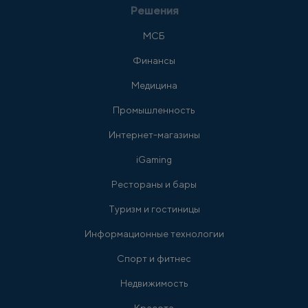
Решения
МСБ
Финансы
Медицина
Промышленность
Интернет-магазины
iGaming
Рестораны и бары
Туризм и гостиницы
Информационные технологии
Спорт и фитнес
Недвижимость