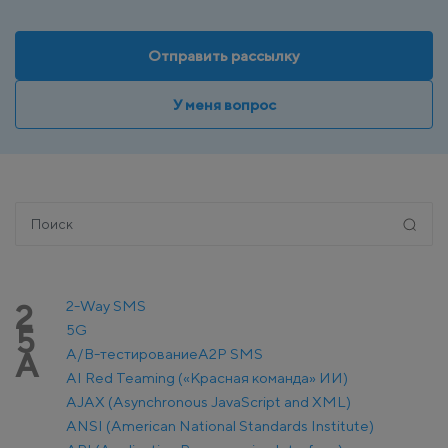
Отправить рассылку
У меня вопрос
2-Way SMS
2
5G
5
A/B-тестирование
A2P SMS
A
AI Red Teaming («Красная команда» ИИ)
AJAX (Asynchronous JavaScript and XML)
ANSI (American National Standards Institute)