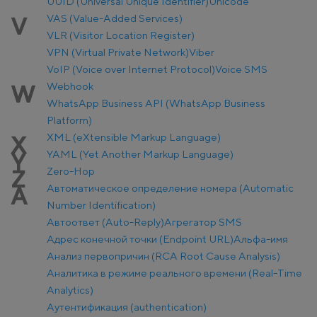
UUID (Universal Unique Identifier)
Unicode
VAS (Value-Added Services)
V
VLR (Visitor Location Register)
VPN (Virtual Private Network)
Viber
VoIP (Voice over Internet Protocol)
Voice SMS
Webhook
W
WhatsApp Business API (WhatsApp Business
Platform)
XML (eXtensible Markup Language)
X
YAML (Yet Another Markup Language)
Y
Zero-Hop
Z
Автоматическое определение номера (Automatic
А
Number Identification)
Автоответ (Auto-Reply)
Агрегатор SMS
Адрес конечной точки (Endpoint URL)
Альфа-имя
Анализ первопричин (RCA Root Cause Analysis)
Аналитика в режиме реального времени (Real-Time
Analytics)
Аутентификация (authentication)