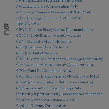
API (Application Programming Interface)
API для диалогов (Conversation API)
API для сообщений (Messaging API)
AR Status
ARPU (Average Revenue Per User)
ASCII
Bind
Bulk SMS
B
CBOR (Concise Binary Object Representation)
C
CDMA (Code Division Multiple Access)
CDN (Content Delivery Network)
CDP (Customer Data Platform)
CDR (Call Detail Record)
CIMD (Computer Interface to Message Distribution)
CPA (Cost per Acquisition)
CPC (Cost Per Click)
CPCV (Cost Per Completed View)
CPE (Cost Per Engagement)
CPM (Cost Per Mille)
CPaaS (Communications Platform as a Service)
CRM software
CTR (Click-Through Rate)
Callback (Обратная связь)
Concatenated Messages
Contact Center as a Service (CCaaS)
Content Delivery Optimization