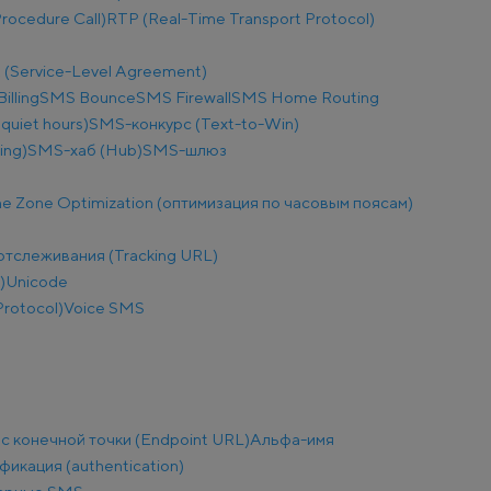
ocedure Call)
RTP (Real-Time Transport Protocol)
 (Service-Level Agreement)
illing
SMS Bounce
SMS Firewall
SMS Home Routing
uiet hours)
SMS-конкурс (Text-to-Win)
ing)
SMS-хаб (Hub)
SMS-шлюз
e Zone Optimization (оптимизация по часовым поясам)
отслеживания (Tracking URL)
)
Unicode
Protocol)
Voice SMS
с конечной точки (Endpoint URL)
Альфа-имя
фикация (authentication)