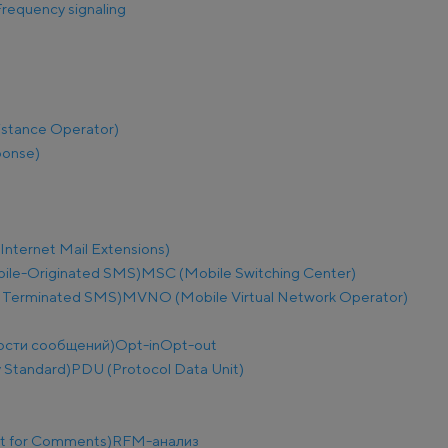
requency signaling
istance Operator)
ponse)
nternet Mail Extensions)
le-Originated SMS)
MSC (Mobile Switching Center)
 Terminated SMS)
MVNO (Mobile Virtual Network Operator)
ости сообщений)
Opt-in
Opt-out
 Standard)
PDU (Protocol Data Unit)
t for Comments)
RFM-анализ