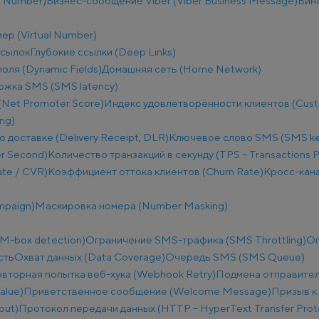
e Number)
Бизнес-сообщение Viber (Viber Business Message)
Бин
ер (Virtual Number)
ссылок
Глубокие ссылки (Deep Links)
оля (Dynamic Fields)
Домашняя сеть (Home Network)
ржка SMS (SMS latency)
(Net Promoter Score)
Индекс удовлетворённости клиентов (Custo
ng)
о доставке (Delivery Receipt, DLR)
Ключевое слово SMS (SMS k
r Second)
Количество транзакций в секунду (TPS – Transactions 
te / CVR)
Коэффициент оттока клиентов (Churn Rate)
Кросс-кана
mpaign)
Маскировка номера (Number Masking)
M-box detection)
Ограничение SMS-трафика (SMS Throttling)
Ог
сть
Охват данных (Data Coverage)
Очередь SMS (SMS Queue)
вторная попытка веб-хука (Webhook Retry)
Подмена отправител
alue)
Приветственное сообщение (Welcome Message)
Призыв к 
put)
Протокол передачи данных (HTTP – HyperText Transfer Prot