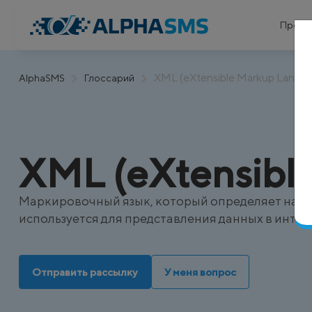
Проду
XML (eXtensible Markup Langu
AlphaSMS
Глоссарий
XML (eXtensibl
Маркировочный язык, который определяет набор
используется для представления данных в интер
Отправить рассылку
У меня вопрос