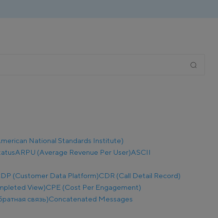
merican National Standards Institute)
tatus
ARPU (Average Revenue Per User)
ASCII
DP (Customer Data Platform)
CDR (Call Detail Record)
mpleted View)
CPE (Cost Per Engagement)
братная связь)
Concatenated Messages