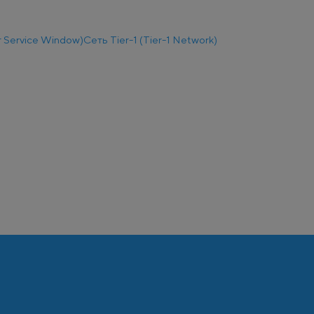
 Service Window)
Сеть Tier-1 (Tier-1 Network)