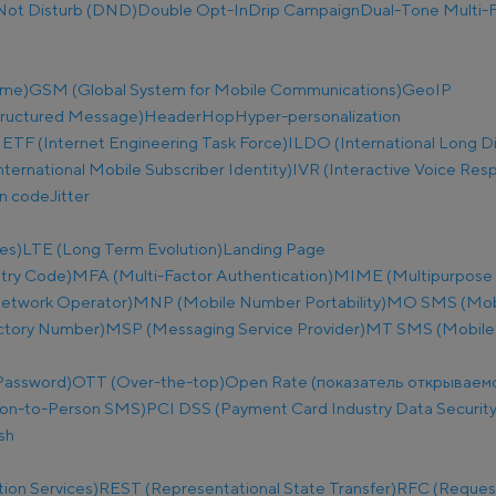
Not Disturb (DND)
Double Opt-In
Drip Campaign
Dual-Tone Multi-F
ime)
GSM (Global System for Mobile Communications)
GeoIP
tructured Message)
Header
Hop
Hyper-personalization
IETF (Internet Engineering Task Force)
ILDO (International Long D
nternational Mobile Subscriber Identity)
IVR (Interactive Voice Res
on code
Jitter
es)
LTE (Long Term Evolution)
Landing Page
try Code)
MFA (Multi-Factor Authentication)
MIME (Multipurpose I
etwork Operator)
MNP (Mobile Number Portability)
MO SMS (Mobi
ectory Number)
MSP (Messaging Service Provider)
MT SMS (Mobile
Password)
OTT (Over-the-top)
Open Rate (показатель открываем
on-to-Person SMS)
PCI DSS (Payment Card Industry Data Security
sh
ion Services)
REST (Representational State Transfer)
RFC (Reques