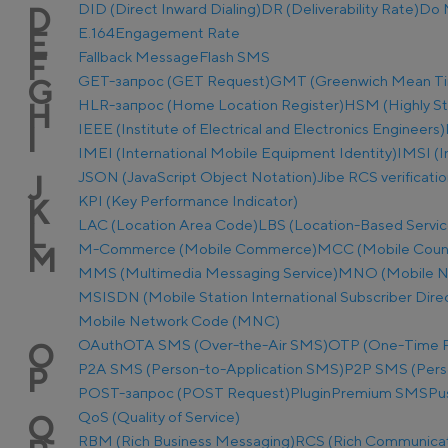
DID (Direct Inward Dialing)
DR (Deliverability Rate)
Do 
D
E.164
Engagement Rate
E
Fallback Message
Flash SMS
F
GET-запрос (GET Request)
GMT (Greenwich Mean T
G
HLR-запрос (Home Location Register)
HSM (Highly S
H
IEEE (Institute of Electrical and Electronics Engineers)
I
IMEI (International Mobile Equipment Identity)
IMSI (I
JSON (JavaScript Object Notation)
Jibe RCS verificati
J
KPI (Key Performance Indicator)
K
LAC (Location Area Code)
LBS (Location-Based Servic
L
M-Commerce (Mobile Commerce)
MCC (Mobile Coun
M
MMS (Multimedia Messaging Service)
MNO (Mobile N
MSISDN (Mobile Station International Subscriber Dir
Mobile Network Code (MNC)
OAuth
OTA SMS (Over-the-Air SMS)
OTP (One-Time 
O
P2A SMS (Person-to-Application SMS)
P2P SMS (Pers
P
POST-запрос (POST Request)
Plugin
Premium SMS
Pu
QoS (Quality of Service)
Q
RBM (Rich Business Messaging)
RCS (Rich Communicat