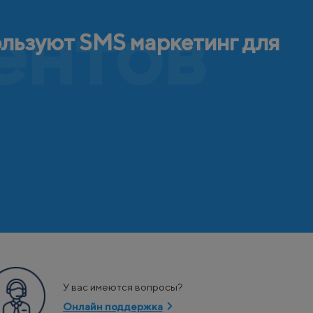
ентов
ользуют SMS маркетинг для
У вас имеются вопросы?
Онлайн поддержка