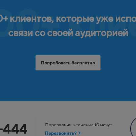
00+ кли
+ клиентов, которые уже исп
связи со своей аудиторией
Попробовать бесплатно
-444
Перезвоним в течение 10 минут.
Перезвонить?