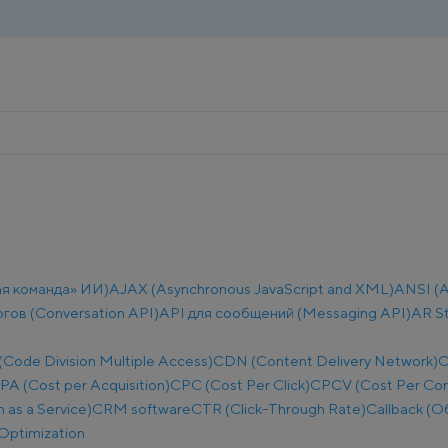
ая команда» ИИ)
AJAX (Asynchronous JavaScript and XML)
ANSI (A
огов (Conversation API)
API для сообщений (Messaging API)
AR S
ode Division Multiple Access)
CDN (Content Delivery Network)
C
PA (Cost per Acquisition)
CPC (Cost Per Click)
CPCV (Cost Per Co
as a Service)
CRM software
CTR (Click-Through Rate)
Callback (О
Optimization