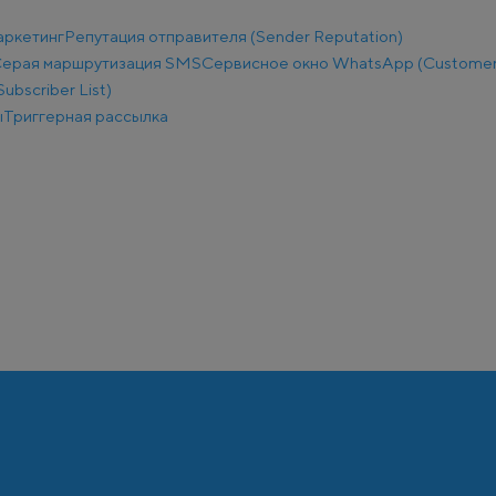
аркетинг
Репутация отправителя (Sender Reputation)
ерая маршрутизация SMS
Сервисное окно WhatsApp (Customer
ubscriber List)
ы
Триггерная рассылка