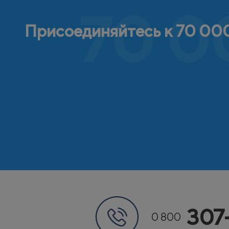
70 0
Присоединяйтесь к 70 000
307
0 800