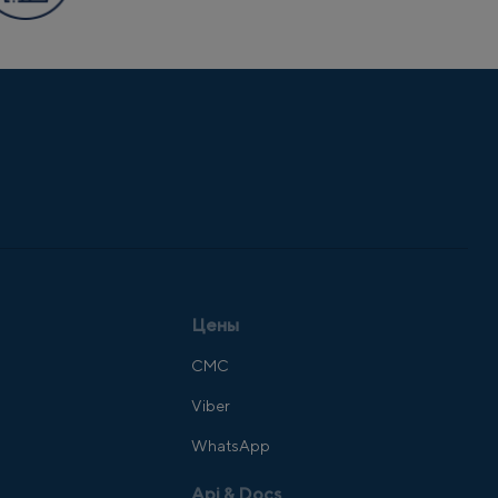
Цены
СМС
Viber
WhatsApp
Api & Docs