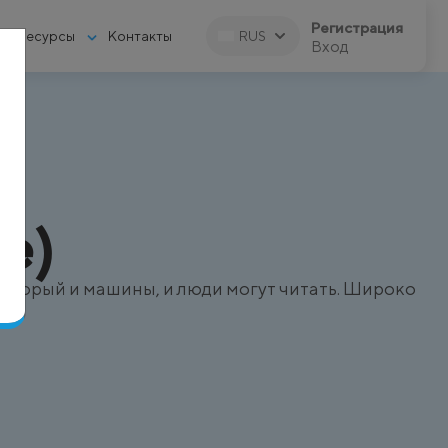
Регистрация
Ресурсы
Контакты
RUS
Вход
e)
оторый и машины, и люди могут читать. Широко