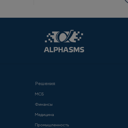
Решения
МСБ
Финансы
Медицина
Промышленность