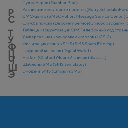
Пул номеров (Number Pool)
Расписание повторных попыток (Retry Schedule)
Рем
Р
СМС-центр (SMSC - Short Message Service Center)
С
С
Служба поиска (Discovery Service)
Список рассылки (S
Таблица маршрутизации SMS
Телефонный код стран
Т
Универсальная кодировка символов (UCS-2)
У
Фильтрация спама в SMS (SMS Spam Filtering)
Ф
Цифровой кошелек (Digital Wallet)
Ц
Чатбот (Chatbot)
Черный список (Blacklist)
Ч
Шаблоны SMS (SMS templates)
Ш
Эмодзи в SMS (Emojis in SMS)
Э