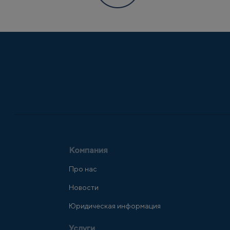
Компания
Про нас
Новости
Юридическая информация
Услуги