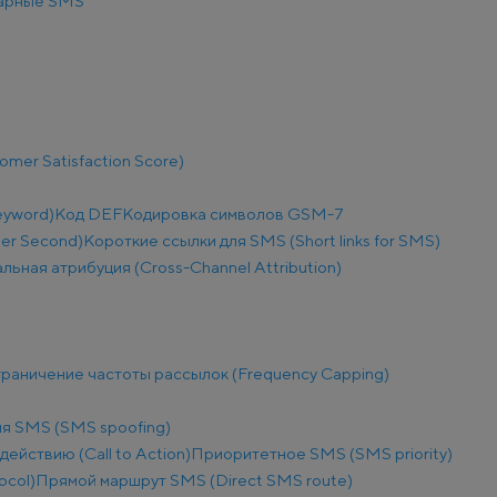
арные SMS
mer Satisfaction Score)
eyword)
Код DEF
Кодировка символов GSM-7
Per Second)
Короткие ссылки для SMS (Short links for SMS)
льная атрибуция (Cross-Channel Attribution)
раничение частоты рассылок (Frequency Capping)
я SMS (SMS spoofing)
действию (Call to Action)
Приоритетное SMS (SMS priority)
ocol)
Прямой маршрут SMS (Direct SMS route)