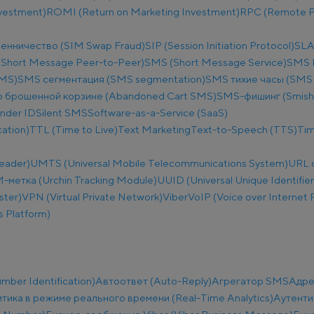
nvestment)
ROMI (Return on Marketing Investment)
RPC (Remote Pr
енничество (SIM Swap Fraud)
SIP (Session Initiation Protocol)
SLA
Short Message Peer-to-Peer)
SMS (Short Message Service)
SMS B
SMS)
SMS сегментация (SMS segmentation)
SMS тихие часы (SMS q
 брошенной корзине (Abandoned Cart SMS)
SMS-фишинг (Smish
nder ID
Silent SMS
Software-as-a-Service (SaaS)
ation)
TTL (Time to Live)
Text Marketing
Text-to-Speech (TTS)
Tim
eader)
UMTS (Universal Mobile Telecommunications System)
URL 
метка (Urchin Tracking Module)
UUID (Universal Unique Identifier
ster)
VPN (Virtual Private Network)
Viber
VoIP (Voice over Internet 
 Platform)
ber Identification)
Автоответ (Auto-Reply)
Агрегатор SMS
Адре
тика в режиме реального времени (Real-Time Analytics)
Аутенти