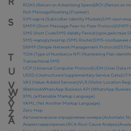
R
ROAS (Return on Advertising Spend)
ROI (Return on I
Rich Message
Roaming (Роуминг)
SIM-карта (Subscriber Identity Module)
SIM-своп мош
S
SMPP (Short Message Peer-to-Peer Protocol)
SMPP (
SMS Short Code
SMS Validity Period (срок действия 
SMS-маршрутизатор (SMS Router)
SMS-сообщение о
SNMP (Simple Network Management Protocol)
SS7
Se
TON (Type of Number) и NPI (Numbering Plan Identific
T
Transactional SMS
UCP (Universal Computer Protocol)
UDH (User Data H
U
USSD (Unstructured Supplementary Service Data)
UTM-
VAS (Value-Added Services)
VLR (Visitor Location Regi
V
Webhook
WhatsApp Business API (WhatsApp Business
W
XML (eXtensible Markup Language)
X
YAML (Yet Another Markup Language)
Y
Zero-Hop
Z
Автоматическое определение номера (Automatic Num
А
Анализ первопричин (RCA Root Cause Analysis)
Анали