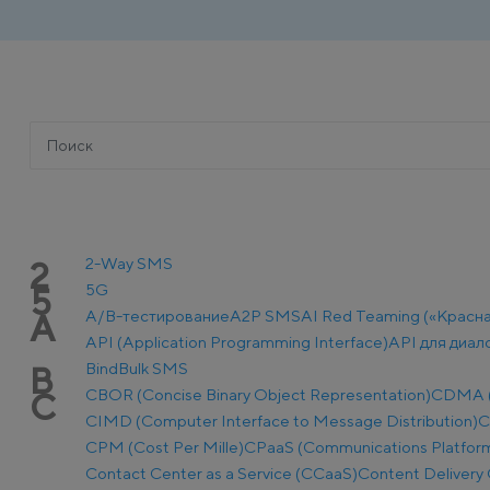
2-Way SMS
2
5G
5
A/B-тестирование
A2P SMS
AI Red Teaming («Красн
A
API (Application Programming Interface)
API для диал
Bind
Bulk SMS
B
CBOR (Concise Binary Object Representation)
CDMA (C
C
CIMD (Computer Interface to Message Distribution)
C
CPM (Cost Per Mille)
CPaaS (Communications Platform 
Contact Center as a Service (CCaaS)
Content Delivery 