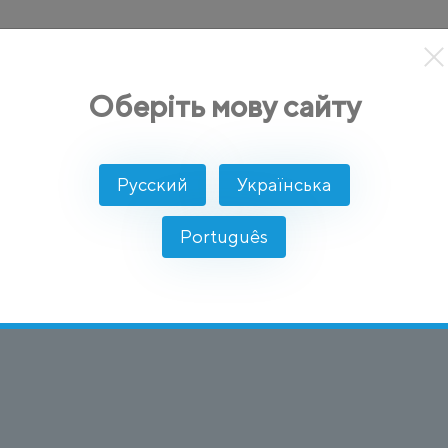
кты
Решение
Интеграции
Цены
Разработчикам
Оберіть мову сайту
age)
Русский
Українська
e Markup Languag
Português
 правил для кодирования документов в формате, к
нете.