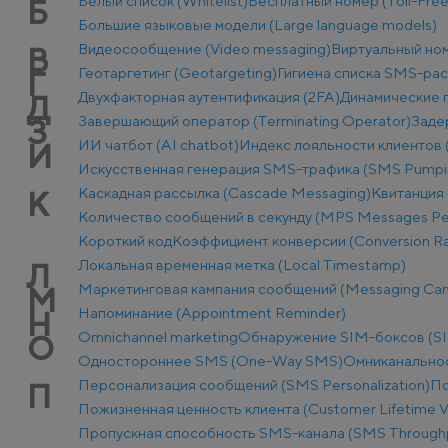
Белый список (Whitelist)
Бесплатный номер (Toll-Fre
Б
Большие языковые модели (Large language models)
Видеосообщение (Video messaging)
Виртуальный ном
В
Геотаргетинг (Geotargeting)
Гигиена списка SMS-ра
Г
Двухфакторная аутентификация (2FA)
Динамические п
Д
Завершающий оператор (Terminating Operator)
Заде
З
ИИ чатбот (AI chatbot)
Индекс лояльности клиентов 
И
Искусственная генерация SMS-трафика (SMS Pumpi
Каскадная рассылка (Cascade Messaging)
Квитанция 
К
Количество сообщений в секунду (MPS Messages Pe
Короткий код
Коэффициент конверсии (Conversion Ra
Локальная временная метка (Local Timestamp)
Л
Маркетинговая кампания сообщений (Messaging Ca
М
Напоминание (Appointment Reminder)
Н
Оmnichannel marketing
Обнаружение SIM-боксов (SI
О
Одностороннее SMS (One-Way SMS)
Омниканально
Персонализация сообщений (SMS Personalization)
По
П
Пожизненная ценность клиента (Customer Lifetime V
Пропускная способность SMS-канала (SMS Through