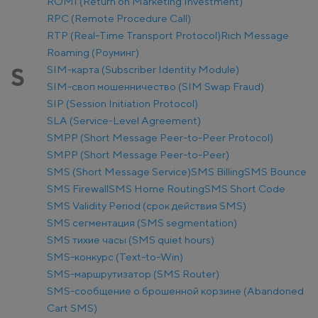
ROMI (Return on Marketing Investment)
RPC (Remote Procedure Call)
RTP (Real-Time Transport Protocol)
Rich Message
Roaming (Роуминг)
SIM-карта (Subscriber Identity Module)
S
SIM-своп мошенничество (SIM Swap Fraud)
SIP (Session Initiation Protocol)
SLA (Service-Level Agreement)
SMPP (Short Message Peer-to-Peer Protocol)
SMPP (Short Message Peer-to-Peer)
SMS (Short Message Service)
SMS Billing
SMS Bounce
SMS Firewall
SMS Home Routing
SMS Short Code
SMS Validity Period (срок действия SMS)
SMS сегментация (SMS segmentation)
SMS тихие часы (SMS quiet hours)
SMS-конкурс (Text-to-Win)
SMS-маршрутизатор (SMS Router)
SMS-сообщение о брошенной корзине (Abandoned
Cart SMS)