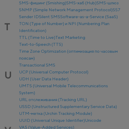
SMS-фишинг (Smishing)
SMS-хаб (Hub)
SMS-шлюз
SNMP (Simple Network Management Protocol)
SS7
Sender ID
Silent SMS
Software-as-a-Service (SaaS)
TON (Type of Number) и NPI (Numbering Plan
T
Identification)
TTL (Time to Live)
Text Marketing
Text-to-Speech (TTS)
Time Zone Optimization (оптимизация по часовым
поясам)
Transactional SMS
UCP (Universal Computer Protocol)
U
UDH (User Data Header)
UMTS (Universal Mobile Telecommunications
System)
URL отслеживания (Tracking URL)
USSD (Unstructured Supplementary Service Data)
UTM-метка (Urchin Tracking Module)
UUID (Universal Unique Identifier)
Unicode
VAS (Value-Added Services)