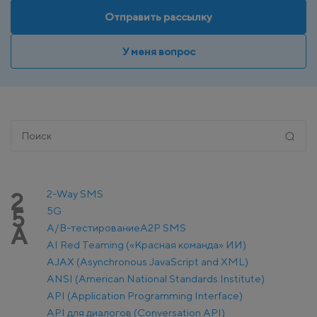
Отправить рассылку
У меня вопрос
2-Way SMS
2
5G
5
A/B-тестирование
A2P SMS
A
AI Red Teaming («Красная команда» ИИ)
AJAX (Asynchronous JavaScript and XML)
ANSI (American National Standards Institute)
API (Application Programming Interface)
API для диалогов (Conversation API)