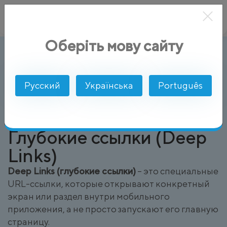
Оберіть мову сайту
Глубокие ссылки (Deep Links)
AlphaSMS
Глоссарий
Русский
Українська
Português
Глубокие ссылки (Deep
Links)
Deep Links (глубокие ссылки)
– это специальные
URL-ссылки, которые открывают конкретный
экран или раздел внутри мобильного
приложения, а не просто запускают его главную
страницу.