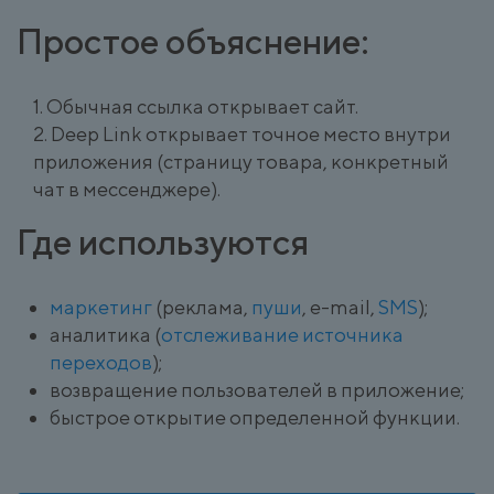
Простое объяснение:
Обычная ссылка открывает сайт.
Deep Link открывает точное место внутри
приложения (страницу товара, конкретный
чат в мессенджере).
Где используются
маркетинг
(реклама,
пуши
, e-mail,
SMS
);
аналитика (
отслеживание источника
переходов
);
возвращение пользователей в приложение;
быстрое открытие определенной функции.