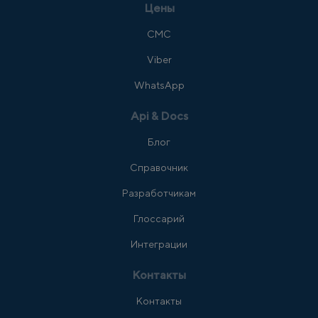
Цены
СМС
Viber
WhatsApp
Api & Docs
Блог
Справочник
Разработчикам
Глоссарий
Интеграции
Контакты
Контакты