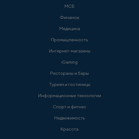
МСБ
Финансы
Медицина
Промышленность
Интернет-магазины
iGaming
Рестораны и бары
Туризм и гостиницы
Информационные технологии
Спорт и фитнес
Недвижимость
Красота