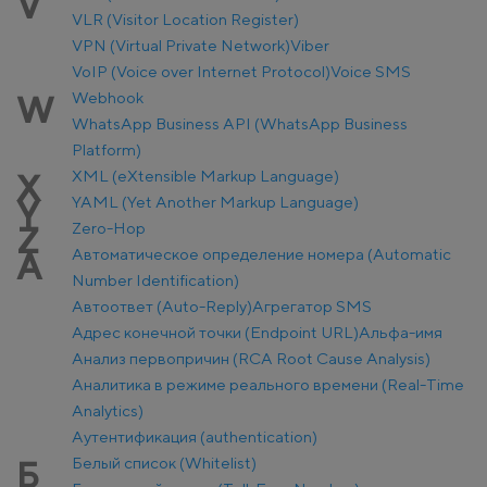
V
VLR (Visitor Location Register)
VPN (Virtual Private Network)
Viber
VoIP (Voice over Internet Protocol)
Voice SMS
Webhook
W
WhatsApp Business API (WhatsApp Business
Platform)
XML (eXtensible Markup Language)
X
YAML (Yet Another Markup Language)
Y
Zero-Hop
Z
Автоматическое определение номера (Automatic
А
Number Identification)
Автоответ (Auto-Reply)
Агрегатор SMS
Адрес конечной точки (Endpoint URL)
Альфа-имя
Анализ первопричин (RCA Root Cause Analysis)
Аналитика в режиме реального времени (Real-Time
Analytics)
Аутентификация (authentication)
Белый список (Whitelist)
Б