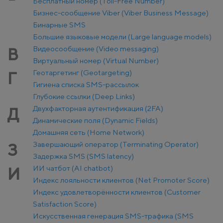
Бесплатный номер (Toll-Free Number)
Бизнес-сообщение Viber (Viber Business Message)
Бинарные SMS
Большие языковые модели (Large language models)
Видеосообщение (Video messaging)
В
Виртуальный номер (Virtual Number)
Геотаргетинг (Geotargeting)
Г
Гигиена списка SMS-рассылок
Глубокие ссылки (Deep Links)
Двухфакторная аутентификация (2FA)
Д
Динамические поля (Dynamic Fields)
Домашняя сеть (Home Network)
Завершающий оператор (Terminating Operator)
З
Задержка SMS (SMS latency)
ИИ чатбот (AI chatbot)
И
Индекс лояльности клиентов (Net Promoter Score)
Индекс удовлетворённости клиентов (Customer
Satisfaction Score)
Искусственная генерация SMS-трафика (SMS