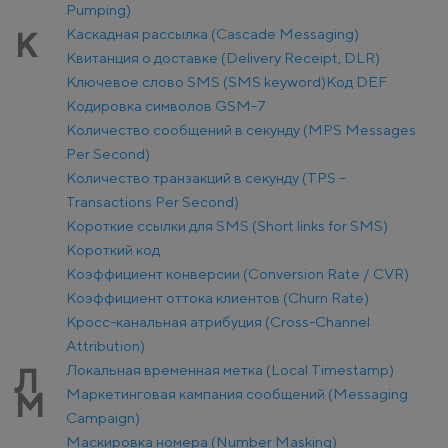
Pumping)
Каскадная рассылка (Cascade Messaging)
К
Квитанция о доставке (Delivery Receipt, DLR)
Ключевое слово SMS (SMS keyword)
Код DEF
Кодировка символов GSM-7
Количество сообщений в секунду (MPS Messages
Per Second)
Количество транзакций в секунду (TPS –
Transactions Per Second)
Короткие ссылки для SMS (Short links for SMS)
Короткий код
Коэффициент конверсии (Conversion Rate / CVR)
Коэффициент оттока клиентов (Churn Rate)
Кросс-канальная атрибуция (Cross-Channel
Attribution)
Локальная временная метка (Local Timestamp)
Л
Маркетинговая кампания сообщений (Messaging
М
Campaign)
Маскировка номера (Number Masking)