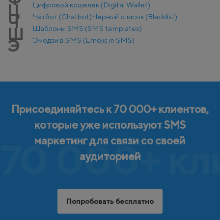
Цифровой кошелек (Digital Wallet)
Ц
Чатбот (Chatbot)
Черный список (Blacklist)
Ч
Шаблоны SMS (SMS templates)
Ш
Эмодзи в SMS (Emojis in SMS)
Э
Присоединяйтесь к 70 000+ клиентов,
которые уже используют SMS
маркетинг для связи со своей
70 000+ кл
аудиторией
Попробовать бесплатно