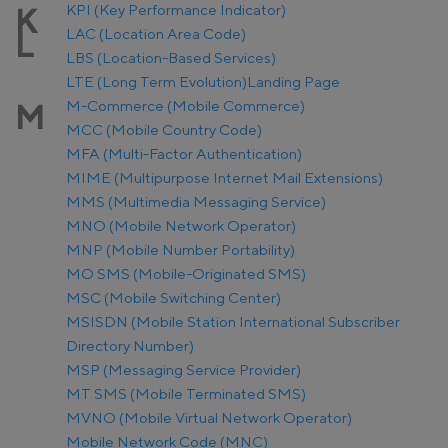
KPI (Key Performance Indicator)
K
LAC (Location Area Code)
L
LBS (Location-Based Services)
LTE (Long Term Evolution)
Landing Page
M-Commerce (Mobile Commerce)
M
MCC (Mobile Country Code)
MFA (Multi-Factor Authentication)
MIME (Multipurpose Internet Mail Extensions)
MMS (Multimedia Messaging Service)
MNO (Mobile Network Operator)
MNP (Mobile Number Portability)
MO SMS (Mobile-Originated SMS)
MSC (Mobile Switching Center)
MSISDN (Mobile Station International Subscriber
Directory Number)
MSP (Messaging Service Provider)
MT SMS (Mobile Terminated SMS)
MVNO (Mobile Virtual Network Operator)
Mobile Network Code (MNC)