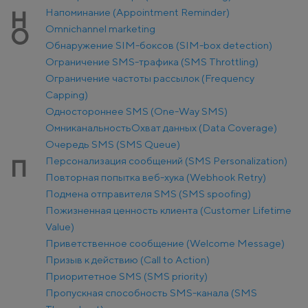
Напоминание (Appointment Reminder)
Н
Оmnichannel marketing
О
Обнаружение SIM-боксов (SIM-box detection)
Ограничение SMS-трафика (SMS Throttling)
Ограничение частоты рассылок (Frequency
Capping)
Одностороннее SMS (One-Way SMS)
Омниканальность
Охват данных (Data Coverage)
Очередь SMS (SMS Queue)
Персонализация сообщений (SMS Personalization)
П
Повторная попытка веб-хука (Webhook Retry)
Подмена отправителя SMS (SMS spoofing)
Пожизненная ценность клиента (Customer Lifetime
Value)
Приветственное сообщение (Welcome Message)
Призыв к действию (Call to Action)
Приоритетное SMS (SMS priority)
Пропускная способность SMS-канала (SMS