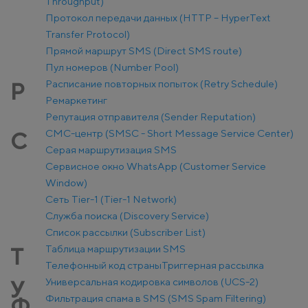
Throughput)
Протокол передачи данных (HTTP – HyperText
Transfer Protocol)
Прямой маршрут SMS (Direct SMS route)
Пул номеров (Number Pool)
Расписание повторных попыток (Retry Schedule)
Р
Ремаркетинг
Репутация отправителя (Sender Reputation)
СМС-центр (SMSC - Short Message Service Center)
С
Серая маршрутизация SMS
Сервисное окно WhatsApp (Customer Service
Window)
Сеть Tier-1 (Tier-1 Network)
Служба поиска (Discovery Service)
Список рассылки (Subscriber List)
Таблица маршрутизации SMS
Т
Телефонный код страны
Триггерная рассылка
Универсальная кодировка символов (UCS-2)
У
Фильтрация спама в SMS (SMS Spam Filtering)
Ф