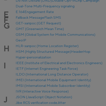
Do Not Disturb (DND)
Double Opt-In
Drip Campaign
Dual-Tone Multi-Frequency signaling
E.164
Engagement Rate
E
Fallback Message
Flash SMS
F
GET-запрос (GET Request)
G
GMT (Greenwich Mean Time)
GSM (Global System for Mobile Communications)
GeoIP
HLR-запрос (Home Location Register)
H
HSM (Highly Structured Message)
Header
Hop
Hyper-personalization
IEEE (Institute of Electrical and Electronics Engineers)
I
IETF (Internet Engineering Task Force)
ILDO (International Long Distance Operator)
IMEI (International Mobile Equipment Identity)
IMSI (International Mobile Subscriber Identity)
IVR (Interactive Voice Response)
JSON (JavaScript Object Notation)
J
Jibe RCS verification code
Jitter