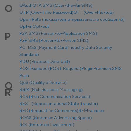
OAuth
OTA SMS (Over-the-Air SMS)
O
OTP (One-Time Password)
OTT (Over-the-top)
Open Rate (показатель открываемости сообщений)
Opt-in
Opt-out
P2A SMS (Person-to-Application SMS)
P
P2P SMS (Person-to-Person SMS)
PCI DSS (Payment Card Industry Data Security
Standard)
PDU (Protocol Data Unit)
POST-запрос (POST Request)
Plugin
Premium SMS
Push
QoS (Quality of Service)
Q
RBM (Rich Business Messaging)
R
RCS (Rich Communication Services)
REST (Representational State Transfer)
RFC (Request for Comments)
RFM-анализ
ROAS (Return on Advertising Spend)
ROI (Return on Investment)