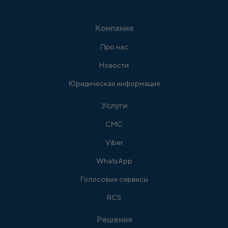
Компания
Про нас
Новости
Юридическая информация
Услуги
СМС
Viber
WhatsApp
Голосовые сервисы
RCS
Решения