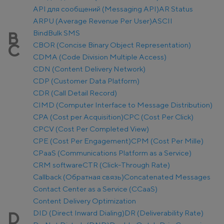
API для сообщений (Messaging API)
AR Status
ARPU (Average Revenue Per User)
ASCII
Bind
Bulk SMS
B
CBOR (Concise Binary Object Representation)
C
CDMA (Code Division Multiple Access)
CDN (Content Delivery Network)
CDP (Customer Data Platform)
CDR (Call Detail Record)
CIMD (Computer Interface to Message Distribution)
CPA (Cost per Acquisition)
CPC (Cost Per Click)
CPCV (Cost Per Completed View)
CPE (Cost Per Engagement)
CPM (Cost Per Mille)
CPaaS (Communications Platform as a Service)
CRM software
CTR (Click-Through Rate)
Callback (Обратная связь)
Concatenated Messages
Contact Center as a Service (CCaaS)
Content Delivery Optimization
DID (Direct Inward Dialing)
DR (Deliverability Rate)
D