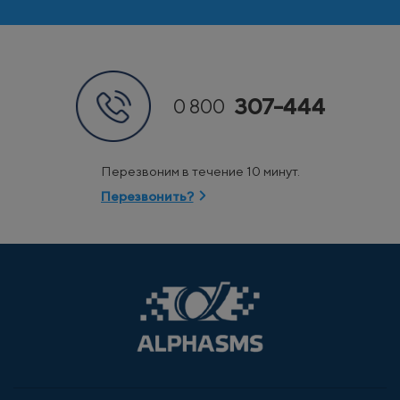
307-444
0 800
Перезвоним в течение 10 минут.
Перезвонить?